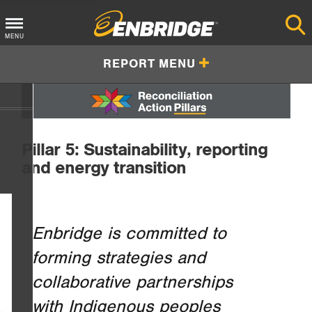
Main
MENU
Menu
REPORT MENU
Button
Pillar 5: Sustainability, reporting
and energy transition
Enbridge is committed to
forming strategies and
collaborative partnerships
with Indigenous peoples