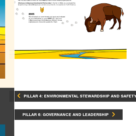
PILLAR 4: ENVIRONMENTAL STEWARDSHIP AND SAFET
PILLAR 6: GOVERNANCE AND LEADERSHIP