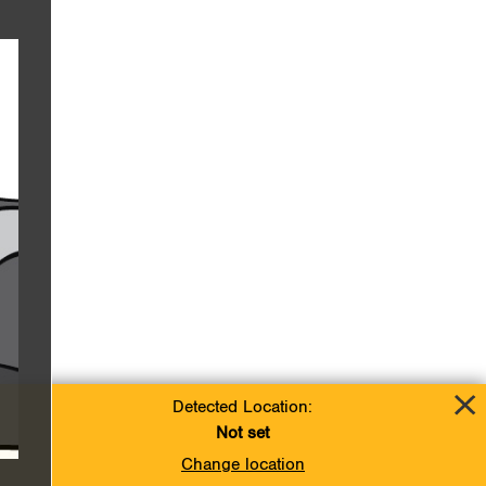
Detected Location:
Not set
Change location