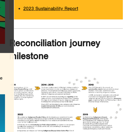
2023 Sustainability Report
Reconciliation journey
milestone
he