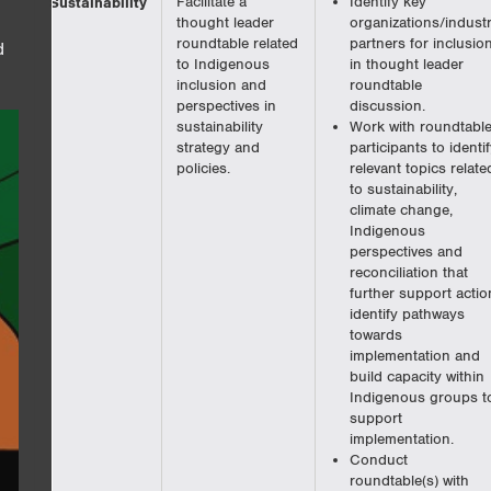
Sustainability
Facilitate a
Identify key
thought leader
organizations/indust
roundtable related
partners for inclusio
d
to Indigenous
in thought leader
inclusion and
roundtable
perspectives in
discussion.
sustainability
Work with roundtabl
strategy and
participants to identif
policies.
relevant topics relate
to sustainability,
climate change,
Indigenous
perspectives and
reconciliation that
further support actio
identify pathways
towards
implementation and
build capacity within
Indigenous groups t
support
implementation.
Conduct
roundtable(s) with