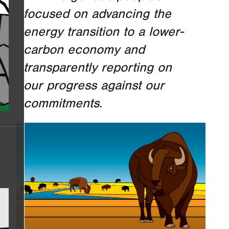
focused on advancing the
energy transition to a lower-
carbon economy and
transparently reporting on
our progress against our
commitments.