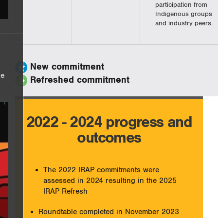
participation from
Indigenous groups
and industry peers.
New commitment
he
Refreshed commitment
2022 - 2024 progress and
outcomes
The 2022 IRAP commitments were
assessed in 2024 resulting in the 2025
IRAP Refresh
Roundtable completed in November 2023