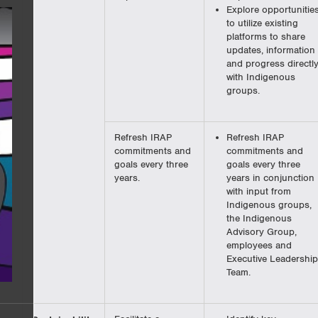
Explore opportunitie
to utilize existing
platforms to share
updates, information
and progress directl
with Indigenous
groups.
Refresh IRAP
Refresh IRAP
commitments and
commitments and
goals every three
goals every three
years.
years in conjunction
with input from
Indigenous groups,
the Indigenous
Advisory Group,
employees and
Executive Leadership
Team.