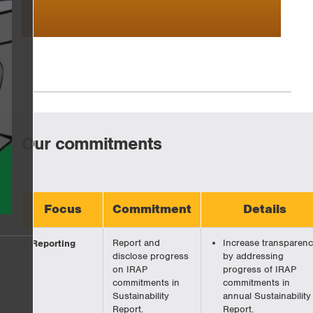
Our commitments
Focus
Commitment
Details
Reporting
Report and
Increase transparen
disclose progress
by addressing
on IRAP
progress of IRAP
commitments in
commitments in
Sustainability
annual Sustainability
Report.
Report.