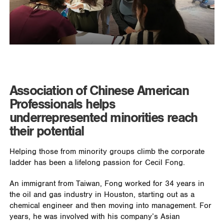
Association of Chinese American
Professionals helps
underrepresented minorities reach
their potential
Helping those from minority groups climb the corporate
ladder has been a lifelong passion for Cecil Fong.
An immigrant from Taiwan, Fong worked for 34 years in
the oil and gas industry in Houston, starting out as a
chemical engineer and then moving into management. For
years, he was involved with his company’s Asian