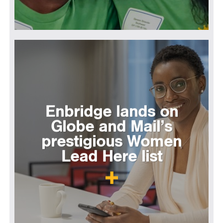
Enbridge lands on
Globe and Mail’s
prestigious Women
Lead Here list