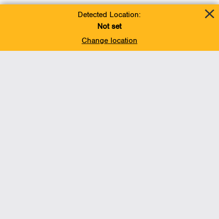
Detected Location:
Not set
Change location
Add To Favorites
BACK TO TOP
Operations
Liquids Pipelines
Gas Transmission, Midstream and LNG
Gas Utilities