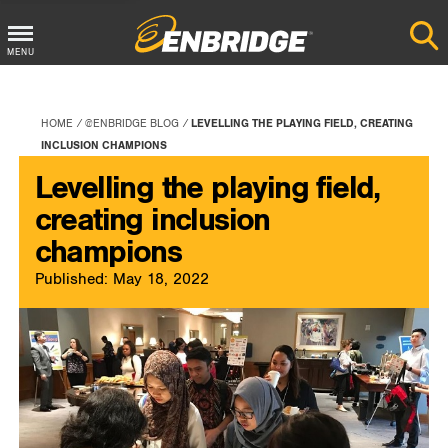
Main
MENU
Menu
Button
HOME
@ENBRIDGE BLOG
LEVELLING THE PLAYING FIELD, CREATING
INCLUSION CHAMPIONS
Levelling the playing field,
creating inclusion
champions
Published: May 18, 2022