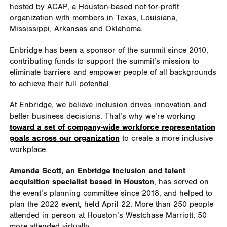
hosted by ACAP, a Houston-based not-for-profit
organization with members in Texas, Louisiana,
Mississippi, Arkansas and Oklahoma.
Enbridge has been a sponsor of the summit since 2010,
contributing funds to support the summit’s mission to
eliminate barriers and empower people of all backgrounds
to achieve their full potential.
At Enbridge, we believe inclusion drives innovation and
better business decisions. That’s why we’re working
toward a set of company-wide workforce representation
goals across our organization
to create a more inclusive
workplace.
Amanda Scott, an Enbridge inclusion and talent
acquisition specialist based in Houston
, has served on
the event’s planning committee since 2018, and helped to
plan the 2022 event, held April 22. More than 250 people
attended in person at Houston’s Westchase Marriott; 50
more attended virtually.