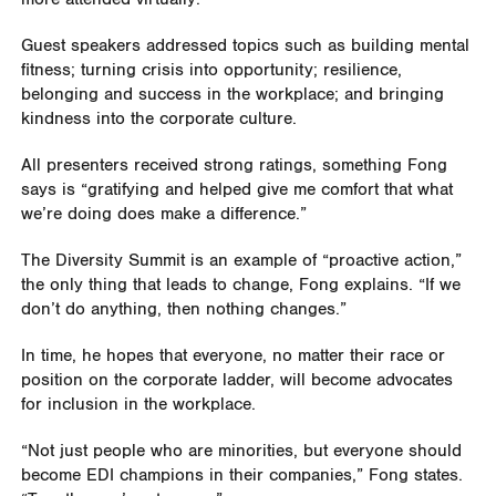
Guest speakers addressed topics such as building mental
fitness; turning crisis into opportunity; resilience,
belonging and success in the workplace; and bringing
kindness into the corporate culture.
All presenters received strong ratings, something Fong
says is “gratifying and helped give me comfort that what
we’re doing does make a difference.”
The Diversity Summit is an example of “proactive action,”
the only thing that leads to change, Fong explains. “If we
don’t do anything, then nothing changes.”
In time, he hopes that everyone, no matter their race or
position on the corporate ladder, will become advocates
for inclusion in the workplace.
“Not just people who are minorities, but everyone should
become EDI champions in their companies,” Fong states.