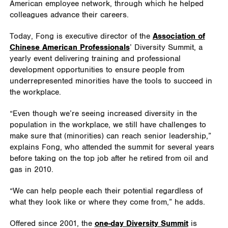
American employee network, through which he helped
colleagues advance their careers.
Today, Fong is executive director of the
Association of
Chinese American Professionals
’ Diversity Summit, a
yearly event delivering training and professional
development opportunities to ensure people from
underrepresented minorities have the tools to succeed in
the workplace.
“Even though we’re seeing increased diversity in the
population in the workplace, we still have challenges to
make sure that (minorities) can reach senior leadership,”
explains Fong, who attended the summit for several years
before taking on the top job after he retired from oil and
gas in 2010.
“We can help people each their potential regardless of
what they look like or where they come from,” he adds.
Offered since 2001, the
one-day Diversity Summit
is