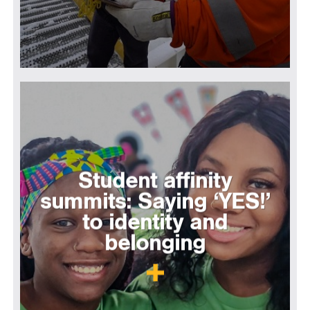
Student affinity
summits: Saying ‘YES!’
to identity and
belonging