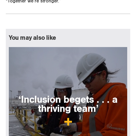
“Together we’re stronger.”
You may also like
‘Inclusion begets . . . a
thriving team’