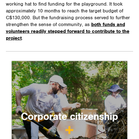
working hat to find funding for the playground. It took
approximately 10 months to reach the target budget of
C$130,000. But the fundraising process served to further
strengthen the sense of community, as
both funds and
volunteers readily stepped forward to contribute to the
project
.
Corporate citizenship