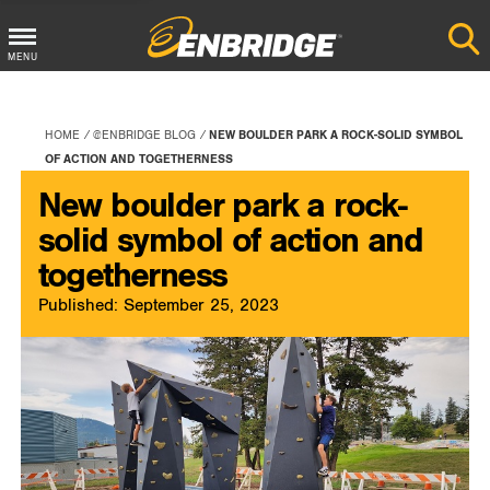
Main
MENU
Menu
Button
HOME
@ENBRIDGE BLOG
NEW BOULDER PARK A ROCK-SOLID SYMBOL
OF ACTION AND TOGETHERNESS
New boulder park a rock-
solid symbol of action and
togetherness
Published: September 25, 2023