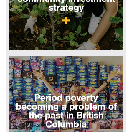
strategy
Period poverty
becoming a problem of
the past in British
Columbia