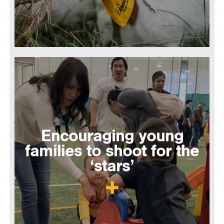
Encouraging young
families to shoot for the
‘stars’