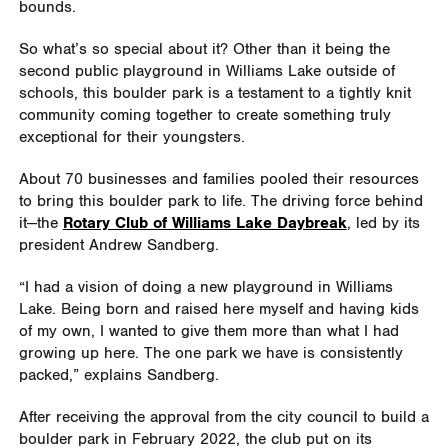
bounds.
So what’s so special about it? Other than it being the
second public playground in Williams Lake outside of
schools, this boulder park is a testament to a tightly knit
community coming together to create something truly
exceptional for their youngsters.
About 70 businesses and families pooled their resources
to bring this boulder park to life. The driving force behind
it—the
Rotary Club of Williams Lake Daybreak
, led by its
president Andrew Sandberg.
“I had a vision of doing a new playground in Williams
Lake. Being born and raised here myself and having kids
of my own, I wanted to give them more than what I had
growing up here. The one park we have is consistently
packed,” explains Sandberg.
After receiving the approval from the city council to build a
boulder park in February 2022, the club put on its