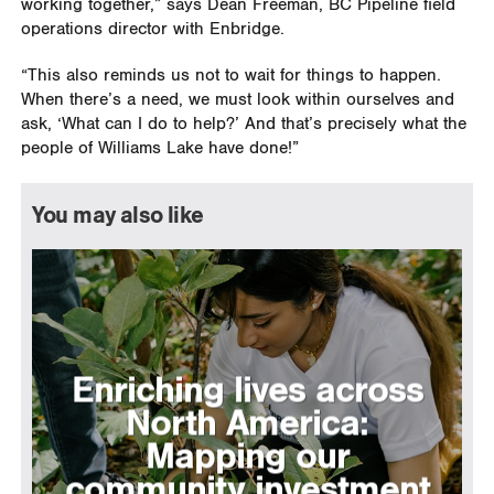
working together,” says Dean Freeman, BC Pipeline field
operations director with Enbridge.
“This also reminds us not to wait for things to happen.
When there’s a need, we must look within ourselves and
ask, ‘What can I do to help?’ And that’s precisely what the
people of Williams Lake have done!”
You may also like
Enriching lives across
North America:
Mapping our
community investment