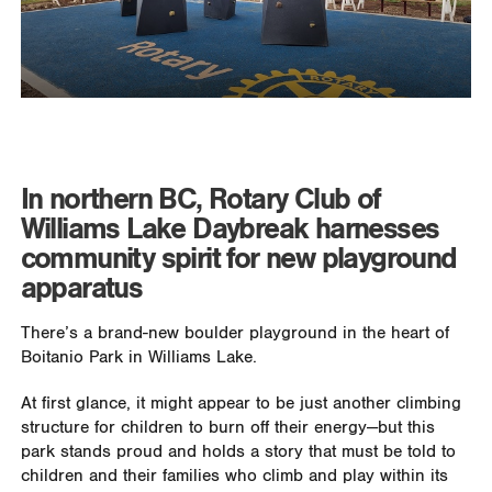
In northern BC, Rotary Club of
Williams Lake Daybreak harnesses
community spirit for new playground
apparatus
There’s a brand-new boulder playground in the heart of
Boitanio Park in Williams Lake.
At first glance, it might appear to be just another climbing
structure for children to burn off their energy—but this
park stands proud and holds a story that must be told to
children and their families who climb and play within its