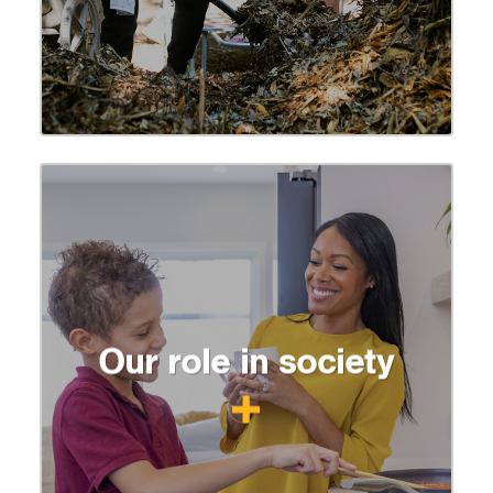
Our role in society