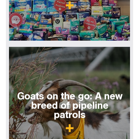
Goats on the go: A new
breed of pipeline
patrols