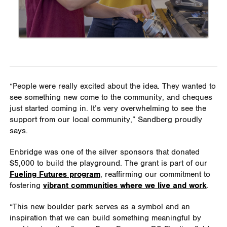
“People were really excited about the idea. They wanted to
see something new come to the community, and cheques
just started coming in. It’s very overwhelming to see the
support from our local community,” Sandberg proudly
says.
Enbridge was one of the silver sponsors that donated
$5,000 to build the playground. The grant is part of our
Fueling Futures program
, reaffirming our commitment to
fostering
vibrant communities where we live and work
.
“This new boulder park serves as a symbol and an
inspiration that we can build something meaningful by