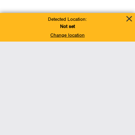
Detected Location:
Not set
Change location
Add To Favorites
BACK TO TOP
Operations
Liquids Pipelines
Gas Transmission, Midstream and LNG