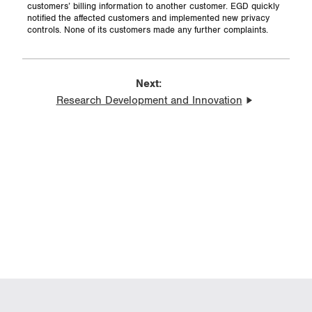
customers’ billing information to another customer. EGD quickly
notified the affected customers and implemented new privacy
controls. None of its customers made any further complaints.
Next:
Research Development and Innovation
Resilient Energy Infrastructure:
Addressing Climate-Related
Risks and Opportunities
Indigenous Rights and
Relationships in North
American Energy Infrastructure
BACK TO TOP