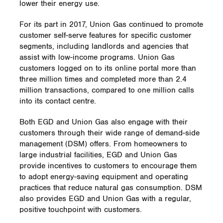
lower their energy use.
For its part in 2017, Union Gas continued to promote
customer self-serve features for specific customer
segments, including landlords and agencies that
assist with low-income programs. Union Gas
customers logged on to its online portal more than
three million times and completed more than 2.4
million transactions, compared to one million calls
into its contact centre.
Both EGD and Union Gas also engage with their
customers through their wide range of demand-side
management (DSM) offers. From homeowners to
large industrial facilities, EGD and Union Gas
provide incentives to customers to encourage them
to adopt energy-saving equipment and operating
practices that reduce natural gas consumption. DSM
also provides EGD and Union Gas with a regular,
positive touchpoint with customers.