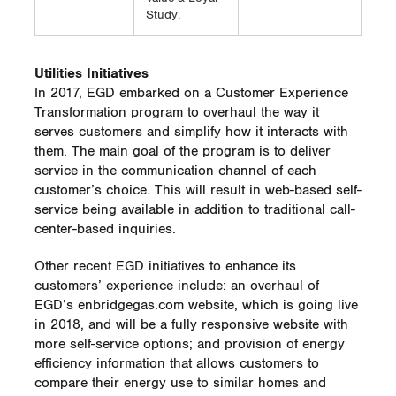
Study.
Utilities Initiatives
In 2017, EGD embarked on a Customer Experience
Transformation program to overhaul the way it
serves customers and simplify how it interacts with
them. The main goal of the program is to deliver
service in the communication channel of each
customer’s choice. This will result in web-based self-
service being available in addition to traditional call-
center-based inquiries.
Other recent EGD initiatives to enhance its
customers’ experience include: an overhaul of
EGD’s enbridgegas.com website, which is going live
in 2018, and will be a fully responsive website with
more self-service options; and provision of energy
efficiency information that allows customers to
compare their energy use to similar homes and