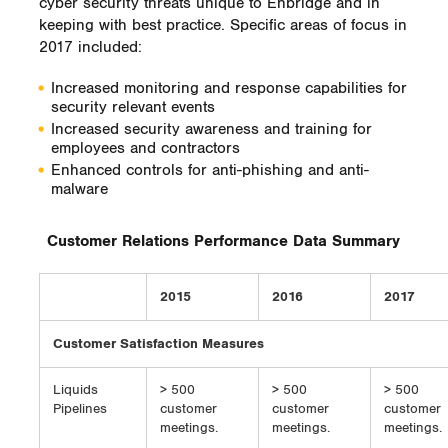
cyber security threats unique to Enbridge and in
keeping with best practice. Specific areas of focus in
2017 included:
Increased monitoring and response capabilities for
security relevant events
Increased security awareness and training for
employees and contractors
Enhanced controls for anti-phishing and anti-
malware
Customer Relations Performance Data Summary
2015
2016
2017
Customer Satisfaction Measures
Liquids
> 500
> 500
> 500
Pipelines
customer
customer
customer
meetings.
meetings.
meetings.