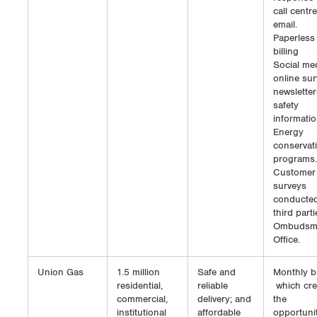
call centr
email.
Paperless
billing
Social med
online sur
newsletter
safety
informatio
Energy
conservat
programs.
Customer
surveys
conducte
third parti
Ombudsm
Office.
Union Gas
1.5 million
Safe and
Monthly bi
residential,
reliable
which cre
commercial,
delivery; and
the
institutional
affordable
opportunit