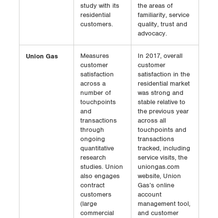
study with its
the areas of
residential
familiarity, service
customers.
quality, trust and
advocacy.
Union Gas
Measures
In 2017, overall
customer
customer
satisfaction
satisfaction in the
across a
residential market
number of
was strong and
touchpoints
stable relative to
and
the previous year
transactions
across all
through
touchpoints and
ongoing
transactions
quantitative
tracked, including
research
service visits, the
studies. Union
uniongas.com
also engages
website, Union
contract
Gas’s online
customers
account
(large
management tool,
commercial
and customer