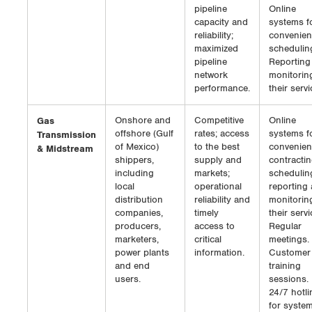
pipeline
Online
capacity and
systems f
reliability;
convenien
maximized
schedulin
pipeline
Reporting
network
monitorin
performance.
their servi
Gas
Onshore and
Competitive
Online
offshore (Gulf
rates; access
systems f
Transmission
of Mexico)
to the best
convenien
& Midstream
shippers,
supply and
contractin
including
markets;
schedulin
local
operational
reporting
distribution
reliability and
monitorin
companies,
timely
their servi
producers,
access to
Regular
marketers,
critical
meetings.
power plants
information.
Customer
and end
training
users.
sessions.
24/7 hotli
for syste