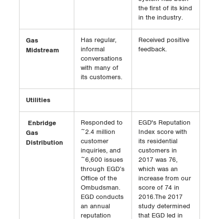
the first of its kind
in the industry.
Gas
Has regular,
Received positive
informal
feedback.
Midstream
conversations
with many of
its customers.
Utilities
Enbridge
Responded to
EGD's Reputation
~2.4 million
Index score with
Gas
customer
its residential
Distribution
inquiries, and
customers in
~6,600 issues
2017 was 76,
through EGD’s
which was an
Office of the
increase from our
Ombudsman.
score of 74 in
EGD conducts
2016.The 2017
an annual
study determined
reputation
that EGD led in