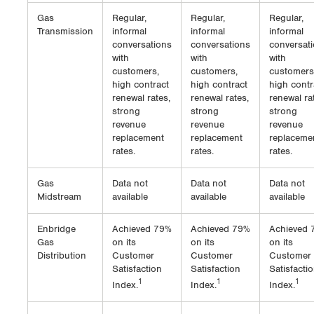
Gas
Regular,
Regular,
Regular,
Transmission
informal
informal
informal
conversations
conversations
conversat
with
with
with
customers,
customers,
customers
high contract
high contract
high contr
renewal rates,
renewal rates,
renewal ra
strong
strong
strong
revenue
revenue
revenue
replacement
replacement
replaceme
rates.
rates.
rates.
Gas
Data not
Data not
Data not
Midstream
available
available
available
Enbridge
Achieved 79%
Achieved 79%
Achieved 
Gas
on its
on its
on its
Distribution
Customer
Customer
Customer
Satisfaction
Satisfaction
Satisfacti
1
1
1
Index.
Index.
Index.