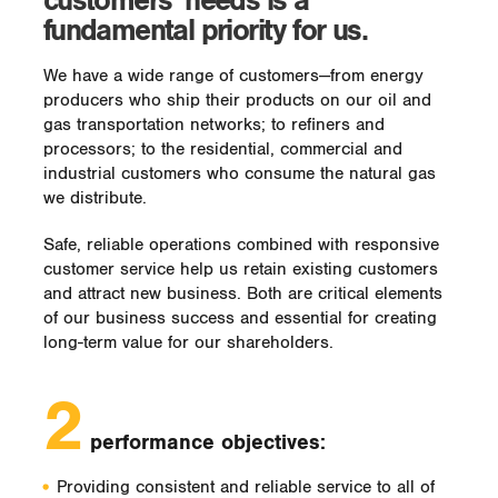
customers’ needs is a
fundamental priority for us.
We have a wide range of customers—from energy
producers who ship their products on our oil and
gas transportation networks; to refiners and
processors; to the residential, commercial and
industrial customers who consume the natural gas
we distribute.
Safe, reliable operations combined with responsive
customer service help us retain existing customers
and attract new business. Both are critical elements
of our business success and essential for creating
long-term value for our shareholders.
2
performance objectives:
Providing consistent and reliable service to all of