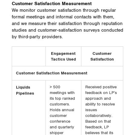
Customer Satisfaction Measurement
We monitor customer satisfaction through regular
formal meetings and informal contacts with them,
and we measure their satisfaction through reputation
studies and customer-satisfaction surveys conducted
by third-party providers.
Engagement
Customer
Tactics Used
Satisfaction
Customer Satisfaction Measurement
Liquids
> 500
Received positive
meetings with
feedback on LP’s
Pipelines
its top ranked
approach and
customers.
ability to resolve
Holds annual
issues
customer
collaboratively.
conference
Based on that
and quarterly
feedback, LP
shipper
believes that its