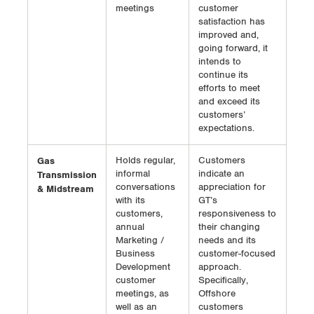
meetings
customer
satisfaction has
improved and,
going forward, it
intends to
continue its
efforts to meet
and exceed its
customers’
expectations.
Gas
Holds regular,
Customers
informal
indicate an
Transmission
conversations
appreciation for
& Midstream
with its
GT’s
customers,
responsiveness to
annual
their changing
Marketing /
needs and its
Business
customer-focused
Development
approach.
customer
Specifically,
meetings, as
Offshore
well as an
customers