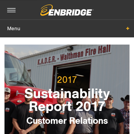
Menu
Customer Relations
Overview
Management Approach
2017
2017 Performance
Sustainability
Report 2017
All Sections
+
Customer Relations