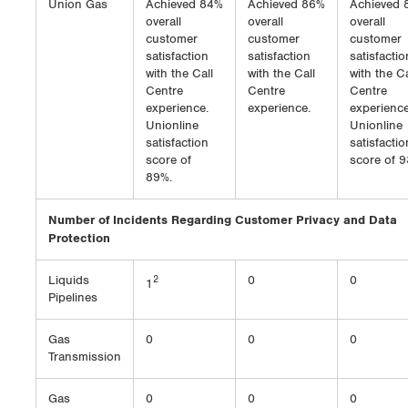
Union Gas
Achieved 84%
Achieved 86%
Achieved 
overall
overall
overall
customer
customer
customer
satisfaction
satisfaction
satisfactio
with the Call
with the Call
with the Ca
Centre
Centre
Centre
experience.
experience.
experience
Unionline
Unionline
satisfaction
satisfactio
score of
score of 9
89%.
Number of Incidents Regarding Customer Privacy and Data
Protection
Liquids
2
0
0
1
Pipelines
Gas
0
0
0
Transmission
Gas
0
0
0