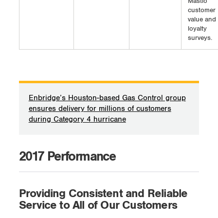
Mastio
customer
value and
loyalty
surveys.
Enbridge’s Houston-based Gas Control group
ensures delivery for millions of customers
during Category 4 hurricane
2017 Performance
Providing Consistent and Reliable
Service to All of Our Customers