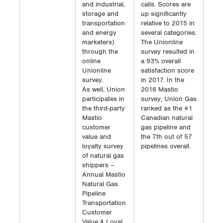
and industrial,
calls. Scores are
storage and
up significantly
transportation
relative to 2015 in
and energy
several categories.
marketers)
The Unionline
through the
survey resulted in
online
a 93% overall
Unionline
satisfaction score
survey.
in 2017. In the
As well, Union
2016 Mastio
participates in
survey, Union Gas
the third-party
ranked as the #1
Mastio
Canadian natural
customer
gas pipeline and
value and
the 7th out of 57
loyalty survey
pipelines overall.
of natural gas
shippers –
Annual Mastio
Natural Gas
Pipeline
Transportation
Customer
Value & Loyal