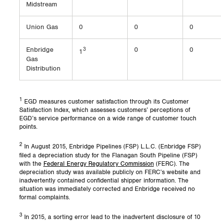
Midstream
Union Gas
0
0
0
Enbridge
3
0
0
1
Gas
Distribution
1
EGD measures customer satisfaction through its Customer
Satisfaction Index, which assesses customers’ perceptions of
EGD’s service performance on a wide range of customer touch
points.
2
In August 2015, Enbridge Pipelines (FSP) L.L.C. (Enbridge FSP)
filed a depreciation study for the Flanagan South Pipeline (FSP)
with the
Federal Energy Regulatory Commission
(FERC). The
depreciation study was available publicly on FERC’s website and
inadvertently contained confidential shipper information. The
situation was immediately corrected and Enbridge received no
formal complaints.
3
In 2015, a sorting error lead to the inadvertent disclosure of 10