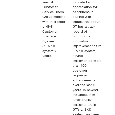
annual
indicated an
Customer
appreciation for
Service Users
its fairness in
Group meeting
dealing with
with interested
issues that occur.
LINK®
GT has a track
Customer
record of
Interface
continuous
System
innovative
(“LINK®
improvement of its
system”)
LINK® system,
users.
having
implemented more
than 100
customer-
requested
enhancements
over the last 10
years. In several
instances, new
functionality
implemented in
GT’s LINK®
system has been