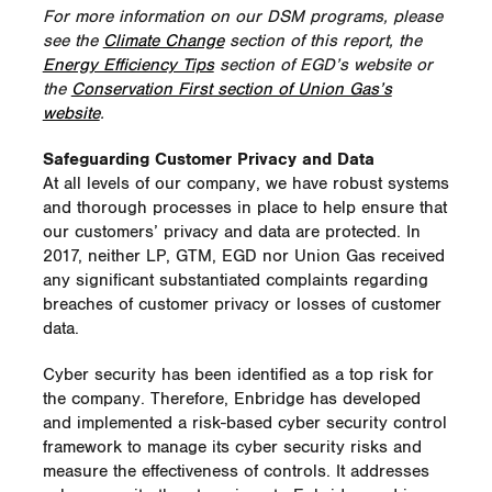
For more information on our DSM programs, please
see the
Climate Change
section of this report, the
Energy Efficiency Tips
section of EGD’s website or
the
Conservation First section of Union Gas’s
website
.
Safeguarding Customer Privacy and Data
At all levels of our company, we have robust systems
and thorough processes in place to help ensure that
our customers’ privacy and data are protected. In
2017, neither LP, GTM, EGD nor Union Gas received
any significant substantiated complaints regarding
breaches of customer privacy or losses of customer
data.
Cyber security has been identified as a top risk for
the company. Therefore, Enbridge has developed
and implemented a risk-based cyber security control
framework to manage its cyber security risks and
measure the effectiveness of controls. It addresses