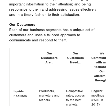
important information to their attention; and being
responsive to them and addressing issues effectively
and in a timely fashion to their satisfaction.
Our Customers
Each of our business segments has a unique set of
customers and uses a tailored approach to
communicate and respond to them.
Our
Our
We
Customers
Customers
Communi
Are…
Need…
with a
Respond
Our
Custom
throug
Liquids
Producers,
Competitive
Regular
marketers and
rates; access
meetings
Pipelines
refiners.
to the best
(>500 in
markets;
2017).