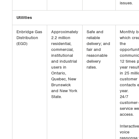
issues.
Utilities
Enbridge Gas
Approximately
Safe and
Monthly bi
Distribution
2.2 million
reliable
which cre
(EGD)
residential,
delivery; and
the
commercial,
fair and
opportunit
institutional
reasonable
communic
and industrial
delivery
12 times 
users in
rates.
year resul
Ontario,
in 25 mill
Quebec, New
customer
Brunswick
contacts 
and New York
year.
State.
24/7
customer-
service w
access.
Interactive
voice
response 