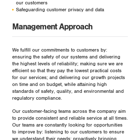
our customers
Safeguarding customer privacy and data
Management Approach
We fulfill our commitments to customers by:
ensuring the safety of our systems and delivering
the highest levels of reliability; making sure we are
efficient so that they pay the lowest practical costs
for our services; and delivering our growth projects
on time and on budget, while attaining high
standards of safety, quality, and environmental and
regulatory compliance.
Our customer-facing teams across the company aim
to provide consistent and reliable service at all times.
Our teams are constantly looking for opportunities
to improve by: listening to our customers to ensure
we understand their needs; proactively bringing