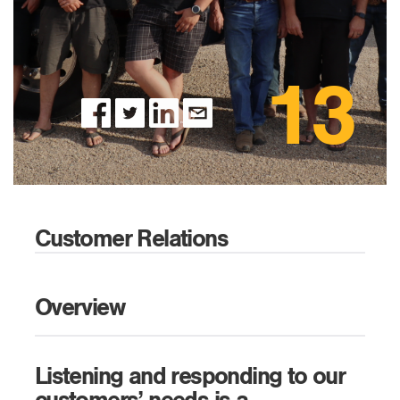
13
Customer Relations
Overview
Listening and responding to our