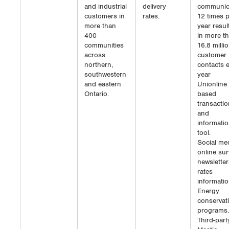
and industrial
delivery
communic
customers in
rates.
12 times 
more than
year resul
400
in more t
communities
16.8 milli
across
customer
northern,
contacts 
southwestern
year
and eastern
Unionline
Ontario.
based
transactio
and
informati
tool.
Social med
online sur
newsletter
rates
informatio
Energy
conservat
programs.
Third-part