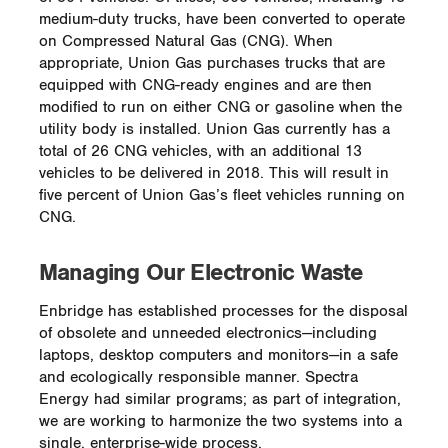
medium-duty trucks, have been converted to operate
on Compressed Natural Gas (CNG). When
appropriate, Union Gas purchases trucks that are
equipped with CNG-ready engines and are then
modified to run on either CNG or gasoline when the
utility body is installed. Union Gas currently has a
total of 26 CNG vehicles, with an additional 13
vehicles to be delivered in 2018. This will result in
five percent of Union Gas’s fleet vehicles running on
CNG.
Managing Our Electronic Waste
Enbridge has established processes for the disposal
of obsolete and unneeded electronics—including
laptops, desktop computers and monitors—in a safe
and ecologically responsible manner. Spectra
Energy had similar programs; as part of integration,
we are working to harmonize the two systems into a
single, enterprise-wide process.