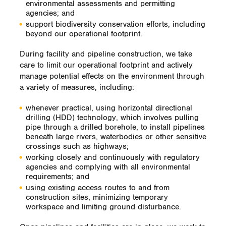
environmental assessments and permitting
agencies; and
support biodiversity conservation efforts, including
beyond our operational footprint.
During facility and pipeline construction, we take
care to limit our operational footprint and actively
manage potential effects on the environment through
a variety of measures, including:
whenever practical, using horizontal directional
drilling (HDD) technology, which involves pulling
pipe through a drilled borehole, to install pipelines
beneath large rivers, waterbodies or other sensitive
crossings such as highways;
working closely and continuously with regulatory
agencies and complying with all environmental
requirements; and
using existing access routes to and from
construction sites, minimizing temporary
workspace and limiting ground disturbance.