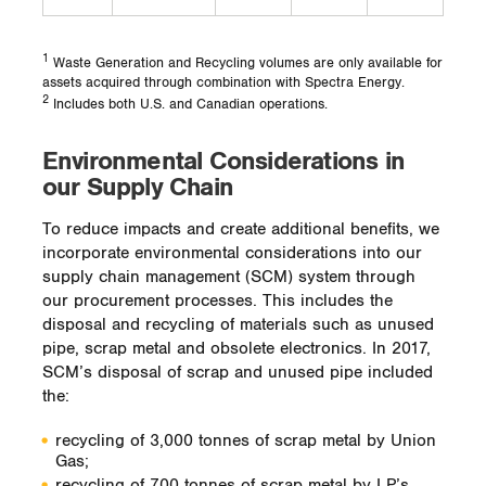
1
Waste Generation and Recycling volumes are only available for
assets acquired through combination with Spectra Energy.
2
Includes both U.S. and Canadian operations.
Environmental Considerations in
our Supply Chain
To reduce impacts and create additional benefits, we
incorporate environmental considerations into our
supply chain management (SCM) system through
our procurement processes. This includes the
disposal and recycling of materials such as unused
pipe, scrap metal and obsolete electronics. In 2017,
SCM’s disposal of scrap and unused pipe included
the:
recycling of 3,000 tonnes of scrap metal by Union
Gas;
recycling of 700 tonnes of scrap metal by LP’s