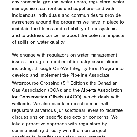
projects.
environmental groups, water users, regulators, water
management authorities and suppliers—and with
Habitat improvement efforts include cutting
The population of this particular caribou
Indigenous individuals and communities to provide
selected trees to encourage dense thicket
herd—called the Klinse-za or Moberly herd—
awareness around the programs we have in place to
vegetation, creating brush piles to provide
has dwindled rapidly over the last 20 years,
maintain the fitness and reliability of our systems,
cover for wildlife, controlling invasive
from 198 in 1995 to a low of 16 in 2013, but
and to address concerns about the potential impacts
vegetation and volunteer planting of 575
by 2017 had grown to 65. Caribou herds
of spills on water quality.
native shrubs. The cover that these shrubs
are declining for a number of reasons,
provide is extremely important to New
including loss of habitat and an increase in
We engage with regulators on water management
England cottontails as both protection from
predators, primarily wolves.
issues through a number of industry associations,
predators and preferred winter food
including: through CEPA’s Integrity First Program to
sources.
Besides the training and monitoring,
develop and implement the Pipeline Associate
Enbridge also supports a maternal penning
Besides enhancing biodiversity, the wildlife
th
program for the Moberly herd. During
Watercourse Crossing (5
Edition); the Canadian
team fostered teamwork and interaction with
birthing season, about 10 to 15 pregnant
Gas Association (CGA); and the
Alberta Association
the community. Also, through educational
cows are rounded up and kept in a pen
for Conservation Offsets
(AACO), which deals with
brochures, news releases and
until their calves are about six weeks old.
wetlands. We also maintain direct contact with
communication within the company, the
The pen protects the mothers and calves
regulators at various jurisdictional levels to facilitate
team educated employees and the public on
from predators when they are most
discussions on specific projects or concerns. We
topics including New England cottontails,
vulnerable. The goal of the project is to
take a proactive approach with regulators by
wildlife habitats and wildlife species decline.
stop the decline of the herd and save it from
communicating directly with them on project
extinction.