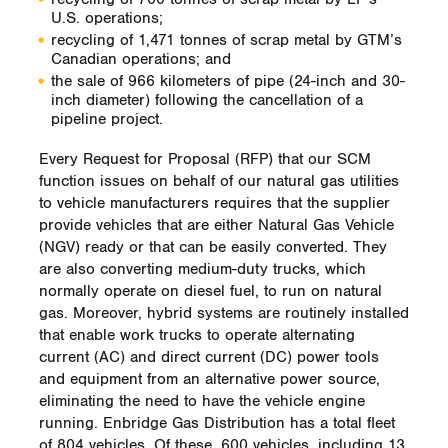
U.S. operations;
recycling of 1,471 tonnes of scrap metal by GTM’s
Canadian operations; and
the sale of 966 kilometers of pipe (24-inch and 30-
inch diameter) following the cancellation of a
pipeline project.
Every Request for Proposal (RFP) that our SCM
function issues on behalf of our natural gas utilities
to vehicle manufacturers requires that the supplier
provide vehicles that are either Natural Gas Vehicle
(NGV) ready or that can be easily converted. They
are also converting medium-duty trucks, which
normally operate on diesel fuel, to run on natural
gas. Moreover, hybrid systems are routinely installed
that enable work trucks to operate alternating
current (AC) and direct current (DC) power tools
and equipment from an alternative power source,
eliminating the need to have the vehicle engine
running. Enbridge Gas Distribution has a total fleet
of 804 vehicles. Of these, 600 vehicles, including 13