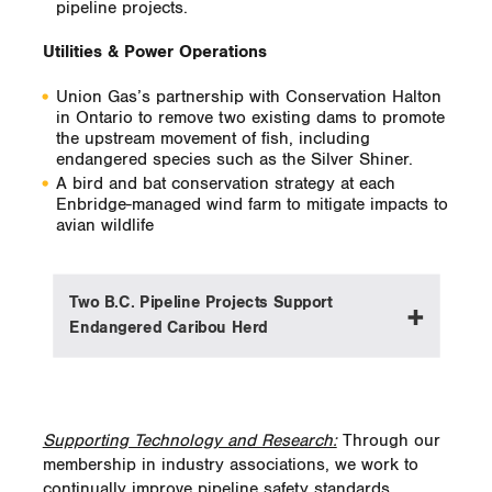
pipeline projects.
The project is currently entering its third
year, and we expect the entire assessment
Utilities & Power Operations
will take a number of additional years to
complete. Once gathered, the data will
Union Gas’s partnership with Conservation Halton
remain accurate indefinitely in the absence
in Ontario to remove two existing dams to promote
of channel-altering flood events.
the upstream movement of fish, including
endangered species such as the Silver Shiner.
A bird and bat conservation strategy at each
Enbridge-managed wind farm to mitigate impacts to
avian wildlife
Two B.C. Pipeline Projects Support
Endangered Caribou Herd
For two Enbridge expansion projects in
northern British Columbia, we are training
Supporting Technology and Research:
Through our
construction crews on how to work without
membership in industry associations, we work to
disturbing a threatened Northern Mountain
continually improve pipeline safety standards,