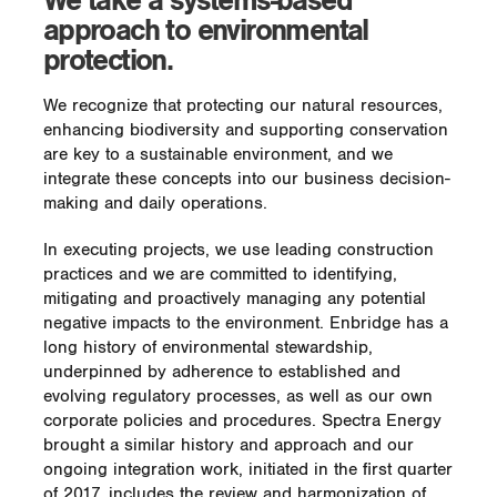
We take a systems-based
approach to environmental
protection.
We recognize that protecting our natural resources,
enhancing biodiversity and supporting conservation
are key to a sustainable environment, and we
integrate these concepts into our business decision-
making and daily operations.
In executing projects, we use leading construction
practices and we are committed to identifying,
mitigating and proactively managing any potential
negative impacts to the environment. Enbridge has a
long history of environmental stewardship,
underpinned by adherence to established and
evolving regulatory processes, as well as our own
corporate policies and procedures. Spectra Energy
brought a similar history and approach and our
ongoing integration work, initiated in the first quarter
of 2017, includes the review and harmonization of