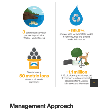
Management Approach