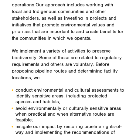
operations.Our approach includes working with
local and Indigenous communities and other
stakeholders, as well as investing in projects and
initiatives that promote environmental values and
priorities that are important to and create benefits for
the communities in which we operate.
We implement a variety of activities to preserve
biodiversity. Some of these are related to regulatory
requirements and others are voluntary. Before
proposing pipeline routes and determining facility
locations, we:
conduct environmental and cultural assessments to
identify sensitive areas, including protected
species and habitats;
avoid environmentally or culturally sensitive areas
when practical and when alternative routes are
feasible;
mitigate our impact by restoring pipeline rights-of-
way and implementing the recommendations of