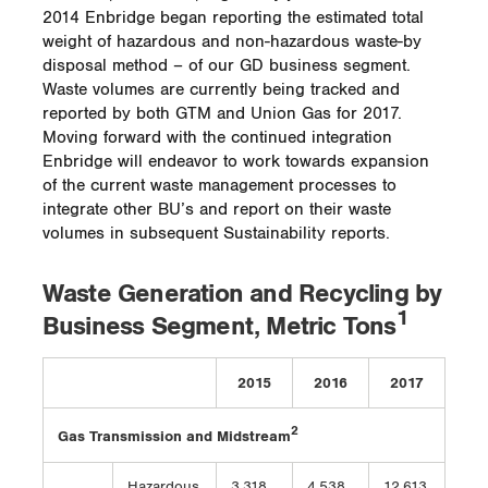
2014 Enbridge began reporting the estimated total
weight of hazardous and non-hazardous waste-by
disposal method – of our GD business segment.
Waste volumes are currently being tracked and
reported by both GTM and Union Gas for 2017.
Moving forward with the continued integration
Enbridge will endeavor to work towards expansion
of the current waste management processes to
integrate other BU’s and report on their waste
volumes in subsequent Sustainability reports.
Waste Generation and Recycling by
1
Business Segment, Metric Tons
2015
2016
2017
2
Gas Transmission and Midstream
Hazardous
3,318
4,538
12,613