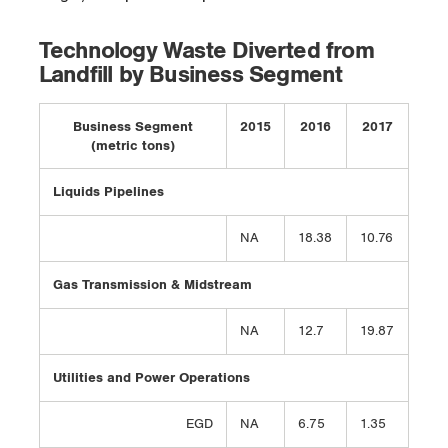
Technology Waste Diverted from
Landfill by Business Segment
Business Segment
2015
2016
2017
(metric tons)
Liquids Pipelines
NA
18.38
10.76
Gas Transmission & Midstream
NA
12.7
19.87
Utilities and Power Operations
EGD
NA
6.75
1.35