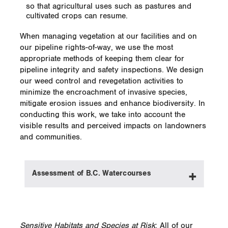
so that agricultural uses such as pastures and
cultivated crops can resume.
When managing vegetation at our facilities and on
our pipeline rights-of-way, we use the most
appropriate methods of keeping them clear for
pipeline integrity and safety inspections. We design
our weed control and revegetation activities to
minimize the encroachment of invasive species,
mitigate erosion issues and enhance biodiversity. In
conducting this work, we take into account the
visible results and perceived impacts on landowners
and communities.
Assessment of B.C. Watercourses
Our Canadian Gas Transmission and
Midstream group is currently classifying all
Sensitive Habitats and Species at Risk
: All of our