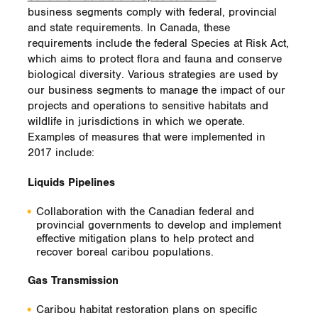
watercourses along its transmission system
business segments comply with federal, provincial
in British Columbia covering a vast area—
and state requirements. In Canada, these
from Fort Nelson in the northeastern corner
requirements include the federal Species at Risk Act,
of the province all the way to Abbotsford in
which aims to protect flora and fauna and conserve
the southwest near the Canada-U.S. border.
biological diversity. Various strategies are used by
our business segments to manage the impact of our
The project includes the assessment of
projects and operations to sensitive habitats and
thousands of sites and involves working in
wildlife in jurisdictions in which we operate.
tandem with our capital projects, operations
Examples of measures that were implemented in
and maintenance groups. We are
2017 include:
implementing assessment efforts in areas
where we are forecasting pipeline activity in
Liquids Pipelines
the near future so that watercourse
information is available to facilitate
Collaboration with the Canadian federal and
environmental permitting processes. We are
provincial governments to develop and implement
integrating the data into existing and
effective mitigation plans to help protect and
planned geographical information systems
recover boreal caribou populations.
and making the data available to operations
groups, environmental specialists,
Gas Transmission
community advisors and emergency
planners.
Caribou habitat restoration plans on specific