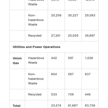
Waste
Non-
20,256
30,227
29,583
hazardous
Waste
Recycled
27,241
25,029
39,897
Utilities and Power Operations
Union
Hazardous
442
597
1,026
Waste
Gas
Non-
604
587
637
hazardous
Waste
Recycled
533
709
446
Total
23,574
61,687
83,756