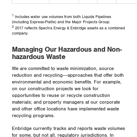
three rattlesnakes have been seen around
the area and snakeskin has been located
near the entrances and exits of the
1
Includes water use volumes from both Liquids Pipelines
(including Express-Platte) and the Major Projects Group.
hibernaculum. This is a promising sign that
2
2017 reflects Spectra Energy & Enbridge assets as a combined
the project is helping to restore the
company.
declining rattlesnake population in southern
Alberta.
Managing Our Hazardous and Non-
hazardous Waste
We are committed to waste minimization, source
reduction and recycling―approaches that offer both
environmental and economic benefits. For example,
on our construction projects we look for
opportunities to reuse or recycle construction
materials; and property managers at our corporate
and other office locations have implemented waste
recycling programs.
Enbridge currently tracks and reports waste volumes
for some, but not all, regulatory jurisdictions. In