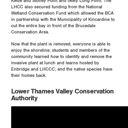
Kettle and Stoney Point and likely Long Point. The
LHCC also secured funding from the National
Wetland Conservation Fund which allowed the BCA
in partnership with the Municipality of Kincardine to
cut the entire bay in front of the Brucedale
Conservation Area.
Now that the plant is removed, everyone is able to
enjoy the shoreline; students and members of the
community learned how to identify and remove the
invasive plant at lunch and learns hosted by
Enbridge and LHCCC; and the native species have
their homes back.
Lower Thames Valley Conservation
Authority