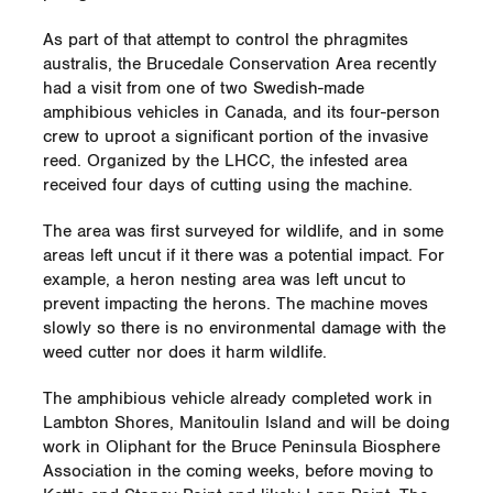
As part of that attempt to control the phragmites
australis, the Brucedale Conservation Area recently
had a visit from one of two Swedish-made
amphibious vehicles in Canada, and its four-person
crew to uproot a significant portion of the invasive
reed. Organized by the LHCC, the infested area
received four days of cutting using the machine.
The area was first surveyed for wildlife, and in some
areas left uncut if it there was a potential impact. For
example, a heron nesting area was left uncut to
prevent impacting the herons. The machine moves
slowly so there is no environmental damage with the
weed cutter nor does it harm wildlife.
The amphibious vehicle already completed work in
Lambton Shores, Manitoulin Island and will be doing
work in Oliphant for the Bruce Peninsula Biosphere
Association in the coming weeks, before moving to