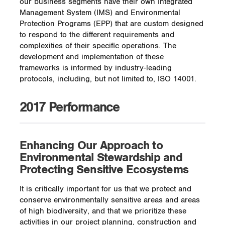
our business segments have their own Integrated
Management System (IMS) and Environmental
Protection Programs (EPP) that are custom designed
to respond to the different requirements and
complexities of their specific operations. The
development and implementation of these
frameworks is informed by industry-leading
protocols, including, but not limited to, ISO 14001.
2017 Performance
Enhancing Our Approach to
Environmental Stewardship and
Protecting Sensitive Ecosystems
It is critically important for us that we protect and
conserve environmentally sensitive areas and areas
of high biodiversity, and that we prioritize these
activities in our project planning, construction and