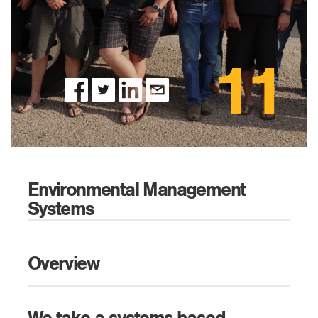
11
Environmental Management
Systems
Overview