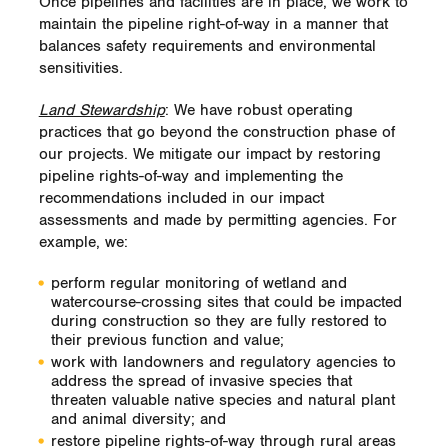
Once pipelines and facilities are in place, we work to
maintain the pipeline right-of-way in a manner that
balances safety requirements and environmental
sensitivities.
Land Stewardship
: We have robust operating
practices that go beyond the construction phase of
our projects. We mitigate our impact by restoring
pipeline rights-of-way and implementing the
recommendations included in our impact
assessments and made by permitting agencies. For
example, we:
perform regular monitoring of wetland and
watercourse-crossing sites that could be impacted
during construction so they are fully restored to
their previous function and value;
work with landowners and regulatory agencies to
address the spread of invasive species that
threaten valuable native species and natural plant
and animal diversity; and
restore pipeline rights-of-way through rural areas