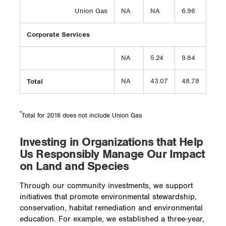
Union Gas
NA
NA
6.96
Corporate Services
NA
5.24
9.84
Total
NA
43.07
48.78
*
Total for 2016 does not include Union Gas
Investing in Organizations that Help
Us Responsibly Manage Our Impact
on Land and Species
Through our community investments, we support
initiatives that promote environmental stewardship,
conservation, habitat remediation and environmental
education. For example, we established a three-year,