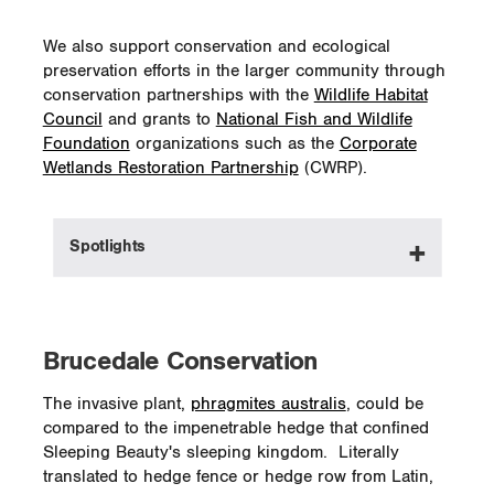
We also support conservation and ecological
preservation efforts in the larger community through
conservation partnerships with the
Wildlife Habitat
Council
and grants to
National Fish and Wildlife
Foundation
organizations such as the
Corporate
Wetlands Restoration Partnership
(CWRP).
Spotlights
In British Columbia since 2012, we have
been a financial supporter of the
Klinse-Za
Brucedale Conservation
maternal penning project
for the Moberly
caribou herd. In its initial year, the project
The invasive plant,
phragmites australis
, could be
had 24 caribou and in 2017 the population
compared to the impenetrable hedge that confined
had grown to 65. The program is organized
Sleeping Beauty's sleeping kingdom. Literally
by West Moberly First Nations and the
translated to hedge fence or hedge row from Latin,
Saulteau First Nations communities.