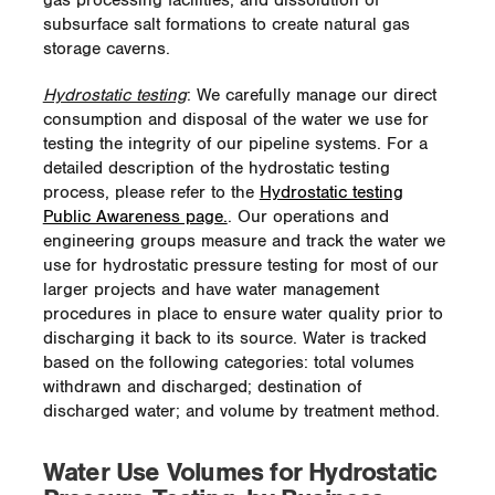
gas processing facilities; and dissolution of
This has been accomplished through the
subsurface salt formations to create natural gas
use of wildlife beneficial seed mixes, tree
and shrub plantings, and placement of nest
storage caverns.
boxes and bat boxes. The use of native
plant species provides essential habitat and
Hydrostatic testing
: We carefully manage our direct
food sources for native fauna. With the
consumption and disposal of the water we use for
establishment of a healthy population of
testing the integrity of our pipeline systems. For a
native flora and fauna, the site also will be
detailed description of the hydrostatic testing
less susceptible to threats of invasive
process, please refer to the
Hydrostatic testing
species.
Public Awareness page.
. Our operations and
engineering groups measure and track the water we
Express Pipeline Rattlesnake
use for hydrostatic pressure testing for most of our
Habitat Enhancement
larger projects and have water management
procedures in place to ensure water quality prior to
In March 2013, Spectra Energy acquired an
discharging it back to its source. Water is tracked
existing WHC-certified project site with the
based on the following categories: total volumes
purchase of the Express-Platte pipeline
withdrawn and discharged; destination of
system. The site, which is located
discharged water; and volume by treatment method.
approximately 20 kilometers (12 miles) west
of Medicine Hat, Alberta on the north slope
Water Use Volumes for Hydrostatic
of the South Saskatchewan River Valley,
includes three enhancement WHC-certified