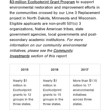
$3-million Ecofootprint Grant Program
to support
environmental restoration and improvement efforts in
the communities crossed by our Line 3 Replacement
project in North Dakota, Minnesota and Wisconsin.
Eligible applicants are non-profit 501(c) 3
organizations, Native American tribes, state
government agencies, local governments and post-
secondary academic institutions.
For more
information on our community environmental
initiatives, please see the
Community
Investments
section of this report
.
2015
2016
2017
Nearly $1
Nearly $1
More than $1.15
million in
million in
million to 17
Ecofootprint
Ecofootprint
environmental
grants to 12
grants to 15
initiatives
groups in the
groups in the
across three
three states.
three states.
states.