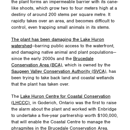
the plant forms an impermeable barrier with its cane-
like shoots, which grow two to four meters high at a
Brucedale Conservation
– Enbridge made
destiny of around 200 stems per square metre. It
a five-year, $100,000 investment to support
rapidly takes over an area, and becomes difficult to
removal of invasive phragmites plants
control, even trapping small animals in its stems.
Lower Thames Valley
– Union Gas
The plant has been damaging the Lake Huron
supported the development of the Walter
watershed
—barring public access to the waterfront,
Devereux Conservation Area into a 32-
and damaging native animal and plant populations—
hectar (80 acres) farm –demonstration
since the early 2000s and the
Brucedale
Ontario’s St. Lawrence River Institute of
Conservation Area (BCA),
which is owned by the
Environmental Sciences
has ‘reconnected
Saugeen Valley Conservation Authority (SVCA
), has
the community with the river’
been trying to take back land and coastal wetlands
that the plant has taken over.
NEXUS Gas Transmission
hosted Michigan
day campers for a
National Pollinator Week
The
Lake Huron Centre for Coastal Conservation
event
(LHCCC)
in Goderich, Ontario was the first to raise
the alarm about the plant and worked with Enbridge
Valley Crossing Pipeline and King Ranch
to undertake a five-year partnership worth $100,000,
teamed up to support
Texas A&M-
that will enable the Coastal Centre to manage the
Kingsville’s monarch butterfly habitat
phragmites in the Brucedale Conservation Area.
project