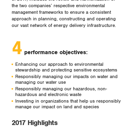
the two companies’ respective environmental
management frameworks to ensure a consistent
approach in planning, constructing and operating
our vast network of energy delivery infrastructure.
4
performance objectives:
Enhancing our approach to environmental
stewardship and protecting sensitive ecosystems
Responsibly managing our impacts on water and
managing our water use
Responsibly managing our hazardous, non-
hazardous and electronic waste
Investing in organizations that help us responsibly
manage our impact on land and species
2017 Highlights