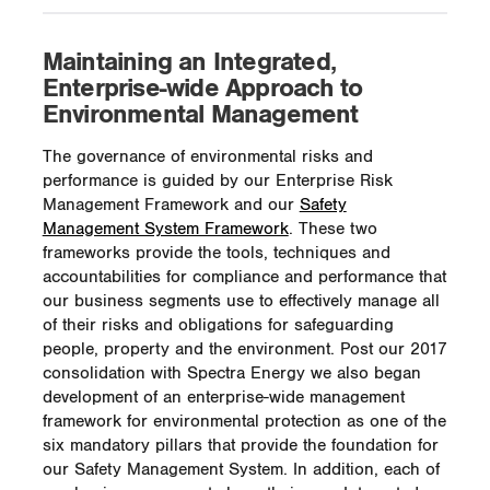
Maintaining an Integrated,
Enterprise-wide Approach to
Environmental Management
The governance of environmental risks and
performance is guided by our Enterprise Risk
Management Framework and our
Safety
Management System Framework
. These two
frameworks provide the tools, techniques and
accountabilities for compliance and performance that
our business segments use to effectively manage all
of their risks and obligations for safeguarding
people, property and the environment. Post our 2017
consolidation with Spectra Energy we also began
development of an enterprise-wide management
framework for environmental protection as one of the
six mandatory pillars that provide the foundation for
our Safety Management System. In addition, each of