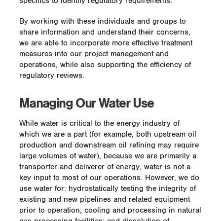
specifics to identify regulatory requirements.
Wildlife Management Area
By working with these individuals and groups to
Another Enbridge WHC certified project is
share information and understand their concerns,
located along approximately 1.8 miles (2.9
we are able to incorporate more effective treatment
kilometers) of the Big Sandy natural gas
measures into our project management and
pipeline right-of-way (ROW) within the
operations, while also supporting the efficiency of
Yatesville Lake Wildlife Management Area
regulatory reviews.
(WMA) in Lawrence County, Kentucky. In
2007, a previous owner of the Big Sandy
Pipeline made a voluntary agreement with
Managing Our Water Use
Yatesville Lake WMA managers to establish
trees and shrubs on the edges of the ROW.
While water is critical to the energy industry of
Since acquiring the pipeline in 2011, we
which we are a part (for example, both upstream oil
have continued these conservation efforts
production and downstream oil refining may require
by partnering with the Kentucky Department
large volumes of water), because we are primarily a
of Fish & Wildlife Resources. The project is
transporter and deliverer of energy, water is not a
aimed at incorporating the needs of local
key input to most of our operations. However, we do
wildlife species into overall ROW
use water for: hydrostatically testing the integrity of
management plans, which will lead to
existing and new pipelines and related equipment
greater biodiversity and inspire additional
prior to operation; cooling and processing in natural
sustainable conservation-oriented projects.