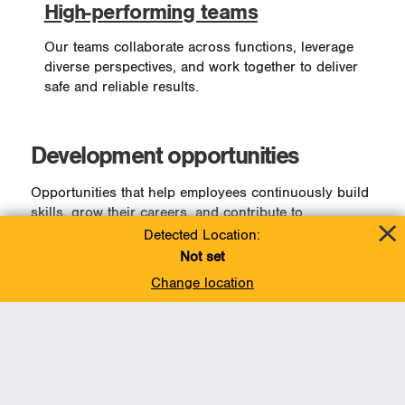
High-performing teams
Our teams collaborate across functions, leverage
diverse perspectives, and work together to deliver
safe and reliable results.
Development opportunities
Opportunities that help employees continuously build
skills, grow their careers, and contribute to
Enbridge’s long-term success.
Detected Location:
Not set
Employees have access to a wide range of
Change location
opportunities designed to support their growth,
including:
On-demand learning resources
Development programs for individual contributors
and leaders