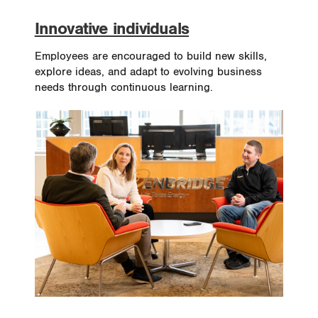
Innovative individuals
Employees are encouraged to build new skills,
explore ideas, and adapt to evolving business
needs through continuous learning.