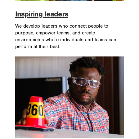
Inspiring leaders
We develop leaders who connect people to
purpose, empower teams, and create
environments where individuals and teams can
perform at their best.