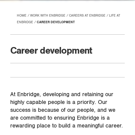
HOME
WORK WITH ENBRIDGE
CAREERS AT ENBRIDGE
LIFE AT
ENBRIDGE
CAREER DEVELOPMENT
Career development
At Enbridge, developing and retaining our
highly capable people is a priority. Our
success is because of our people, and we
are committed to ensuring Enbridge is a
rewarding place to build a meaningful career.