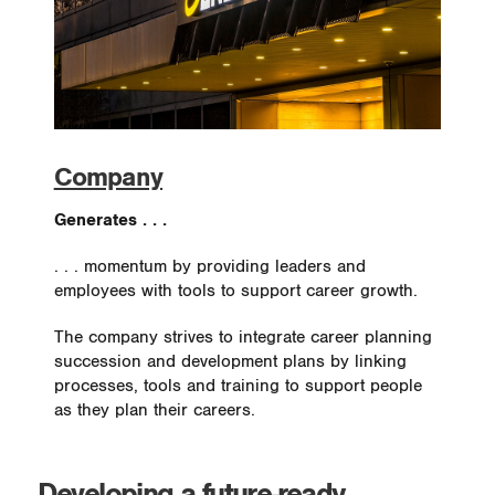
Company
Generates . . .
. . . momentum by providing leaders and
employees with tools to support career growth.
The company strives to integrate career planning
succession and development plans by linking
processes, tools and training to support people
as they plan their careers.
Developing a future-ready