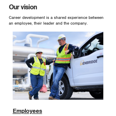
Our vision
Career development is a shared experience between
an employee, their leader and the company.
Employees