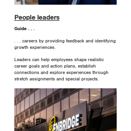
People leaders
Guide . . .
. . . careers by providing feedback and identifying
growth experiences.
Leaders can help employees shape realistic
career goals and action plans, establish
connections and explore experiences through
stretch assignments and special projects.