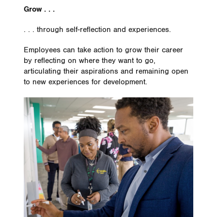
Grow . . .
. . . through self-reflection and experiences.
Employees can take action to grow their career
by reflecting on where they want to go,
articulating their aspirations and remaining open
to new experiences for development.