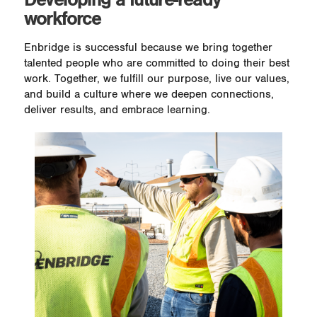
workforce
Enbridge is successful because we bring together
talented people who are committed to doing their best
work. Together, we fulfill our purpose, live our values,
and build a culture where we deepen connections,
deliver results, and embrace learning.