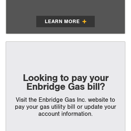
LEARN MORE
Looking to pay your
Enbridge Gas bill?
Visit the Enbridge Gas Inc. website to
pay your gas utility bill or update your
account information.