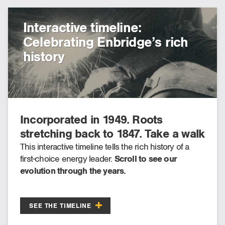
Interactive timeline:
Celebrating Enbridge’s rich
history
Incorporated in 1949. Roots
stretching back to 1847. Take a walk
through Enbridge’s past, present
This interactive timeline tells the rich history of a
first-choice energy leader.
Scroll to see our
and future.
evolution through the years.
SEE THE TIMELINE