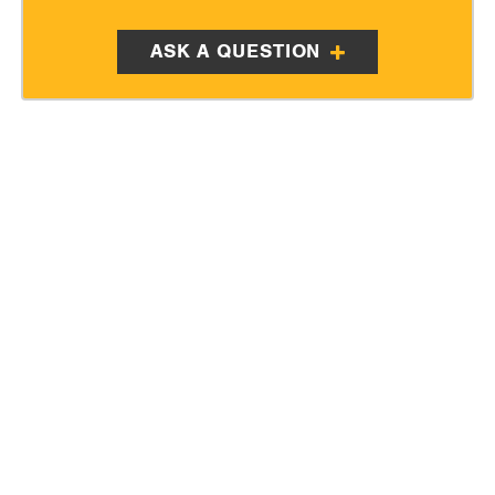
ASK A QUESTION