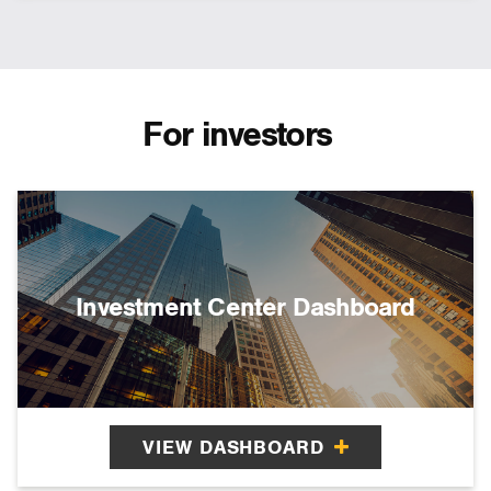
For investors
Investment Center Dashboard
VIEW DASHBOARD