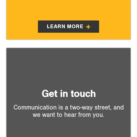
LEARN MORE
Get in touch
Communication is a two-way street, and
we want to hear from you.