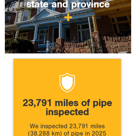
state and province
23,791 miles of pipe
inspected
We inspected 23,791 miles
(38,288 km) of pipe in 2025