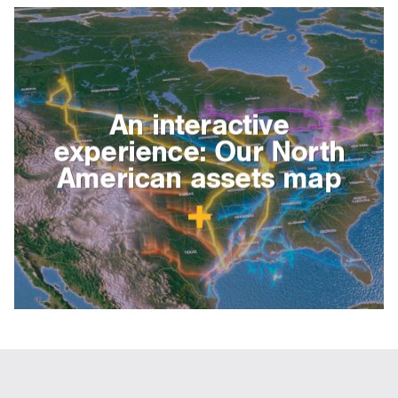
An interactive
experience: Our North
American assets map