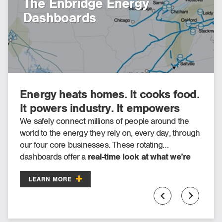
The Enbridge Energy
Putting our community
Dashboards
investment strategy on the
map
Energy heats homes. It cooks food.
Check out our interactive map for a
It powers industry. It empowers
sampling of Enbridge’s 2025
society. It helps build and shape
community investment donations
We safely connect millions of people around the
Every year, we offer Fueling Futures grants and
world to the energy they rely on, every day, through
donations to thousands of organizations to help
the world around us.
across North America.
our four core businesses. These rotating
build safe, vibrant and sustainable communities.
dashboards offer a
real-time look at what we’re
doing today
to fuel quality of life.
LEARN MORE
LEARN MORE