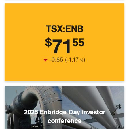
TSX:ENB
71
$
55
Stock Quote
$71.55
-0.85
(
-1.17
)
%
2025 Enbridge Day investor
conference