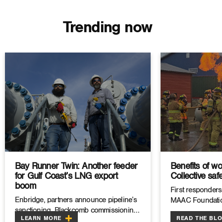
Trending now
Bay Runner Twin: Another feeder
Benefits of wo
for Gulf Coast’s LNG export
Collective safe
boom
First responders
Enbridge, partners announce pipeline’s
MAAC Foundatio
sanctioning, Blackcomb commissioning
LEARN MORE
READ THE BL
as Permian gas exports ramp up.