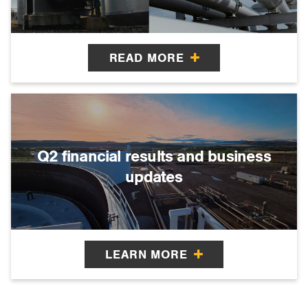
READ MORE
Q2 financial results and business
updates
LEARN MORE