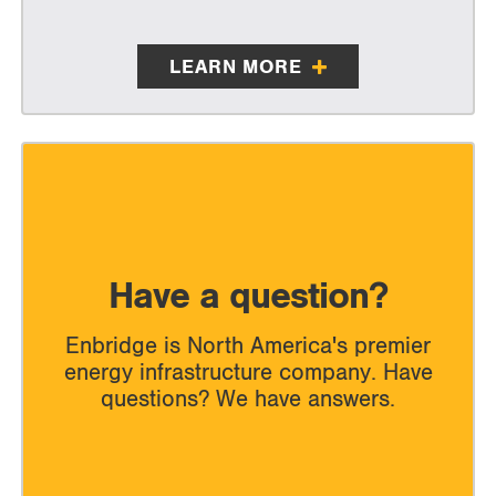
LEARN MORE
Have a question?
Enbridge is North America's premier
energy infrastructure company. Have
questions? We have answers.