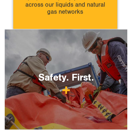
across our liquids and natural
gas networks
Safety. First.