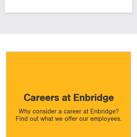
Careers at Enbridge
Why consider a career at Enbridge?
Find out what we offer our employees.