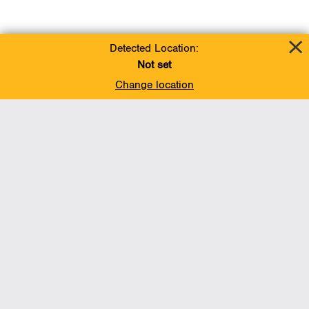
Detected Location:
Not set
Change location
Add To Favorites
BACK TO TOP
Operations
Liquids Pipelines
Gas Transmission, Midstream and LNG