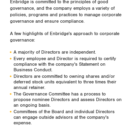
Enbridge is committed to the principles of good
governance, and the company employs a variety of
policies, programs and practices to manage corporate
governance and ensure compliance.
A few highlights of Enbridge's approach to corporate
governance:
A majority of Directors are independent.
Every employee and Director is required to certify
compliance with the company's Statement on
Business Conduct.
Directors are committed to owning shares and/or
deferred stock units equivalent to three times their
annual retainer.
The Governance Committee has a process to
propose nominee Directors and assess Directors on
an ongoing basis.
Committees of the Board and individual Directors
can engage outside advisors at the company's
expense.