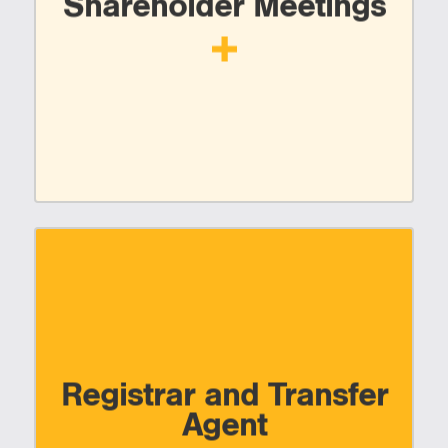
Shareholder Meetings
Registrar and Transfer
Agent