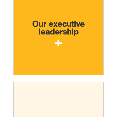
Our executive
leadership