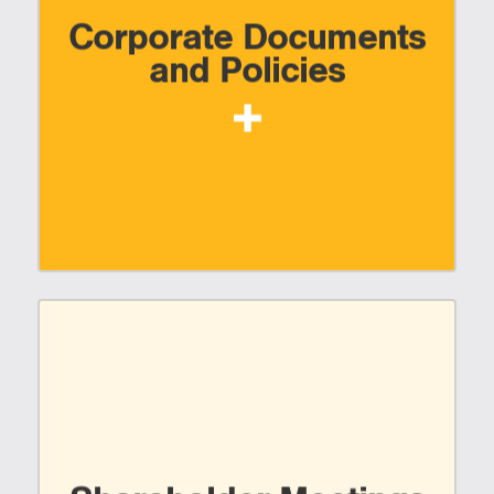
Corporate Documents
and Policies