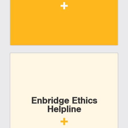
Enbridge Ethics
Helpline