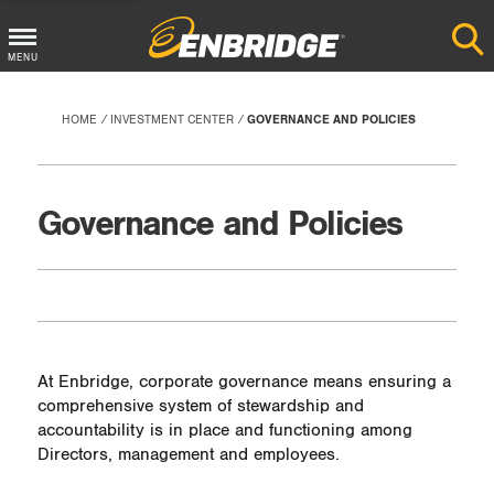
Main
MENU
Menu
Button
HOME
INVESTMENT CENTER
GOVERNANCE AND POLICIES
Governance and Policies
At Enbridge, corporate governance means ensuring a
comprehensive system of stewardship and
accountability is in place and functioning among
Directors, management and employees.