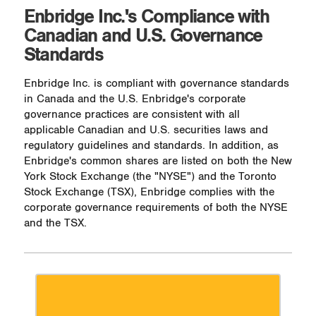
Enbridge Inc.'s Compliance with
Canadian and U.S. Governance
Standards
Enbridge Inc. is compliant with governance standards
in Canada and the U.S. Enbridge's corporate
governance practices are consistent with all
applicable Canadian and U.S. securities laws and
regulatory guidelines and standards. In addition, as
Enbridge's common shares are listed on both the New
York Stock Exchange (the "NYSE") and the Toronto
Stock Exchange (TSX), Enbridge complies with the
corporate governance requirements of both the NYSE
and the TSX.