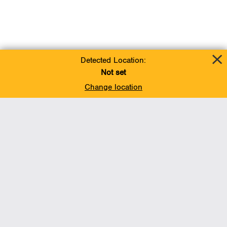
Detected Location:
Not set
Change location
Add To Favorites
BACK TO TOP
Operations