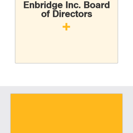
Enbridge Inc. Board
of Directors