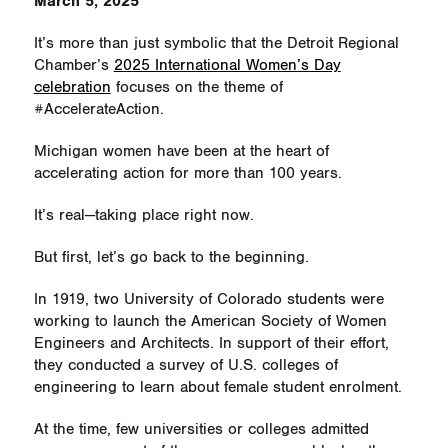
March 5, 2025
It’s more than just symbolic that the Detroit Regional
Chamber’s
2025 International Women’s Day
celebration
focuses on the theme of
#AccelerateAction.
Michigan women have been at the heart of
accelerating action for more than 100 years.
It’s real—taking place right now.
But first, let’s go back to the beginning.
In 1919, two University of Colorado students were
working to launch the American Society of Women
Engineers and Architects. In support of their effort,
they conducted a survey of U.S. colleges of
engineering to learn about female student enrolment.
At the time, few universities or colleges admitted