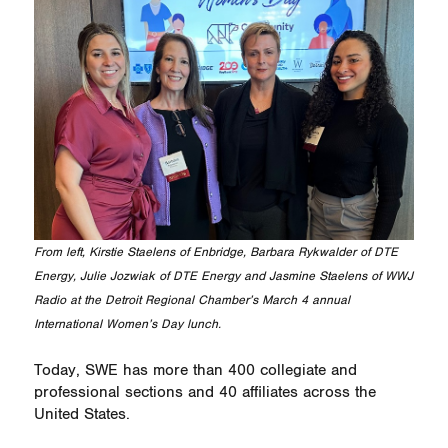
From left, Kirstie Staelens of Enbridge, Barbara Rykwalder of DTE
Energy, Julie Jozwiak of DTE Energy and Jasmine Staelens of WWJ
Radio at the Detroit Regional Chamber’s March 4 annual
International Women’s Day lunch.
Today, SWE has more than 400 collegiate and
professional sections and 40 affiliates across the
United States.