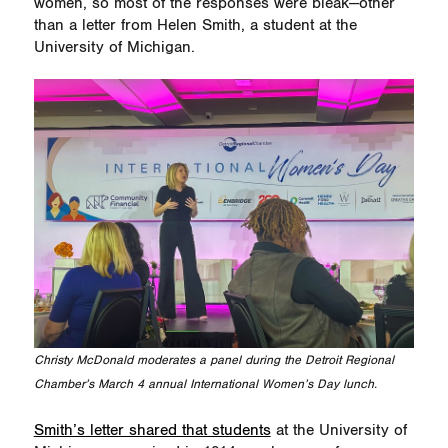
women, so most of the responses were bleak—other
than a letter from Helen Smith, a student at the
University of Michigan.
Christy McDonald moderates a panel during the Detroit Regional
Chamber’s March 4 annual International Women’s Day lunch.
Smith’s letter shared that students
at the University of