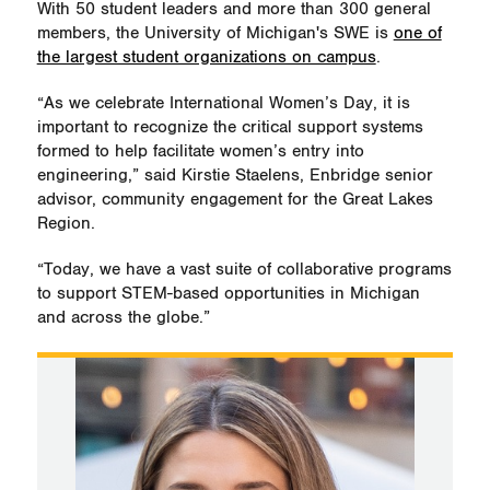
With 50 student leaders and more than 300 general
members, the University of Michigan's SWE is
one of
the largest student organizations on campus
.
“As we celebrate International Women’s Day, it is
important to recognize the critical support systems
formed to help facilitate women’s entry into
engineering,” said Kirstie Staelens, Enbridge senior
advisor, community engagement for the Great Lakes
Region.
“Today, we have a vast suite of collaborative programs
to support STEM-based opportunities in Michigan
and across the globe.”