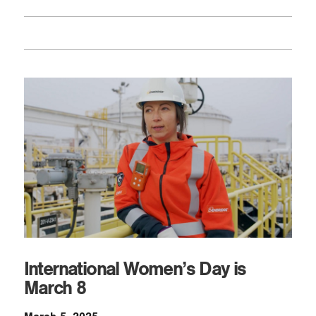
International Women’s Day is
March 8