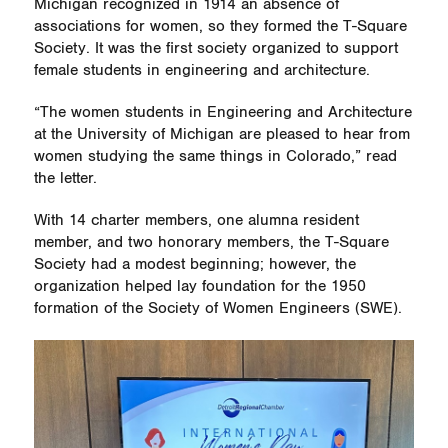
Michigan recognized in 1914 an absence of
associations for women, so they formed the T-Square
Society. It was the first society organized to support
female students in engineering and architecture.
“The women students in Engineering and Architecture
at the University of Michigan are pleased to hear from
women studying the same things in Colorado,” read
the letter.
With 14 charter members, one alumna resident
member, and two honorary members, the T-Square
Society had a modest beginning; however, the
organization helped lay foundation for the 1950
formation of the Society of Women Engineers (SWE).