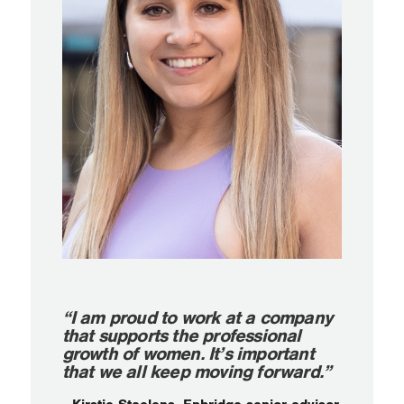
“I am proud to work at a company
that supports the professional
growth of women. It’s important
that we all keep moving forward.”