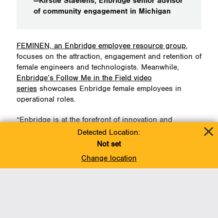
—Kirstie Staelens, Enbridge senior advisor
of community engagement in Michigan
FEMINEN, an Enbridge employee resource group
,
focuses on the attraction, engagement and retention of
female engineers and technologists. Meanwhile,
Enbridge’s Follow Me in the Field video
series
showcases Enbridge female employees in
operational roles.
“Enbridge is at the forefront of innovation and
inspiration,” continued Staelens.
Detected Location:
Not set
“We are proud to cultivate an environment that
Change location
focuses on engaging and retaining a highly qualified
workforce in which women have an integral role.”
Staelens was among those attending the Detroit
Regional Chamber’s March 4 annual International
Women’s Day lunch.