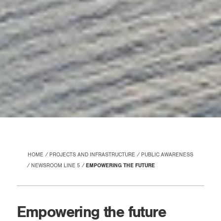
HOME
PROJECTS AND INFRASTRUCTURE
PUBLIC AWARENESS
NEWSROOM LINE 5
EMPOWERING THE FUTURE
Empowering the future