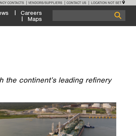
NCY CONTACTS
VENDORS/SUPPLIERS
CONTACT US
LOCATION NOT SET
ews
Careers
Maps
 the continent’s leading refinery