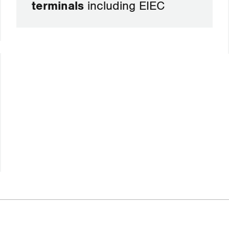
terminals
including EIEC