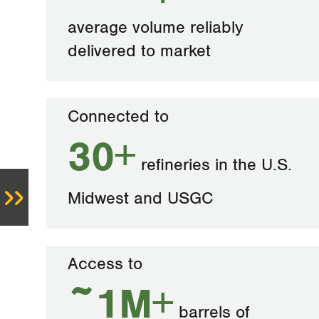
average volume reliably
delivered to market
Connected to
30+
refineries in the U.S.
Midwest and USGC
Access to
~1M+
barrels of