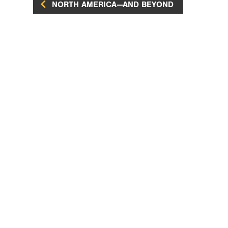
NORTH AMERICA—AND BEYOND