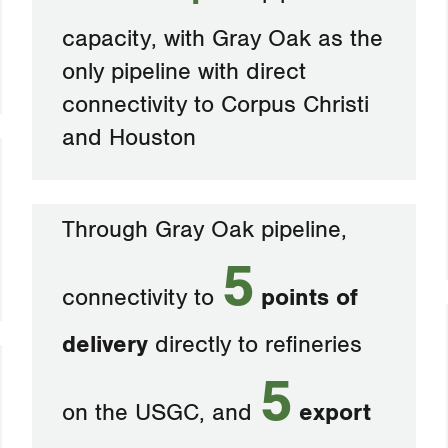
capacity, with Gray Oak as the
only pipeline with direct
connectivity to Corpus Christi
and Houston
Through Gray Oak pipeline,
5
connectivity to
points of
delivery
directly to refineries
5
on the USGC, and
export