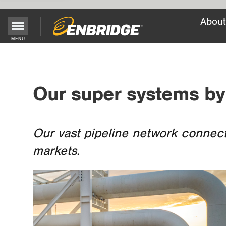
About
Main
MENU
Menu
Button
Our super systems by
Our vast pipeline network connect
markets.