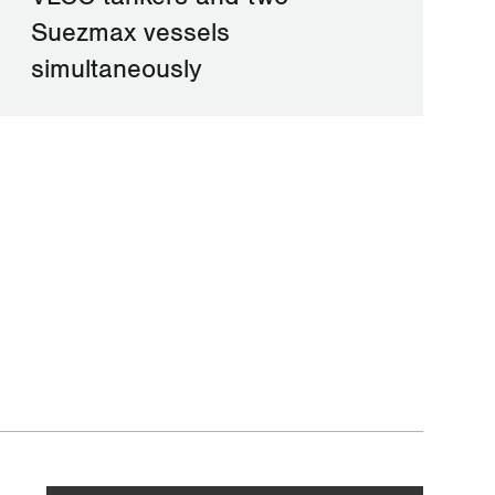
Suezmax vessels
simultaneously