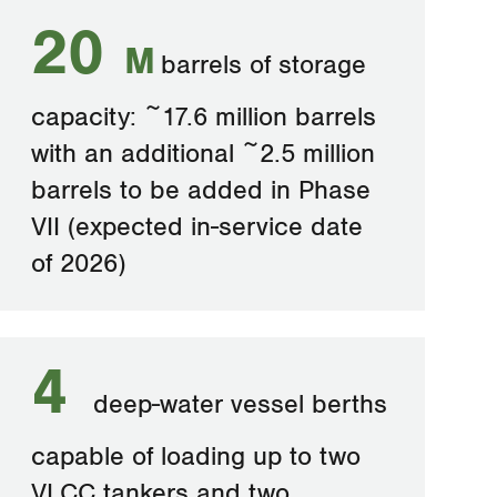
20
M
barrels of storage
capacity: ~17.6 million barrels
with an additional ~2.5 million
barrels to be added in Phase
VII (expected in-service date
of 2026)
4
deep-water vessel berths
capable of loading up to two
VLCC tankers and two