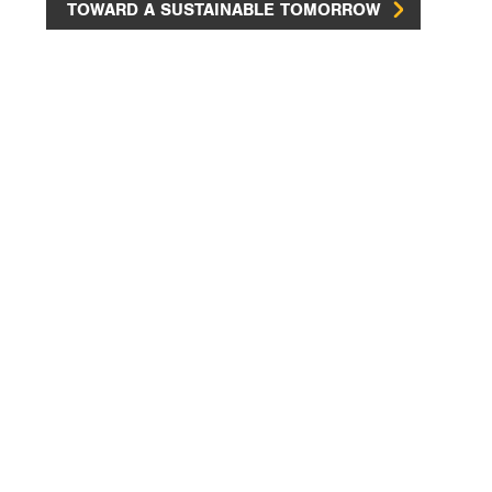
TOWARD A SUSTAINABLE TOMORROW