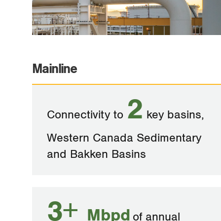
Mainline
2
Connectivity to
key basins,
Western Canada Sedimentary
and Bakken Basins
3+
Mbpd
of annual