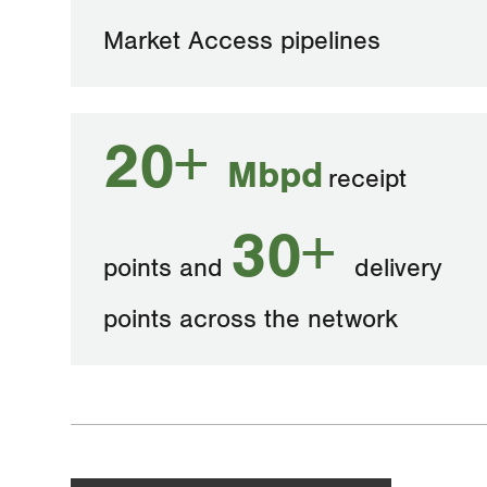
Market Access pipelines
20+
Mbpd
receipt
30+
points and
delivery
points across the network