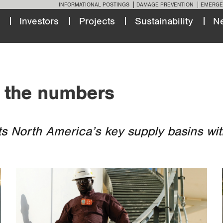
INFORMATIONAL POSTINGS
DAMAGE PREVENTION
EMERGE
Investors
Projects
Sustainability
N
 the numbers
s North America’s key supply basins with