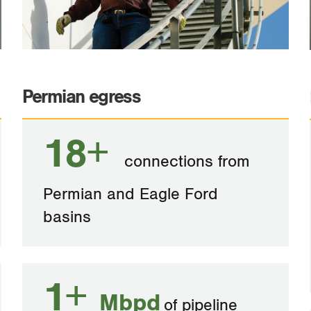
Permian egress
18+
connections from
Permian and Eagle Ford
basins
1+
Mbpd
of pipeline