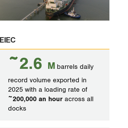
EIEC
~2.6
M
barrels daily
record volume exported in
2025 with a loading rate of
~200,000 an hour
across all
docks