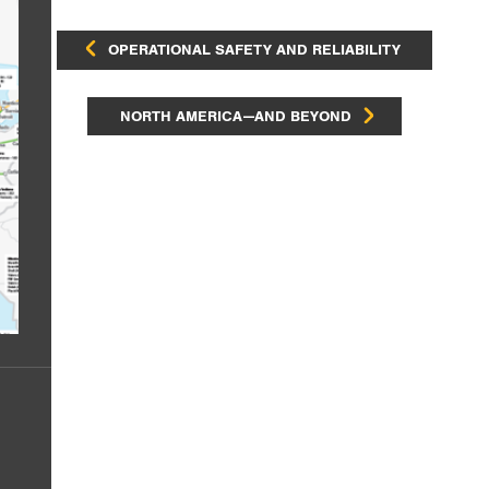
OPERATIONAL SAFETY AND RELIABILITY
NORTH AMERICA—AND BEYOND