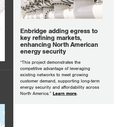
Enbridge adding egress to
key refining markets,
enhancing North American
energy security
“This project demonstrates the
competitive advantage of leveraging
existing networks to meet growing
customer demand, supporting long-term
energy security and affordability across
North America.”
Learn more
.