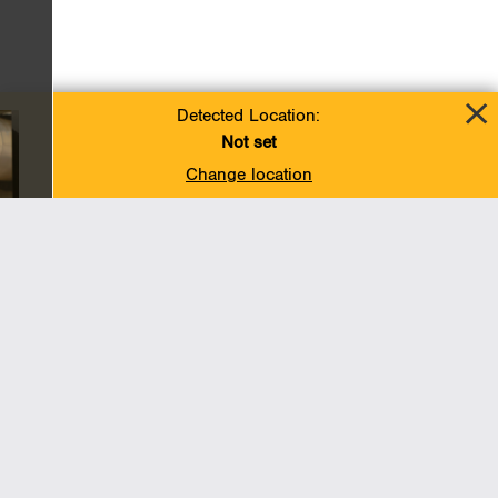
Detected Location:
Not set
Change location
Add To Favorites
BACK TO TOP
Operations