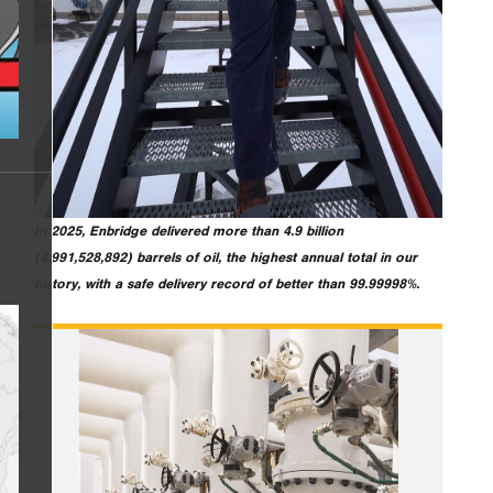
In 2025, Enbridge delivered more than 4.9 billion
(4,991,528,892) barrels of oil, the highest annual total in our
history, with a safe delivery record of better than 99.99998%.