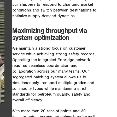
our shippers to respond to changing market
conditions and switch between destinations to
optimize supply-demand dynamics.
Maximizing throughput via
system optimization
We maintain a strong focus on customer
service while achieving strong safety records.
Operating the integrated Enbridge network
requires seamless coordination and
collaboration across our many teams. Our
segregated batching system allows us to
simultaneously transport multiple grades and
commodity types while maintaining strict
standards for petroleum quality, safety and
overall efficiency.
With more than 20 receipt points and 30
delivery points across the network, we’re well