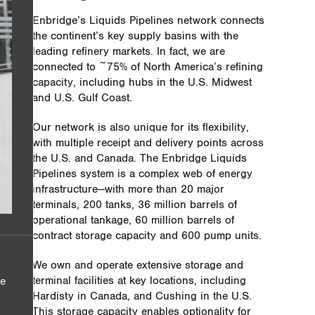
Enbridge’s Liquids Pipelines network connects
the continent’s key supply basins with the
leading refinery markets. In fact, we are
connected to ~75% of North America’s refining
capacity, including hubs in the U.S. Midwest
and U.S. Gulf Coast.
Our network is also unique for its flexibility,
with multiple receipt and delivery points across
the U.S. and Canada. The Enbridge Liquids
Pipelines system is a complex web of energy
infrastructure—with more than 20 major
terminals, 200 tanks, 36 million barrels of
operational tankage, 60 million barrels of
contract storage capacity and 600 pump units.
We own and operate extensive storage and
terminal facilities at key locations, including
he
Hardisty in Canada, and Cushing in the U.S.
This storage capacity enables optionality for