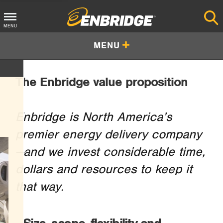
Main
MENU
Menu
MENU
Button
The Enbridge value proposition
Enbridge is North America’s
premier energy delivery company
—and we invest considerable time,
dollars and resources to keep it
that way.