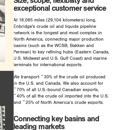
Size, scope, flexibility and
exceptional customer service
At 18,085 miles (29,104 kilometers) long,
Enbridge's crude oil and liquids pipeline
network is the longest and most complex in
North America, connecting major production
basins (such as the WCSB, Bakken and
Permian) to key refining hubs (Eastern Canada,
U.S. Midwest and U.S. Gulf Coast) and marine
terminals for international exports.
We transport ~30% of the crude oil produced
in the U.S. and Canada. We also account for
~70% of all U.S.-bound Canadian exports,
~40% of all the crude oil imported into the U.S.
and ~25% of North America’s crude exports.
Connecting key basins and
leading markets