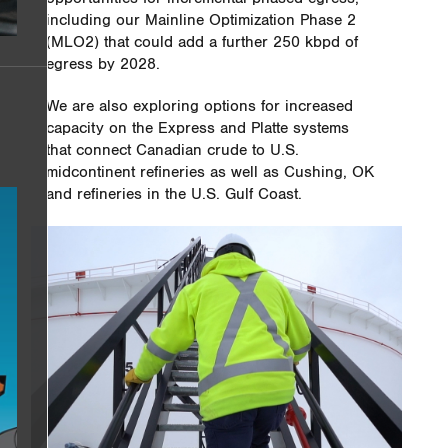
including our Mainline Optimization Phase 2
(MLO2) that could add a further 250 kbpd of
egress by 2028.
We are also exploring options for increased
capacity on the Express and Platte systems
that connect Canadian crude to U.S.
midcontinent refineries as well as Cushing, OK
and refineries in the U.S. Gulf Coast.