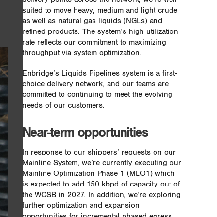
suited to move heavy, medium and light crude
as well as natural gas liquids (NGLs) and
refined products. The system’s high utilization
rate reflects our commitment to maximizing
throughput via system optimization.
Enbridge’s Liquids Pipelines system is a first-
choice delivery network, and our teams are
committed to continuing to meet the evolving
needs of our customers.
Near-term opportunities
In response to our shippers’ requests on our
Mainline System, we’re currently executing our
Mainline Optimization Phase 1 (MLO1) which
is expected to add 150 kbpd of capacity out of
the WCSB in 2027. In addition, we’re exploring
further optimization and expansion
opportunities for incremental phased egress,