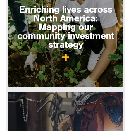
Enriching lives across
North America:
Mapping our
community investment
strategy