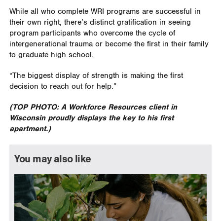
While all who complete WRI programs are successful in
their own right, there’s distinct gratification in seeing
program participants who overcome the cycle of
intergenerational trauma or become the first in their family
to graduate high school.
“The biggest display of strength is making the first
decision to reach out for help.”
(TOP PHOTO: A Workforce Resources client in
Wisconsin proudly displays the key to his first
apartment.)
You may also like