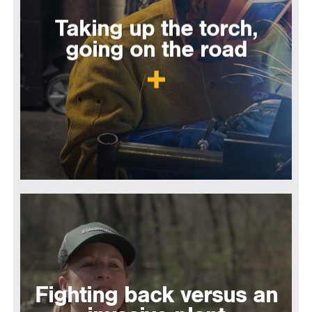
Taking up the torch,
going on the road
Fighting back versus an