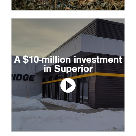
A $10-million investment
in Superior