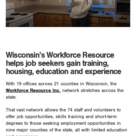
Wisconsin’s Workforce Resource
helps job seekers gain training,
housing, education and experience
With 19 offices across 21 counties in Wisconsin, the
Workforce Resource Inc.
network stretches across the
state.
That vast network allows the 74 staff and volunteers to
offer job opportunities, skills training and short-term
degrees to those seeking employment opportunities in
nine major counties of the state, all with limited education