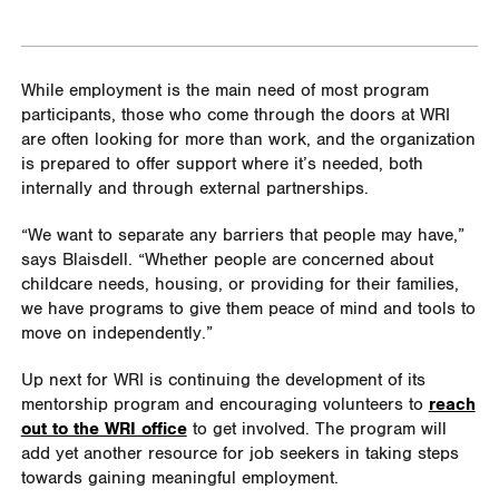
While employment is the main need of most program
participants, those who come through the doors at WRI
are often looking for more than work, and the organization
is prepared to offer support where it’s needed, both
internally and through external partnerships.
“We want to separate any barriers that people may have,”
says Blaisdell. “Whether people are concerned about
childcare needs, housing, or providing for their families,
we have programs to give them peace of mind and tools to
move on independently.”
Up next for WRI is continuing the development of its
mentorship program and encouraging volunteers to
reach
out to the WRI office
to get involved. The program will
add yet another resource for job seekers in taking steps
towards gaining meaningful employment.