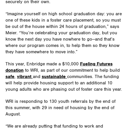
securely on their own.
“Imagine yourself on high school graduation day: you are
one of these kids in a foster care placement, so you must
be out of the house within 24 hours of graduation,” says
Meier. “You’re celebrating your graduation day, but you
know the next day you have nowhere to go—and that’s
where our program comes in, to help them so they know
they have somewhere to move into.”
This year, Enbridge made a $10,000
Fueling Futures
donation
to WRI, as part of our commitment to help build
safe
,
vibrant
and
sustainable
communities. The funding
will help provide housing support to an additional 10
young adults who are phasing out of foster care this year.
WRI is responding to 130 youth referrals by the end of
this summer, with 29 in need of housing by the end of
August.
“We are already putting that funding to work and