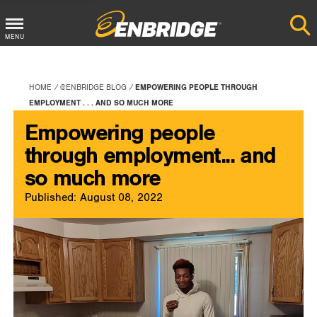
Main
MENU
Menu
Button
HOME
@ENBRIDGE BLOG
EMPOWERING PEOPLE THROUGH
EMPLOYMENT . . . AND SO MUCH MORE
Empowering people
through employment... and
so much more
Published: August 08, 2022