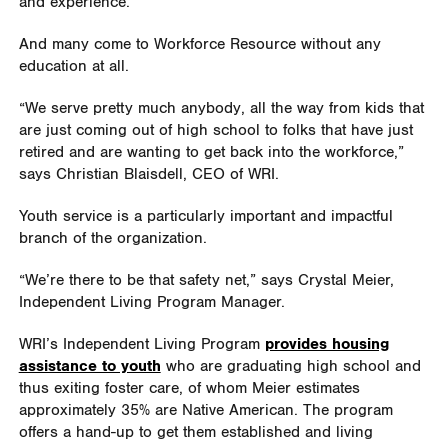
and experience.
And many come to Workforce Resource without any
education at all.
“We serve pretty much anybody, all the way from kids that
are just coming out of high school to folks that have just
retired and are wanting to get back into the workforce,”
says Christian Blaisdell, CEO of WRI.
Youth service is a particularly important and impactful
branch of the organization.
“We’re there to be that safety net,” says Crystal Meier,
Independent Living Program Manager.
WRI’s Independent Living Program
provides housing
assistance to youth
who are graduating high school and
thus exiting foster care, of whom Meier estimates
approximately 35% are Native American. The program
offers a hand-up to get them established and living