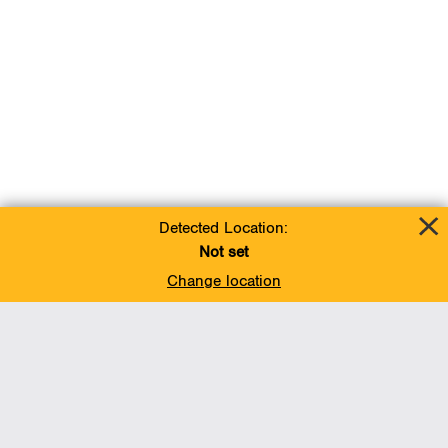
Detected Location:
Not set
Change location
Add To Favorites
BACK TO TOP