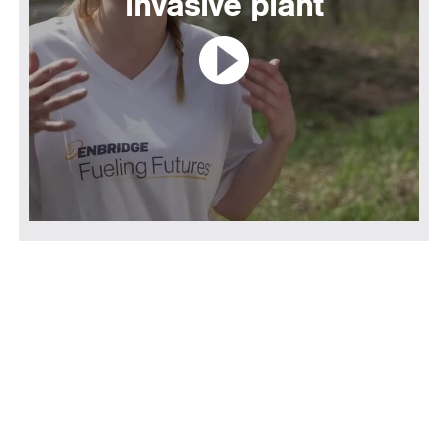
invasive plant