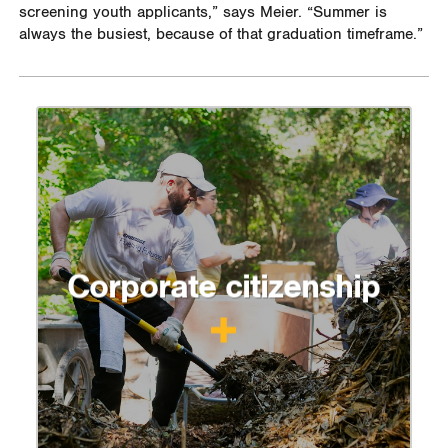
screening youth applicants,” says Meier. “Summer is
always the busiest, because of that graduation timeframe.”
Corporate citizenship