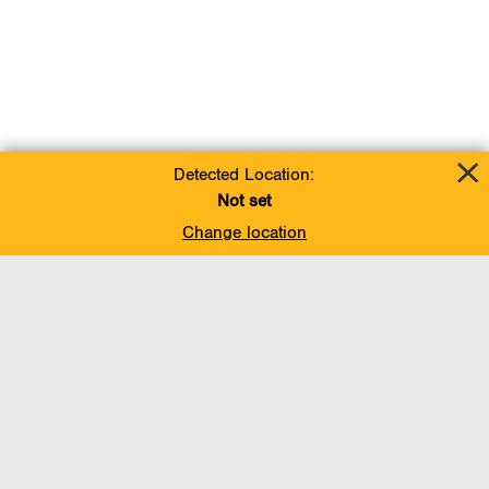
Detected Location:
Not set
Change location
Add To Favorites
BACK TO TOP