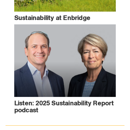
Sustainability at Enbridge
Listen: 2025 Sustainability Report
podcast