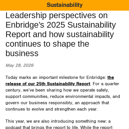
Sustainability
Leadership perspectives on
Enbridge’s 2025 Sustainability
Report and how sustainability
continues to shape the
business
May 28, 2026
Today marks an important milestone for Enbridge:
the
release of our 25th Sustainability Report
. For a quarter
century, we’ve been sharing how we operate safely,
support communities, reduce environmental impacts, and
govern our business responsibly, an approach that
continues to evolve and strengthen each year.
This year, we are also introducing something new: a
podcast that brings the report to life. While the report