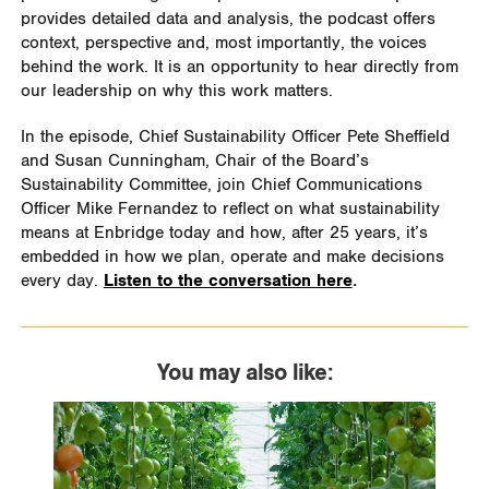
provides detailed data and analysis, the podcast offers
context, perspective and, most importantly, the voices
behind the work. It is an opportunity to hear directly from
our leadership on why this work matters.
In the episode, Chief Sustainability Officer Pete Sheffield
and Susan Cunningham, Chair of the Board’s
Sustainability Committee, join Chief Communications
Officer Mike Fernandez to reflect on what sustainability
means at Enbridge today and how, after 25 years, it’s
embedded in how we plan, operate and make decisions
every day.
Listen to the conversation here
.
You may also like: