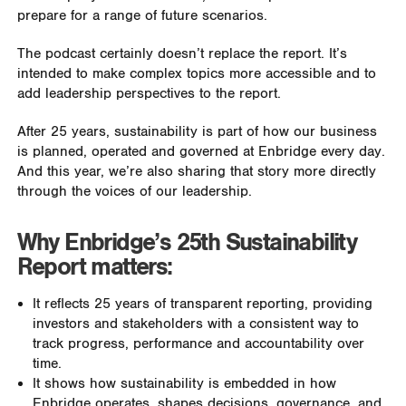
prepare for a range of future scenarios.
The podcast certainly doesn’t replace the report. It’s
intended to make complex topics more accessible and to
add leadership perspectives to the report.
After 25 years, sustainability is part of how our business
is planned, operated and governed at Enbridge every day.
And this year, we’re also sharing that story more directly
through the voices of our leadership.
Why Enbridge’s 25th Sustainability
Report matters:
It reflects 25 years of transparent reporting, providing
investors and stakeholders with a consistent way to
track progress, performance and accountability over
time.
It shows how sustainability is embedded in how
Enbridge operates, shapes decisions, governance, and