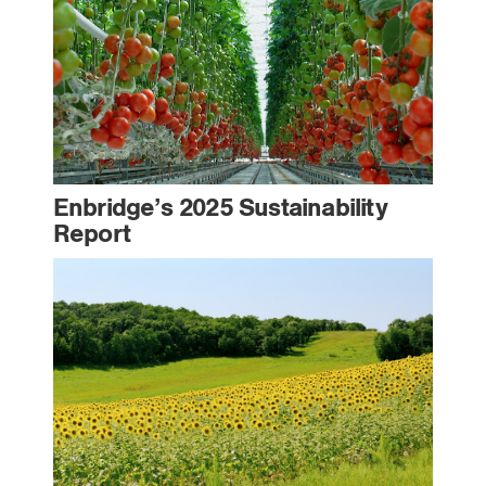
Enbridge’s 2025 Sustainability
Report