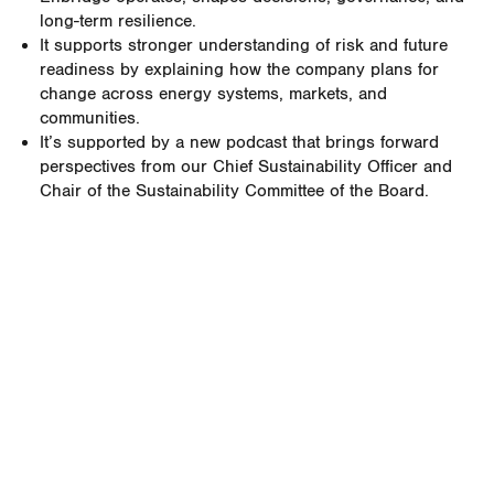
long-term resilience.
It supports stronger understanding of risk and future
readiness by explaining how the company plans for
change across energy systems, markets, and
communities.
It’s supported by a new podcast that brings forward
perspectives from our Chief Sustainability Officer and
Chair of the Sustainability Committee of the Board.