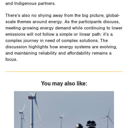
and Indigenous partners.
There’s also no shying away from the big picture, global-
scale themes around energy. As the participants discuss,
meeting growing energy demand while continuing to lower
emissions will not follow a simple or linear path: it’s a
complex journey in need of complex solutions. The
discussion highlights how energy systems are evolving,
and maintaining reliability and affordability remains a
focus.
You may also like: