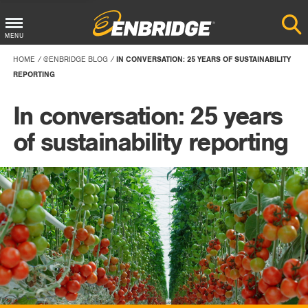
Main
MENU
Menu
HOME
@ENBRIDGE BLOG
IN CONVERSATION: 25 YEARS OF SUSTAINABILITY
Button
REPORTING
In conversation: 25 years
of sustainability reporting