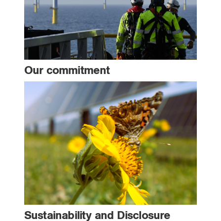
Our commitment
Sustainability and Disclosure