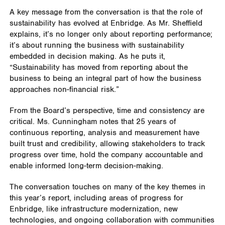
A key message from the conversation is that the role of
sustainability has evolved at Enbridge. As Mr. Sheffield
explains, it’s no longer only about reporting performance;
it’s about running the business with sustainability
embedded in decision making. As he puts it,
“Sustainability has moved from reporting about the
business to being an integral part of how the business
approaches non-financial risk.”
From the Board’s perspective, time and consistency are
critical. Ms. Cunningham notes that 25 years of
continuous reporting, analysis and measurement have
built trust and credibility, allowing stakeholders to track
progress over time, hold the company accountable and
enable informed long-term decision-making.
The conversation touches on many of the key themes in
this year’s report, including areas of progress for
Enbridge, like infrastructure modernization, new
technologies, and ongoing collaboration with communities