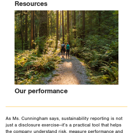
Resources
Our performance
As Ms. Cunningham says, sustainability reporting is not
just a disclosure exercise—it’s a practical tool that helps
the company understand risk, measure performance and