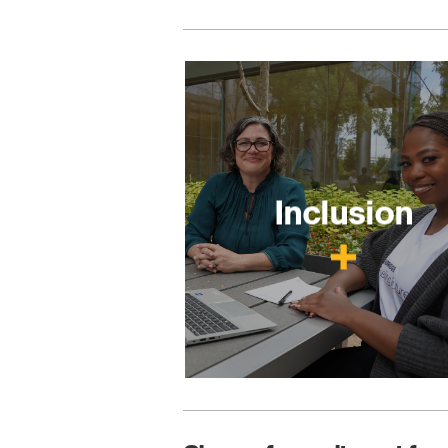
Inclusion