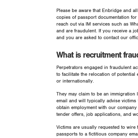
Please be aware that Enbridge and al
copies of passport documentation for
reach out via IM services such as Wha
and are fraudulent. If you receive a job
and you are asked to contact our offi
What is recruitment frau
Perpetrators engaged in fraudulent act
to facilitate the relocation of potent
or internationally.
They may claim to be an immigration la
email and will typically advise victim
obtain employment with our company f
tender offers, job applications, and w
Victims are usually requested to wire
passports to a fictitious company ema