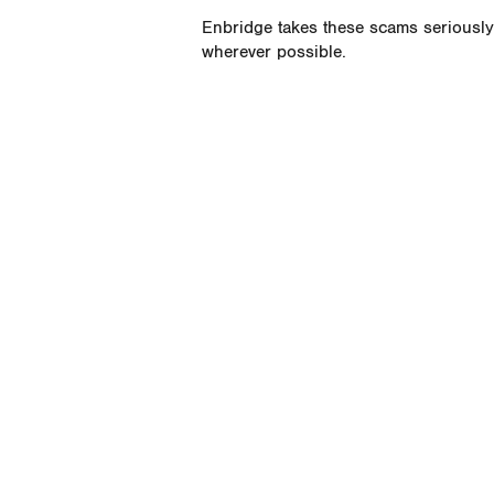
Enbridge takes these scams seriously 
wherever possible.