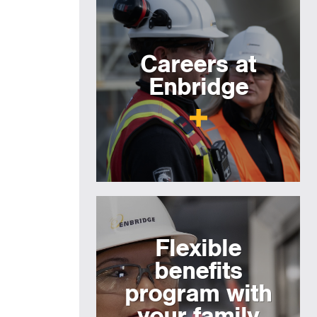
Careers at
Enbridge
Flexible
benefits
program with
your family