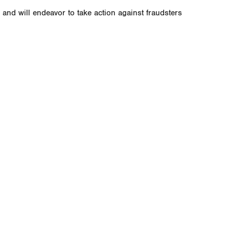
and will endeavor to take action against fraudsters