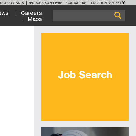
NCY CONTACTS
VENDORS/SUPPLIERS
CONTACT US
LOCATION NOT SET
ews
Careers
Maps
Job Search