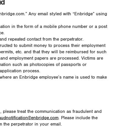
ud
nbridge.com.” Any email styled with “Enbridge” using
mation in the form of a mobile phone number or a post
ce.
nd repeated contact from the perpetrator.
structed to submit money to process their employment
ermits, etc. and that they will be reimbursed for such
on and employment papers are processed. Victims are
rmation such as photocopies of passports or
 application process.
 where an Enbridge employee’s name is used to make
g, please treat the communication as fraudulent and
audnotification@enbridge.com
. Please include the
 the perpetrator in your email.