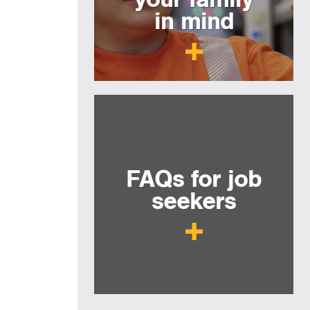
in mind
FAQs for job
seekers