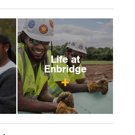
Life at
Enbridge