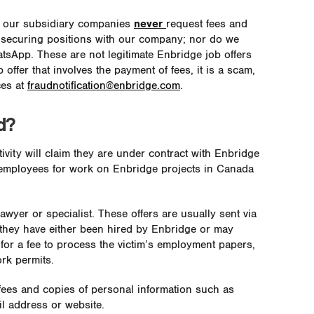
l our subsidiary companies
never
request fees and
 securing positions with our company; nor do we
tsApp. These are not legitimate Enbridge job offers
 offer that involves the payment of fees, it is a scam,
ces at
fraudnotification@enbridge.com
.
d?
ivity will claim they are under contract with Enbridge
ial employees for work on Enbridge projects in Canada
wyer or specialist. These offers are usually sent via
s they have either been hired by Enbridge or may
or a fee to process the victim’s employment papers,
ork permits.
 fees and copies of personal information such as
il address or website.