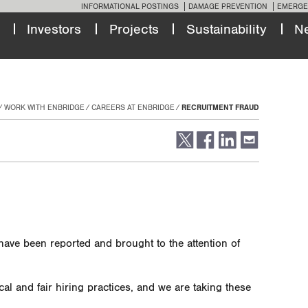
INFORMATIONAL POSTINGS
DAMAGE PREVENTION
EMERGE
Investors
Projects
Sustainability
N
WORK WITH ENBRIDGE
CAREERS AT ENBRIDGE
RECRUITMENT FRAUD
 have been reported and brought to the attention of
cal and fair hiring practices, and we are taking these