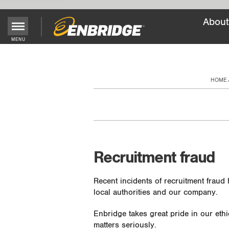
About
Main
MENU
Menu
Button
HOME
Recruitment fraud
Recent incidents of recruitment fraud
local authorities and our company.
Enbridge takes great pride in our ethi
matters seriously.