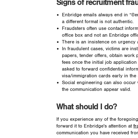
Signs of recruitment fra
Enbridge emails always end in “@e
a different format is not authentic.
Fraudsters often use contact infor
office box and not an Enbridge offi
There is an insistence on urgency a
In fraudulent cases, victims are in
papers, tender offers, obtain work p
fees once the initial job applicati
asked to forward confidential info
visa/immigration cards early in the
Social engineering can also occur
the communication appear valid.
What should I do?
If you experience any of the foregoin
forward it to Enbridge's attention at
fr
communication you have received from