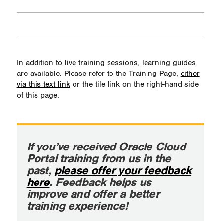
In addition to live training sessions, learning guides
are available. Please refer to the Training Page,
either
via this text link
or the tile link on the right-hand side
of this page.
If you’ve received Oracle Cloud
Portal training from us in the
past,
please offer your feedback
here
. Feedback helps us
improve and offer a better
training experience!