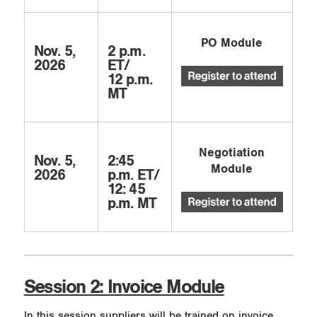
PO Module
Nov. 5,
2 p.m.
2026
ET/
12 p.m.
MT
Negotiation
Nov. 5,
2:45
Module
2026
p.m. ET/
12: 45
p.m. MT
Session 2: Invoice Module
In this session suppliers will be trained on invoice