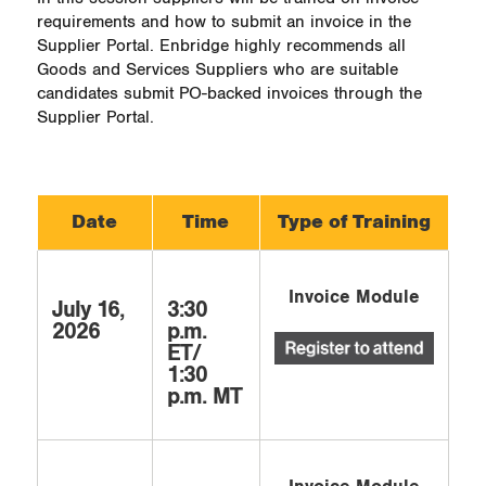
requirements and how to submit an invoice in the
Supplier Portal. Enbridge highly recommends all
Goods and Services Suppliers who are suitable
candidates submit PO-backed invoices through the
Supplier Portal.
Date
Time
Type of Training
Invoice Module
July 16,
3:30
2026
p.m.
ET/
1:30
p.m. MT