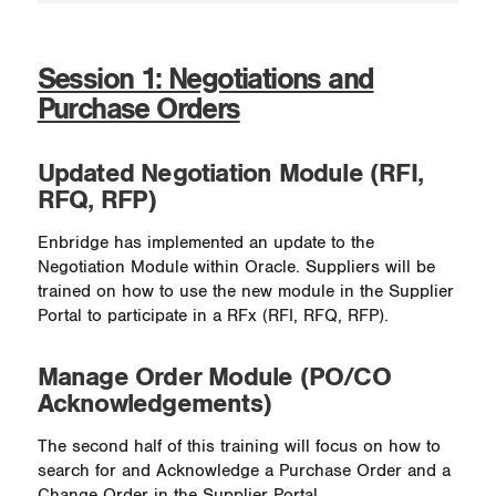
Session 1: Negotiations and
Purchase Orders
Updated Negotiation Module (RFI,
RFQ, RFP)
Enbridge has implemented an update to the
Negotiation Module within Oracle. Suppliers will be
trained on how to use the new module in the Supplier
Portal to participate in a RFx (RFI, RFQ, RFP).
Manage Order Module (PO/CO
Acknowledgements)
The second half of this training will focus on how to
search for and Acknowledge a Purchase Order and a
Change Order in the Supplier Portal.