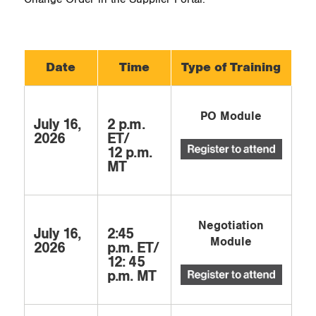
Date
Time
Type of Training
PO Module
July 16,
2 p.m.
2026
ET/
12 p.m.
MT
Negotiation
July 16,
2:45
Module
2026
p.m. ET/
12: 45
p.m. MT