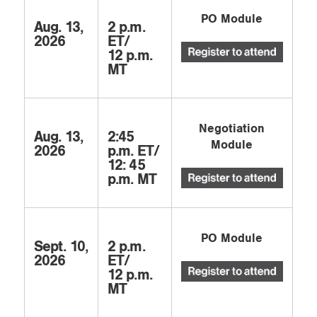
PO Module
Aug. 13,
2 p.m.
2026
ET/
12 p.m.
MT
Negotiation
Aug. 13,
2:45
Module
2026
p.m. ET/
12: 45
p.m. MT
PO Module
Sept. 10,
2 p.m.
2026
ET/
12 p.m.
MT