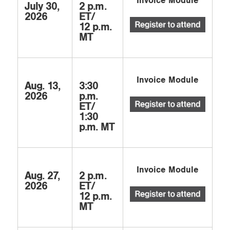
Invoice Module
July 30,
2 p.m.
2026
ET/
12 p.m.
MT
Invoice Module
Aug. 13,
3:30
2026
p.m.
ET/
1:30
p.m. MT
Invoice Module
Aug. 27,
2 p.m.
2026
ET/
12 p.m.
MT