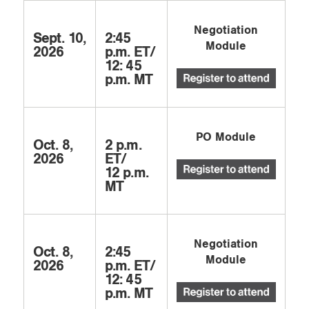
Negotiation
Sept. 10,
2:45
Module
2026
p.m. ET/
12: 45
p.m. MT
PO Module
Oct. 8,
2 p.m.
2026
ET/
12 p.m.
MT
Negotiation
Oct. 8,
2:45
Module
2026
p.m. ET/
12: 45
p.m. MT