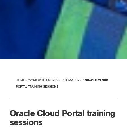
HOME
WORK WITH ENBRIDGE
SUPPLIERS
ORACLE CLOUD
PORTAL TRAINING SESSIONS
Oracle Cloud Portal training
sessions