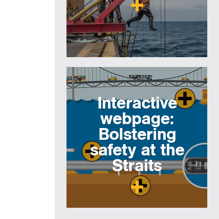
Interactive
webpage:
Bolstering
safety at the
Straits