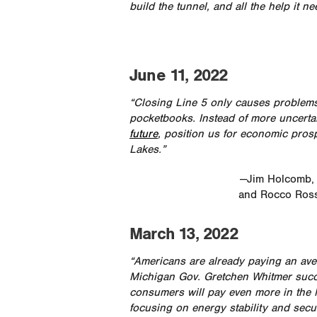
build the tunnel, and all the help it ne
June 11, 2022
“Closing Line 5 only causes problem
pocketbooks. Instead of more uncerta
future
, position us for economic prosp
Lakes.”
—Jim Holcomb,
and Rocco Ross
March 13, 2022
“Americans are already paying an aver
Michigan Gov. Gretchen Whitmer succe
consumers will pay even more in the M
focusing on energy stability and secu