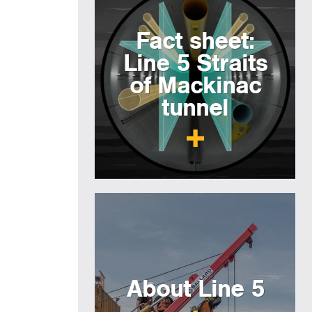
Fact sheet:
Line 5 Straits
of Mackinac
tunnel
About Line 5