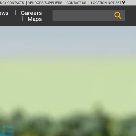
NCY CONTACTS
VENDORS/SUPPLIERS
CONTACT US
LOCATION NOT SET
ews
Careers
Maps