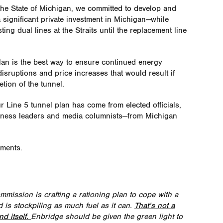
the State of Michigan, we committed to develop and
a significant private investment in Michigan—while
ting dual lines at the Straits until the replacement line
plan is the best way to ensure continued energy
isruptions and price increases that would result if
tion of the tunnel.
r Line 5 tunnel plan has come from elected officials,
siness leaders and media columnists—from Michigan
mments.
mmission is crafting a rationing plan to cope with a
d is stockpiling as much fuel as it can.
That’s not a
d itself.
Enbridge should be given the green light to