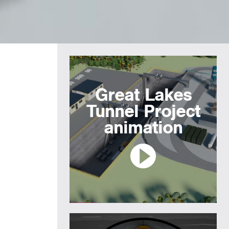
Great Lakes
Tunnel Project
animation