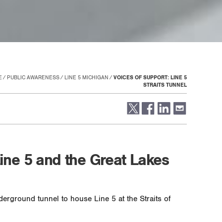
E
PUBLIC AWARENESS
LINE 5 MICHIGAN
VOICES OF SUPPORT: LINE 5
STRAITS TUNNEL
Line 5 and the Great Lakes
erground tunnel to house Line 5 at the Straits of