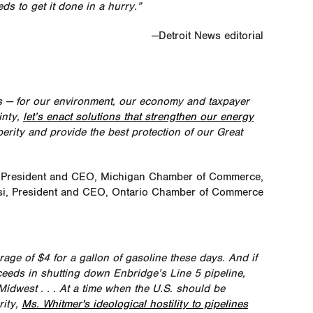
eds to get it done in a hurry.”
—Detroit News editorial
s — for our environment, our economy and taxpayer
inty,
let’s enact solutions that strengthen our energy
erity and provide the best protection of our Great
 President and CEO, Michigan Chamber of Commerce,
i, President and CEO, Ontario Chamber of Commerce
age of $4 for a gallon of gasoline these days. And if
eds in shutting down Enbridge’s Line 5 pipeline,
idwest . . . At a time when the U.S. should be
rity,
Ms. Whitmer's ideological hostility to pipelines