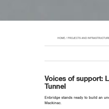
HOME
PROJECTS AND INFRASTRUCTUR
Voices of support: 
Tunnel
Enbridge stands ready to build an und
Mackinac.