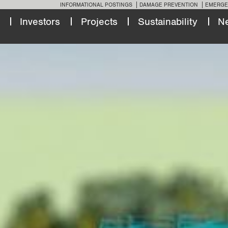
INFORMATIONAL POSTINGS
DAMAGE PREVENTION
EMERGE
Investors
Projects
Sustainability
N