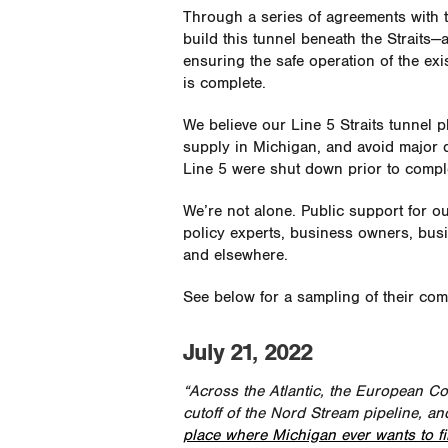
Through a series of agreements with 
build this tunnel beneath the Straits—
ensuring the safe operation of the exis
is complete.
We believe our Line 5 Straits tunnel 
supply in Michigan, and avoid major d
Line 5 were shut down prior to comple
We’re not alone. Public support for ou
policy experts, business owners, bu
and elsewhere.
See below for a sampling of their co
July 21, 2022
“Across the Atlantic, the European Co
cutoff of the Nord Stream pipeline, an
place where Michigan ever wants to fin