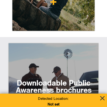
Downloadable Public
Awareness brochures
Detected Location:
Not set