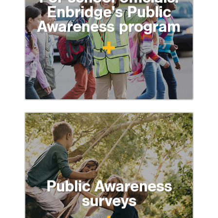
Enbridge's Public
Awareness program
Public Awareness
surveys