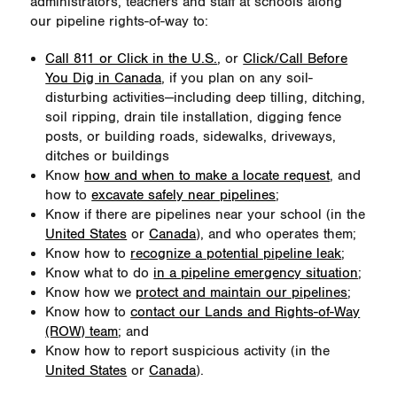
administrators, teachers and staff at schools along
our pipeline rights-of-way to:
Call 811 or Click in the U.S.
, or
Click/Call Before
You Dig in Canada
, if you plan on any soil-
disturbing activities—including deep tilling, ditching,
soil ripping, drain tile installation, digging fence
posts, or building roads, sidewalks, driveways,
ditches or buildings
Know
how and when to make a locate request
, and
how to
excavate safely near pipelines
;
Know if there are pipelines near your school (in the
United States
or
Canada
), and who operates them;
Know how to
recognize a potential pipeline leak
;
Know what to do
in a pipeline emergency situation
;
Know how we
protect and maintain our pipelines
;
Know how to
contact our Lands and Rights-of-Way
(ROW) team
; and
Know how to report suspicious activity (in the
United States
or
Canada
).