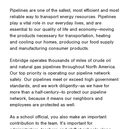
Pipelines are one of the safest, most efficient and most
reliable way to transport energy resources. Pipelines
play a vital role in our everyday lives, and are
essential to our quality of life and economy—moving
the products necessary for transportation, heating
and cooling our homes, producing our food supply
and manufacturing consumer products.
Enbridge operates thousands of miles of crude oil
and natural gas pipelines throughout North America.
Our top priority is operating our pipeline network
safely. Our pipelines meet or exceed high government
standards, and we work diligently—as we have for
more than a half-century—to protect our pipeline
network, because it means our neighbors and
employees are protected as well.
As a school official, you also make an important
contribution to the team. It’s important for