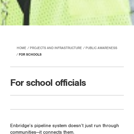
HOME
PROJECTS AND INFRASTRUCTURE
PUBLIC AWARENESS
FOR SCHOOLS
For school officials
Enbridge’s pipeline system doesn’t just run through
communities—it connects them.