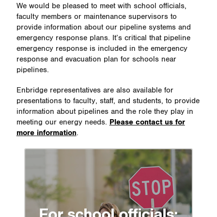
We would be pleased to meet with school officials,
faculty members or maintenance supervisors to
provide information about our pipeline systems and
emergency response plans. It’s critical that pipeline
emergency response is included in the emergency
response and evacuation plan for schools near
pipelines.
Enbridge representatives are also available for
presentations to faculty, staff, and students, to provide
information about pipelines and the role they play in
meeting our energy needs.
Please contact us for
more information
.
For school officials: