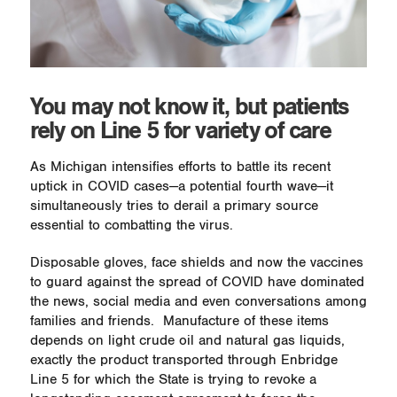
You may not know it, but patients
rely on Line 5 for variety of care
As Michigan intensifies efforts to battle its recent
uptick in COVID cases—a potential fourth wave—it
simultaneously tries to derail a primary source
essential to combatting the virus.
Disposable gloves, face shields and now the vaccines
to guard against the spread of COVID have dominated
the news, social media and even conversations among
families and friends.
Manufacture of these items
depends on light crude oil and natural gas liquids,
exactly the product transported through Enbridge
Line 5 for which the State is trying to revoke a