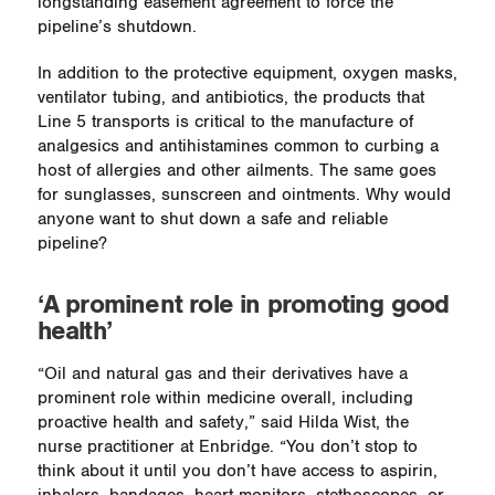
longstanding easement agreement to force the
pipeline’s shutdown.
In addition to the protective equipment, oxygen masks,
ventilator tubing, and antibiotics, the products that
Line 5 transports is critical to the manufacture of
analgesics and antihistamines common to curbing a
host of allergies and other ailments. The same goes
for sunglasses, sunscreen and ointments. Why would
anyone want to shut down a safe and reliable
pipeline?
‘A prominent role in promoting good
health’
“Oil and natural gas and their derivatives have a
prominent role within medicine overall, including
proactive health and safety,” said Hilda Wist, the
nurse practitioner at Enbridge. “You don’t stop to
think about it until you don’t have access to aspirin,