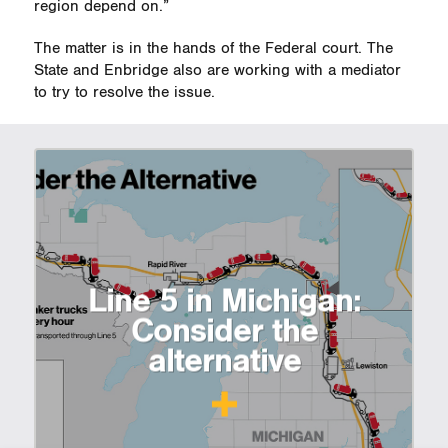
region depend on.”
The matter is in the hands of the Federal court. The
State and Enbridge also are working with a mediator
to try to resolve the issue.
Line 5 in Michigan:
Consider the
alternative