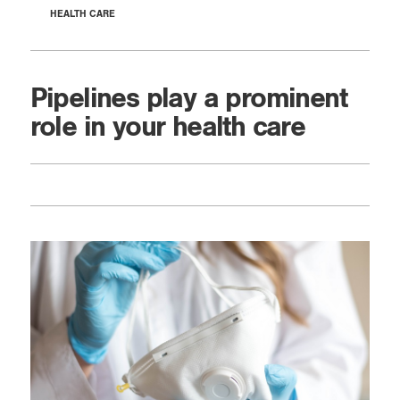
HEALTH CARE
Pipelines play a prominent
role in your health care