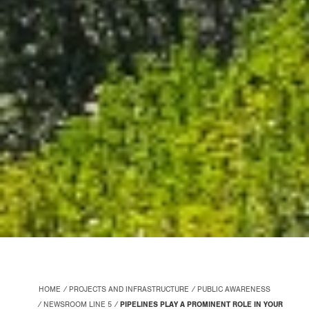
HOME
PROJECTS AND INFRASTRUCTURE
PUBLIC AWARENESS
NEWSROOM LINE 5
PIPELINES PLAY A PROMINENT ROLE IN YOUR