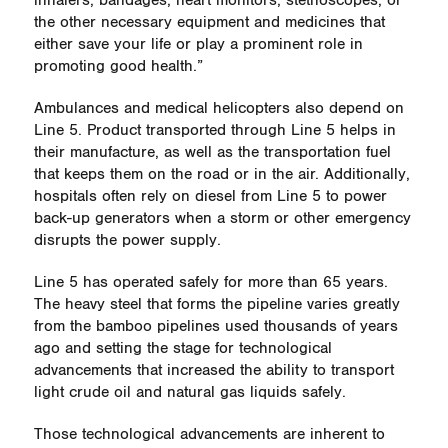
inhalers, bandages, heart monitors, stethoscopes, or
the other necessary equipment and medicines that
either save your life or play a prominent role in
promoting good health.”
Ambulances and medical helicopters also depend on
Line 5. Product transported through Line 5 helps in
their manufacture, as well as the transportation fuel
that keeps them on the road or in the air.
Additionally,
hospitals often rely on diesel from Line 5 to power
back-up generators when a storm or other emergency
disrupts the power supply.
Line 5 has operated safely for more than 65 years.
The heavy steel that forms the pipeline varies greatly
from the bamboo pipelines used thousands of years
ago and setting the stage for technological
advancements that increased the ability to transport
light crude oil and natural gas liquids safely.
Those technological advancements are inherent to