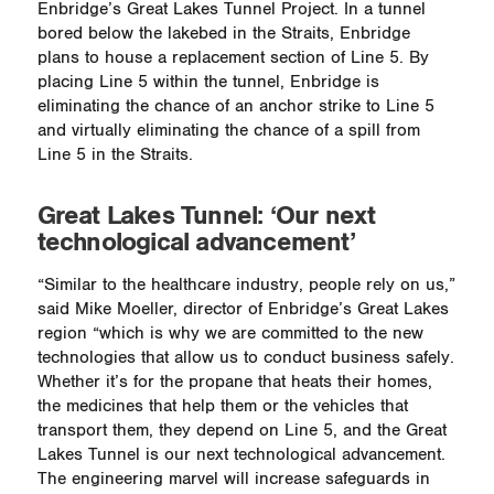
Enbridge’s Great Lakes Tunnel Project. In a tunnel
bored below the lakebed in the Straits, Enbridge
plans to house a replacement section of Line 5. By
placing Line 5 within the tunnel, Enbridge is
eliminating the chance of an anchor strike to Line 5
and virtually eliminating the chance of a spill from
Line 5 in the Straits.
Great Lakes Tunnel: ‘Our next
technological advancement’
“Similar to the healthcare industry, people rely on us,”
said Mike Moeller, director of Enbridge’s Great Lakes
region “which is why we are committed to the new
technologies that allow us to conduct business safely.
Whether it’s for the propane that heats their homes,
the medicines that help them or the vehicles that
transport them, they depend on Line 5, and the Great
Lakes Tunnel is our next technological advancement.
The engineering marvel will increase safeguards in