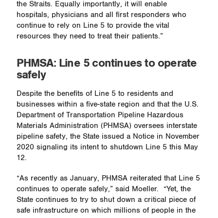
the Straits. Equally importantly, it will enable
hospitals, physicians and all first responders who
continue to rely on Line 5 to provide the vital
resources they need to treat their patients.”
PHMSA: Line 5 continues to operate
safely
Despite the benefits of Line 5 to residents and
businesses within a five-state region and that the U.S.
Department of Transportation Pipeline Hazardous
Materials Administration (PHMSA) oversees interstate
pipeline safety, the State issued a Notice in November
2020 signaling its intent to shutdown Line 5 this May
12.
“As recently as January, PHMSA reiterated that Line 5
continues to operate safely,” said Moeller.
“Yet, the
State continues to try to shut down a critical piece of
safe infrastructure on which millions of people in the