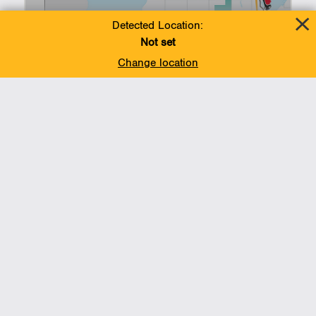
Detected Location:
Not set
Change location
Voices of support: Line
5 and the Great Lakes
Tunnel