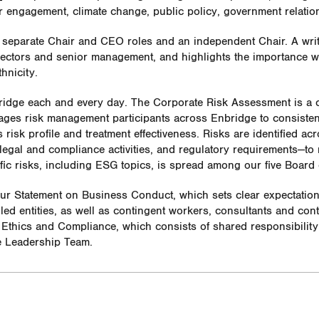
er engagement, climate change, public policy, government relati
h separate Chair and CEO roles and an independent Chair. A wri
rectors and senior management, and highlights the importance we
hnicity.
ridge each and every day. The Corporate Risk Assessment is a 
ges risk management participants across Enbridge to consistentl
 risk profile and treatment effectiveness.
Risks are identified ac
 legal and compliance activities, and regulatory requirements—to
ic risks, including ESG topics, is spread among our five Board
our Statement on Business Conduct, which sets clear expectatio
lled entities, as well as contingent workers, consultants and co
Ethics and Compliance, which consists of shared responsibilit
e Leadership Team.