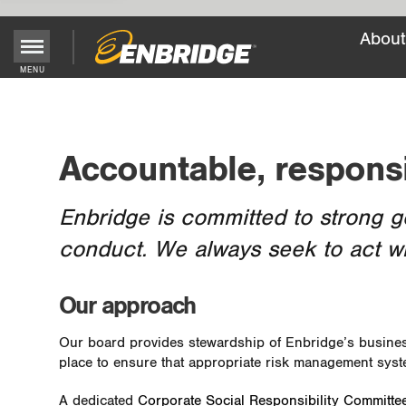
About
Main
MENU
Menu
Button
Accountable, respons
Enbridge is committed to strong g
conduct. We always seek to act w
Our approach
Our board provides stewardship of Enbridge’s business
place to ensure that appropriate risk management sys
A dedicated
Corporate Social Responsibility Committe