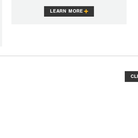
LEARN MORE
CL