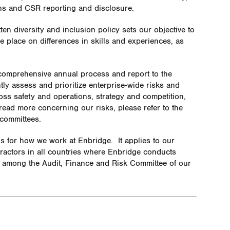
ons and CSR reporting and disclosure.
tten
diversity and inclusion policy sets our objective to
 place on differences in skills and experiences, as
comprehensive annual process and report to the
y assess and prioritize enterprise-wide risks and
ross safety and operations, strategy and competition,
 read more concerning our risks, please refer to the
 committees
.
ns for how we work at Enbridge.
It applies to our
ntractors in all countries where Enbridge conducts
y among the Audit, Finance and Risk Committee of our