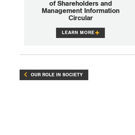
of Shareholders and
Management Information
Circular
LEARN MORE
OUR ROLE IN SOCIETY