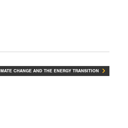
IMATE CHANGE AND THE ENERGY TRANSITION