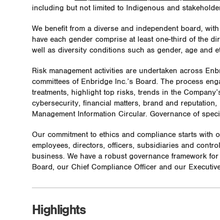
including but not limited to Indigenous and stakehold
We benefit from a diverse and independent board, wit
have each gender comprise at least one-third of the di
well as diversity conditions such as gender, age and et
Risk management activities are undertaken across Enb
committees of Enbridge Inc.’s Board. The process enga
treatments, highlight top risks, trends in the Company’s
cybersecurity, financial matters, brand and reputation,
Management Information Circular. Governance of specif
Our commitment to ethics and compliance starts with 
employees, directors, officers, subsidiaries and contro
business. We have a robust governance framework for 
Board, our Chief Compliance Officer and our Executiv
Highlights