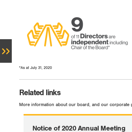
*As at July 31, 2020
Related links
More information about our board, and our corporate 
Notice of 2020 Annual Meeting