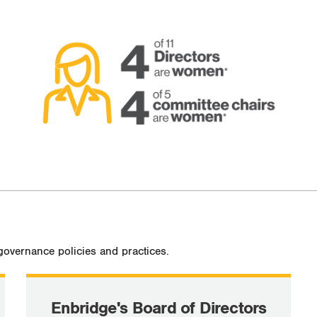
governance policies and practices.
Enbridge's Board of Directors