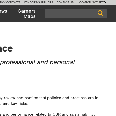
NCY CONTACTS
VENDORS/SUPPLIERS
CONTACT US
LOCATION NOT SET
ews
Careers
Maps
nce
professional and personal
 review and confirm that policies and practices are in
g and key risks.
es and performance related to CSR and sustainability,