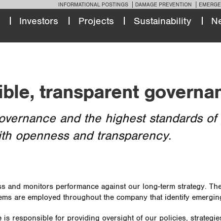
INFORMATIONAL POSTINGS
DAMAGE PREVENTION
EMERGE
Investors
Projects
Sustainability
N
ible, transparent governa
overnance and the highest standards of 
ith openness and transparency.
 and monitors performance against our long-term strategy. They
tems are employed throughout the company that identify emergin
e
is responsible for providing oversight of our policies, strategi