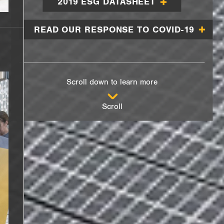
2019 ESG DATASHEET
READ OUR RESPONSE TO COVID-19
Scroll down to learn more
Scroll