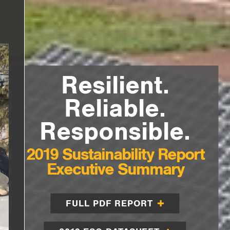
Resilient.
Reliable.
Responsible.
2019 Sustainability Report
Executive Summary
FULL PDF REPORT