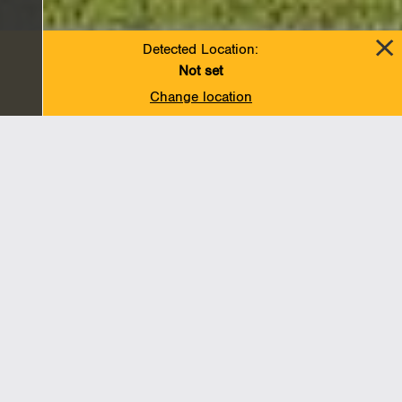
Detected Location:
Not set
Change location
A message from our President and
Chief Executive Officer
In a year in which we’ve faced a global pandemic and
its unprecedented human and economic toll, and a
reckoning around racial justice and equality, the ability
of companies to be resilient, reliable and responsible
in service of all of their stakeholders has taken on even