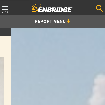
Main
MENU
Menu
REPORT MENU
Button