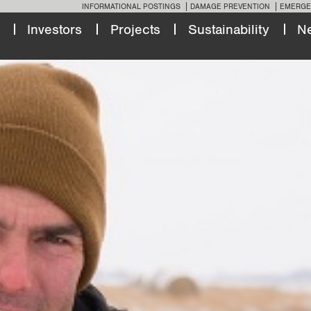
INFORMATIONAL POSTINGS
DAMAGE PREVENTION
EMERGE
Investors
Projects
Sustainability
N