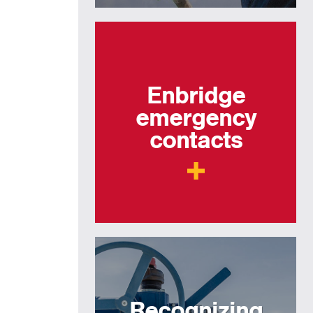
Enbridge
emergency
contacts
Recognizing