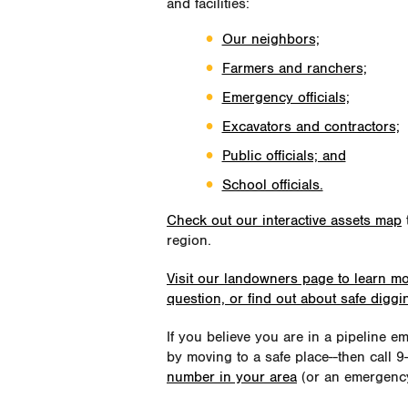
and facilities:
Our neighbors;
Farmers and ranchers;
Emergency officials;
Excavators and contractors;
Public officials; and
School officials.
Check out our interactive assets map
t
region.
Visit our landowners page to learn m
question, or find out about safe digg
If you believe you are in a pipeline 
by moving to a safe place--then call 
number in your area
(or an emergency