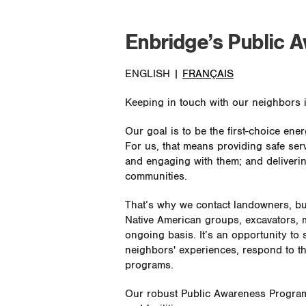
Enbridge’s Public 
ENGLISH |
FRANÇAIS
Keeping in touch with our neighbors i
Our goal is to be the first-choice en
For us, that means providing safe ser
and engaging with them; and deliverin
communities.
That’s why we contact landowners, b
Native American groups, excavators, m
ongoing basis. It’s an opportunity to
neighbors' experiences, respond to t
programs.
Our robust Public Awareness Program