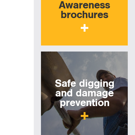
Awareness
brochures
Safe digging
and damage
prevention