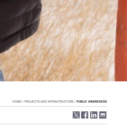
HOME
PROJECTS AND INFRASTRUCTURE
PUBLIC AWARENESS