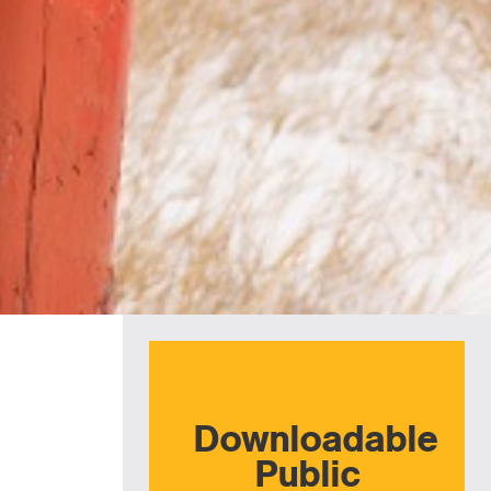
Downloadable
Public