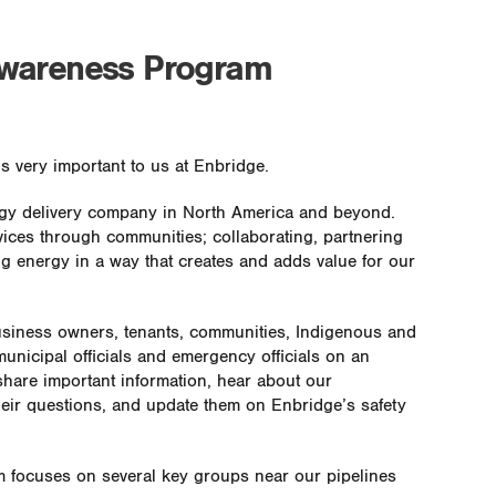
Awareness Program
s very important to us at Enbridge.
ergy delivery company in North America and beyond.
vices through communities; collaborating, partnering
g energy in a way that creates and adds value for our
usiness owners, tenants, communities, Indigenous and
unicipal officials and emergency officials on an
 share important information, hear about our
heir questions, and update them on Enbridge’s safety
 focuses on several key groups near our pipelines