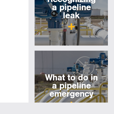
a pipeline
leak
What to do in
a pipeline
emergency