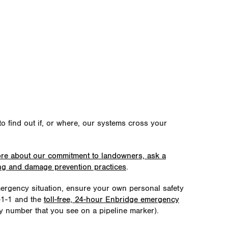
o find out if, or where, our systems cross your
ore about our commitment to landowners, ask a
ing and damage prevention practices
.
emergency situation, ensure your own personal safety
9-1-1 and the
toll-free, 24-hour Enbridge emergency
 number that you see on a pipeline marker).