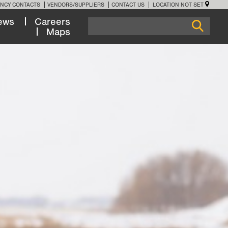
NCY CONTACTS
VENDORS/SUPPLIERS
CONTACT US
LOCATION NOT SET
ews
Careers
Maps