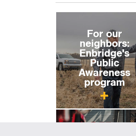
For our
neighbors:
Enbridge's
Public
Awareness
program
For emergenc