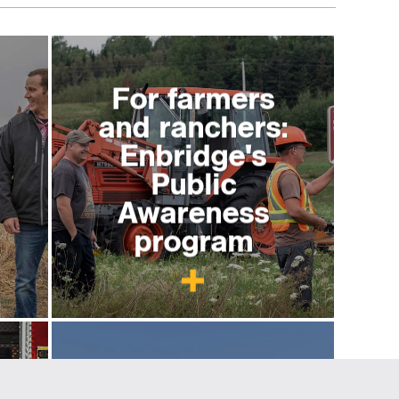
For farmers
and ranchers:
Enbridge's
Public
Awareness
program
For excavators
y