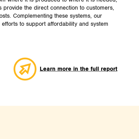
ns provide the direct connection to customers,
osts. Complementing these systems, our
 efforts to support affordability and system
Learn more in the full report