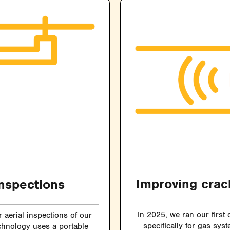
Improving crac
inspections
In 2025, we ran our first
aerial inspections of our
specifically for gas sys
chnology uses a portable