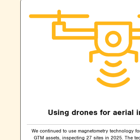
Using drones for aerial 
We continued to use magnetometry technology for 
GTM assets, inspecting 27 sites in 2025. The te