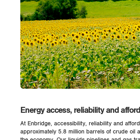
Energy access, reliability and afford
At Enbridge, accessibility, reliability and aff
approximately 5.8 million barrels of crude oil
the economy. Our liquids pipelines and gas tra