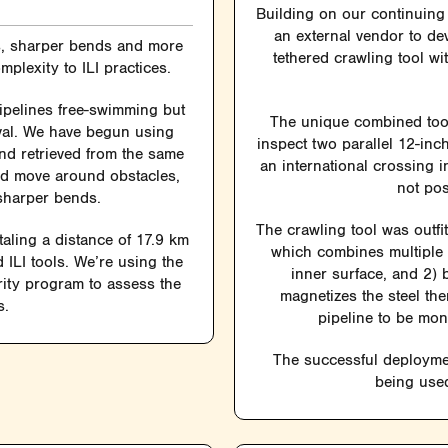
Building on our continuing 
an external vendor to de
rs, sharper bends and more
tethered crawling tool w
plexity to ILI practices.
ipelines free-swimming but
The unique combined tool—
eval. We have begun using
inspect two parallel 12-in
and retrieved from the same
an international crossing 
nd move around obstacles,
not pos
sharper bends.
The crawling tool was outfi
taling a distance of 17.9 km
which combines multiple u
 ILI tools. We’re using the
inner surface, and 2) b
grity program to assess the
magnetizes the steel the
s.
pipeline to be mon
The successful deploymen
being used