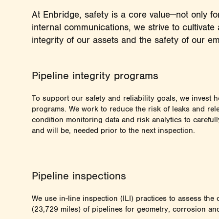
At Enbridge, safety is a core value—not only 
internal communications, we strive to cultivate 
integrity of our assets and the safety of our 
Pipeline integrity programs
To support our safety and reliability goals, we invest he
programs. We work to reduce the risk of leaks and rel
condition monitoring data and risk analytics to careful
and will be, needed prior to the next inspection.
Pipeline inspections
We use in-line inspection (ILI) practices to assess th
(23,729 miles) of pipelines for geometry, corrosion an