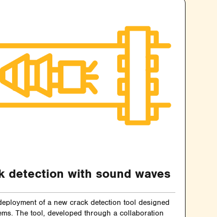
k detection with sound waves
 deployment of a new crack detection tool designed
tems. The tool, developed through a collaboration