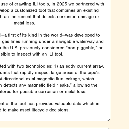
use of crawling ILI tools, in 2025 we partnered with
velop a customized tool that combines an existing
ith an instrument that detects corrosion damage or
metal loss.
a first of its kind in the world—was developed to
ch gas lines running under a navigable waterway and
in the U.S. previously considered “non-piggable,” or
sible to inspect with an ILI tool.
tted with two technologies: 1) an eddy current array,
nits that rapidly inspect large areas of the pipe’s
i-directional axial magnetic flux leakage, which
n detects any magnetic field “leaks,” allowing the
itored for possible corrosion or metal loss.
t of the tool has provided valuable data which is
 to make asset lifecycle decisions.