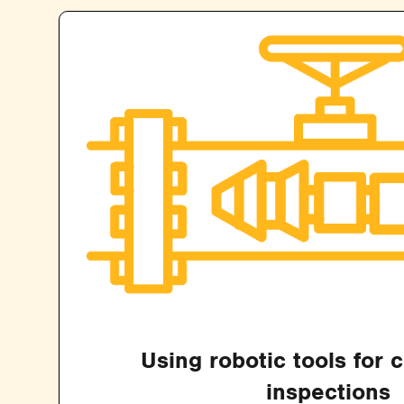
Using robotic tools for 
inspections