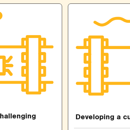
challenging
Developing a cu