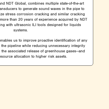
d NDT Global, combines multiple state-of-the-art
ransducers to generate sound waves in the pipe to
size stress corrosion cracking and similar cracking
s more than 20 years of experience acquired by NDT
g with ultrasonic ILI tools designed for liquids
systems.
nables us to improve proactive identification of any
n the pipeline while reducing unnecessary integrity
the associated release of greenhouse gases—and
source allocation to higher risk assets.