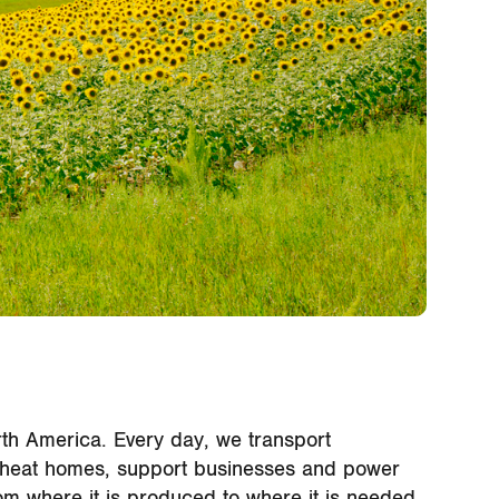
North America. Every day, we transport
 to heat homes, support businesses and power
om where it is produced to where it is needed,