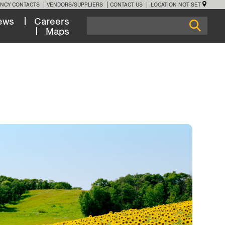
NCY CONTACTS
VENDORS/SUPPLIERS
CONTACT US
LOCATION NOT SET
ews
Careers
Maps