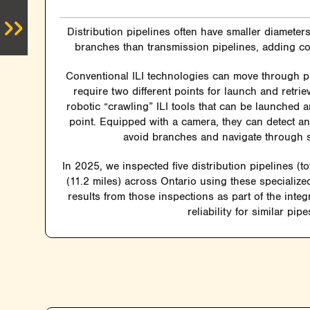
Distribution pipelines often have smaller diamete
branches than transmission pipelines, adding com
Conventional ILI technologies can move through p
require two different points for launch and retri
robotic “crawling” ILI tools that can be launched 
point. Equipped with a camera, they can detect a
avoid branches and navigate through 
In 2025, we inspected five distribution pipelines (to
(11.2 miles) across Ontario using these specialized
results from those inspections as part of the inte
reliability for similar pipe