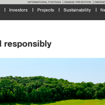
INFORMATIONAL POSTINGS
DAMAGE PREVENTION
EMERGE
Investors
Projects
Sustainability
N
d responsibly