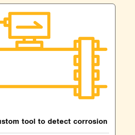
stom tool to detect corrosion