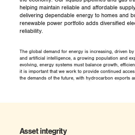
helping maintain reliable and affordable supply
delivering dependable energy to homes and b
renewable power portfolio adds diversified elec
reliability.
The global demand for energy is increasing, driven by 
and artificial intelligence, a growing population and ex
evolving, energy systems must balance growth, efficienc
it is important that we work to provide continued acce
the demands of the future, with hydrocarbon exports a
Asset integrity