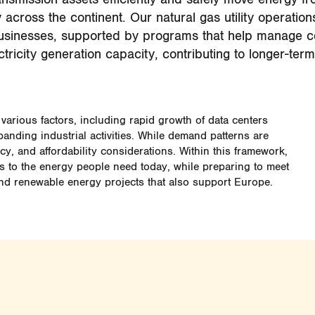
 across the continent. Our natural gas utility operatio
usinesses, supported by programs that help manage c
tricity generation capacity, contributing to longer-term
various factors, including rapid growth of data centers
panding industrial activities. While demand patterns are
y, and affordability considerations. Within this framework,
ss to the energy people need today, while preparing to meet
nd renewable energy projects that also support Europe.