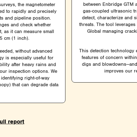
between Enbridge GTM an
surveys, the magnetometer
gas-coupled ultrasonic t
ed to rapidly and precisely
detect, characterize and 
s and pipeline position.
threats. The tool leverage
anges and check whether
Global managing crackin
, as it can measure small
5 cm (1 inch).
This detection technology e
needed, without advanced
features of concern withi
y is especially useful for
digs and blowdowns—and 
ility after heavy rains and
improves our re
 our inspection options. We
identifying right-of-way
anopy) that can degrade data
ull report