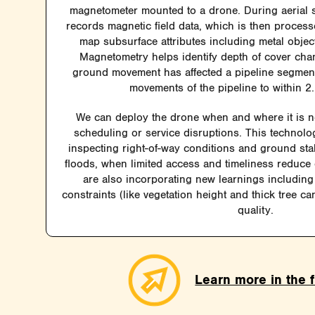
magnetometer mounted to a drone. During aerial 
records magnetic field data, which is then process
map subsurface attributes including metal object
Magnetometry helps identify depth of cover ch
ground movement has affected a pipeline segment
movements of the pipeline to within 2.
We can deploy the drone when and where it is 
scheduling or service disruptions. This technolog
inspecting right-of-way conditions and ground stab
floods, when limited access and timeliness reduce
are also incorporating new learnings including 
constraints (like vegetation height and thick tree c
quality.
Learn more in the f