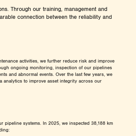
tions. Through our training, management and
eparable connection between the reliability and
ntenance activities, we further reduce risk and improve
rough ongoing monitoring, inspection of our pipelines
dents and abnormal events. Over the last few years, we
a analytics to improve asset integrity across our
 our pipeline systems. In 2025, we inspected 38,188 km
ding: