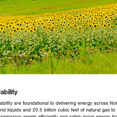
ability
ordability are foundational to delivering energy across 
 and liquids and 20.5 billion cubic feet of natural gas
nsmission assets efficiently and safely move energy fr