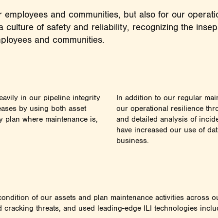
for employees and communities, but also for our opera
a culture of safety and reliability, recognizing the ins
employees and communities.
avily in our pipeline integrity
In addition to our regular mai
eases by using both asset
our operational resilience th
ly plan where maintenance is,
and detailed analysis of inci
have increased our use of dat
business.
e condition of our assets and plan maintenance activities across
d cracking threats, and used leading-edge ILI technologies inclu