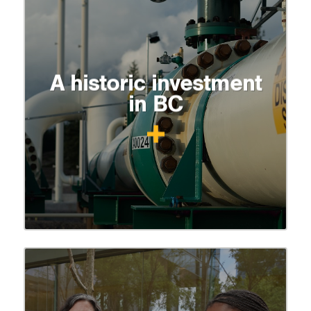
A historic investment
in BC