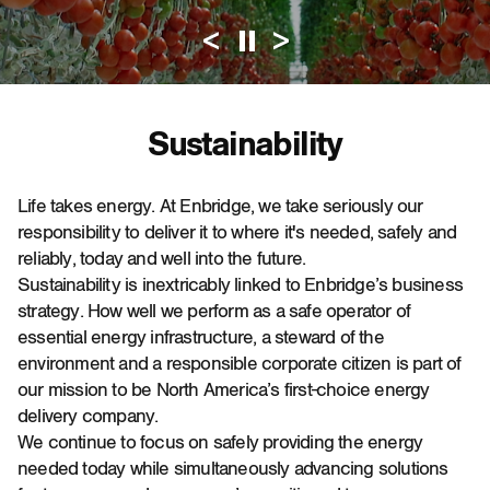
<
>
Pause Automati
Sustainability
Life takes energy. At Enbridge, we take seriously our
responsibility to deliver it to where it's needed, safely and
reliably, today and well into the future.
Sustainability is inextricably linked to Enbridge’s business
strategy. How well we perform as a safe operator of
essential energy infrastructure, a steward of the
environment and a responsible corporate citizen is part of
our mission to be North America’s first-choice energy
delivery company.
We continue to focus on safely providing the energy
needed today while simultaneously advancing solutions