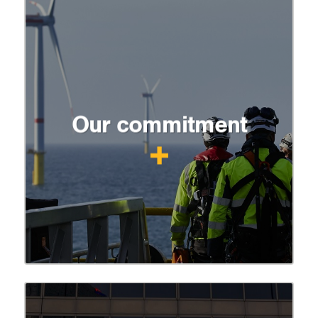
Our commitment