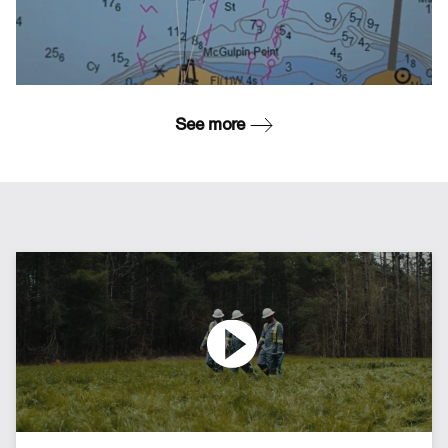
See more