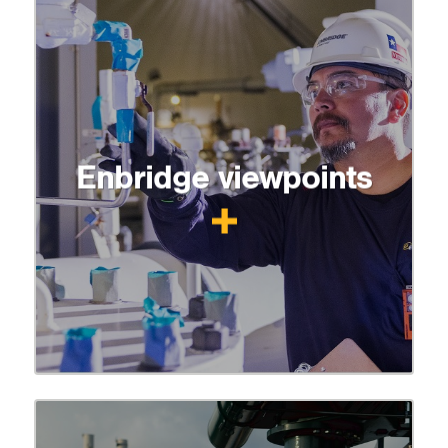
Enbridge viewpoints