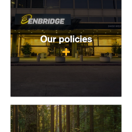
Our policies