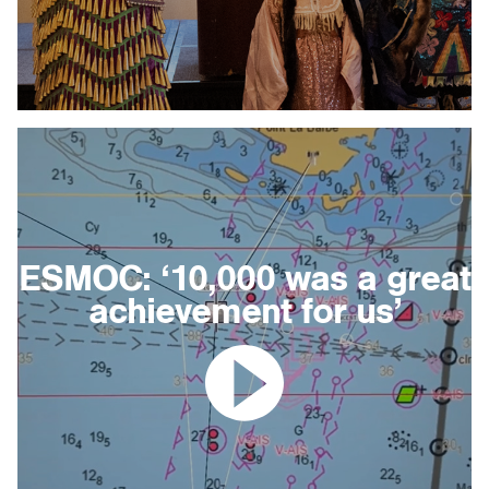
ESMOC: ‘10,000 was a great
achievement for us’