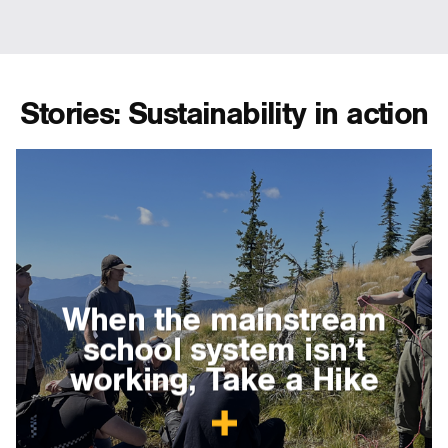
Stories: Sustainability in action
When the mainstream
school system isn’t
working, Take a Hike