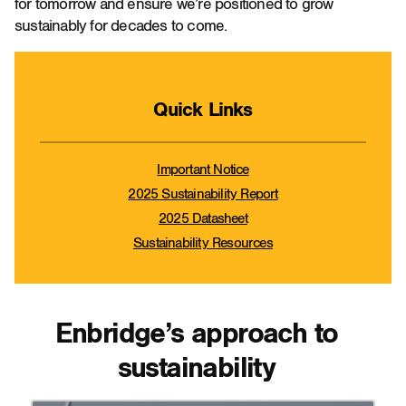
for tomorrow and ensure we’re positioned to grow
sustainably for decades to come.
Quick Links
Important Notice
2025 Sustainability Report
2025 Datasheet
Sustainability Resources
Enbridge’s approach to
sustainability