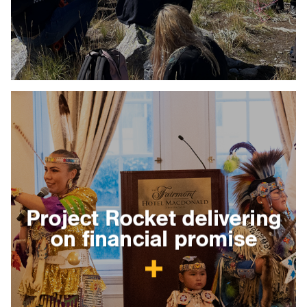
Project Rocket delivering
on financial promise