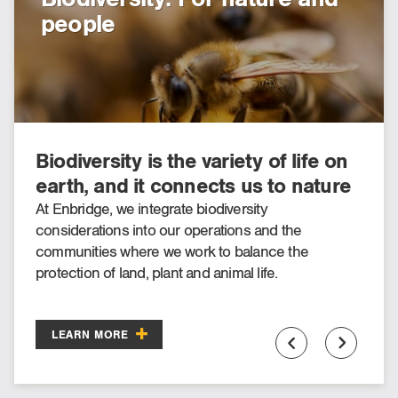
people
inclusion
Biodiversity is the variety of life on
There is a shifting of awareness to
earth, and it connects us to nature
Indigenous history, culture, rights,
through food, water and air.
engagement and inclusion
At Enbridge, we integrate biodiversity
At Enbridge, we believe we can, and should, be a
considerations into our operations and the
leader in our industry in Indigenous engagement,
occurring across North America.
communities where we work to balance the
inclusion, and awareness—because we have
protection of land, plant and animal life.
learned we can go further together.
LEARN MORE
LEARN MORE