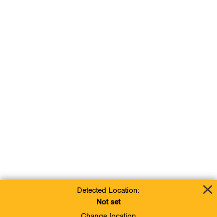
Detected Location:
Not set
Change location