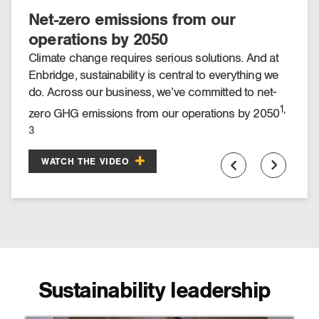
Net-zero emissions from our
Meeting our ESG targets through
operations by 2050
innovation
Climate change requires serious solutions. And at
As a company, Enbridge has committed to net-zero
Enbridge, sustainability is central to everything we
1, 3
emissions from our operations by 2050
. Through
do. Across our business, we’ve committed to net-
initiatives like renewables, infrastructure
1,
zero GHG emissions from our operations by 2050
modernization and exploration of greener fuels, “the
2050 target is absolutely doable with the right
3
.
roadmap.”
WATCH THE VIDEO
WATCH THE VIDEO
Sustainability leadership