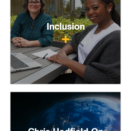
Inclusion