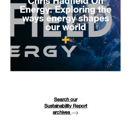
Chris Hadfield On
Energy: Exploring the
ways energy shapes
our world
Search our
Sustainability Report
archives