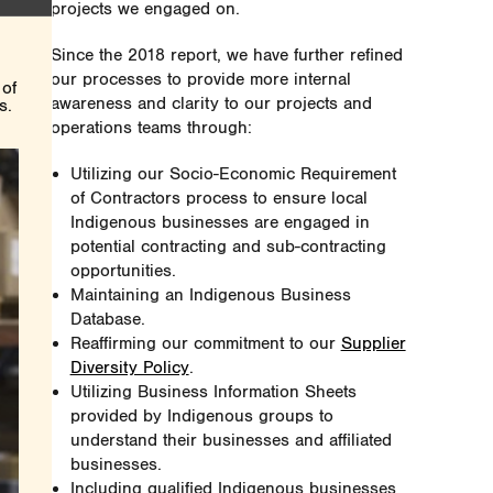
projects we engaged on.
Since the 2018 report, we have further refined
our processes to provide more internal
 of
awareness and clarity to our projects and
s.
operations teams through:
Utilizing our Socio-Economic Requirement
of Contractors process to ensure local
Indigenous businesses are engaged in
potential contracting and sub-contracting
opportunities.
Maintaining an Indigenous Business
Database.
Reaffirming our commitment to our
Supplier
Diversity Policy
.
Utilizing Business Information Sheets
provided by Indigenous groups to
understand their businesses and affiliated
businesses.
Including qualified Indigenous businesses