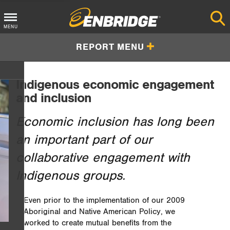
Main
MENU
Menu
REPORT MENU
Button
Indigenous economic engagement
and inclusion
Economic inclusion has long been
an important part of our
collaborative engagement with
Indigenous groups.
Even prior to the implementation of our 2009
Aboriginal and Native American Policy, we
worked to create mutual benefits from the