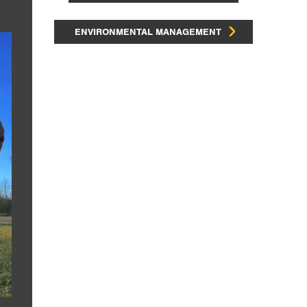
ENVIRONMENTAL MANAGEMENT