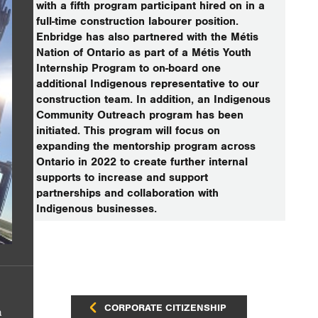
with a fifth program participant hired on in a
full-time construction labourer position.
Enbridge has also partnered with the Métis
Nation of Ontario as part of a Métis Youth
Internship Program to on-board one
additional Indigenous representative to our
construction team. In addition, an Indigenous
Community Outreach program has been
initiated. This program will focus on
expanding the mentorship program across
Ontario in 2022 to create further internal
supports to increase and support
partnerships and collaboration with
Indigenous businesses.
CORPORATE CITIZENSHIP
a