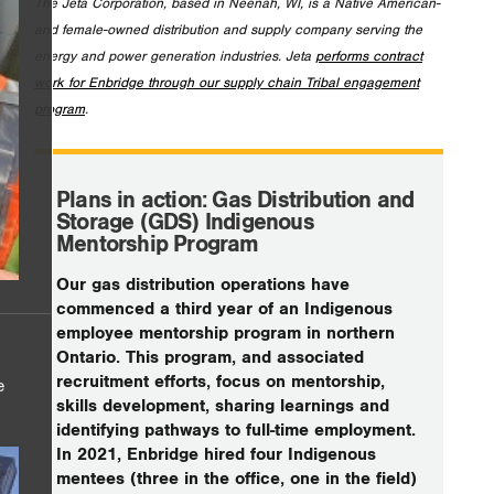
The Jeta Corporation, based in Neenah, WI, is a Native American-
and female-owned distribution and supply company serving the
energy and power generation industries. Jeta
performs contract
work for Enbridge through our supply chain Tribal engagement
program
.
Plans in action: Gas Distribution and
Storage (GDS) Indigenous
Mentorship Program
Our gas distribution operations have
commenced a third year of an Indigenous
employee mentorship program in northern
Ontario. This program, and associated
recruitment efforts, focus on mentorship,
e
skills development, sharing learnings and
identifying pathways to full-time employment.
In 2021, Enbridge hired four Indigenous
mentees (three in the office, one in the field)