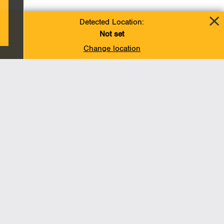
Detected Location:
Not set
Change location
Add To Favorites
BACK TO TOP
Operations
Liquids Pipelines
Gas Transmission, Midstream and LNG
Gas Utilities