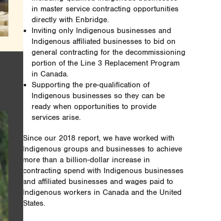
in master service contracting opportunities
directly with Enbridge.
Inviting only Indigenous businesses and
Indigenous affiliated businesses to bid on
general contracting for the decommissioning
portion of the Line 3 Replacement Program
in Canada.
Supporting the pre-qualification of
Indigenous businesses so they can be
ready when opportunities to provide
services arise.
Since our 2018 report, we have worked with
Indigenous groups and businesses to achieve
more than a billion-dollar increase in
contracting spend with Indigenous businesses
and affiliated businesses and wages paid to
Indigenous workers in Canada and the United
States.