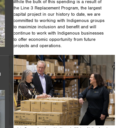
While the bulk of this spending is a result of
the Line 3 Replacement Program, the largest
capital project in our history to date, we are
committed to working with Indigenous groups
to maximize inclusion and benefit and will
continue to work with Indigenous businesses
to offer economic opportunity from future
projects and operations.
d