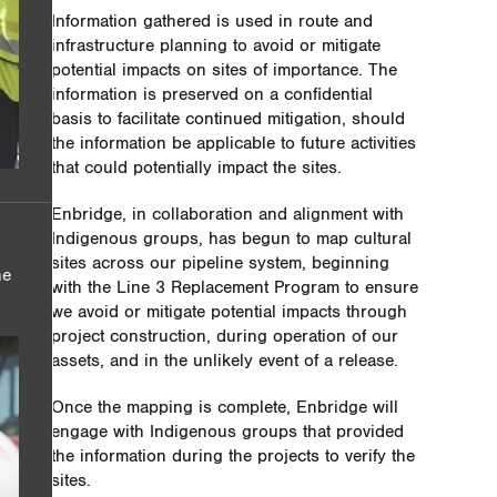
Information gathered is used in route and
infrastructure planning to avoid or mitigate
potential impacts on sites of importance. The
information is preserved on a confidential
basis to facilitate continued mitigation, should
the information be applicable to future activities
that could potentially impact the sites.
Enbridge, in collaboration and alignment with
Indigenous groups, has begun to map cultural
sites across our pipeline system, beginning
he
with the Line 3 Replacement Program to ensure
we avoid or mitigate potential impacts through
project construction, during operation of our
assets, and in the unlikely event of a release.
Once the mapping is complete, Enbridge will
engage with Indigenous groups that provided
the information during the projects to verify the
sites.