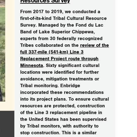
Resources Survey
From 2017 to 2019, we conducted a
first-of-its-kind Tribal Cultural Resource
Survey. Managed by the Fond du Lac
Band of Lake Superior Chippewa,
experts from 30 federally recognized
Tribes collaborated on the
review of the
full 337-mile (541-km) Line 3
Replacement Project route through
Minnesota
. Sixty significant cultural
locations were identified for further
avoidance, mitigation treatments or
Tribal monitoring. Enbridge
incorporated these recommendations
into its project plans. To ensure cultural
resources are protected, construction
of the Line 3 replacement pipeline in
the United States has been supervised
by Tribal monitors, with authority to
stop construction. This is a similar