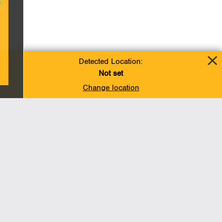
Detected Location:
Not set
Change location
Add To Favorites
BACK TO TOP
Operations