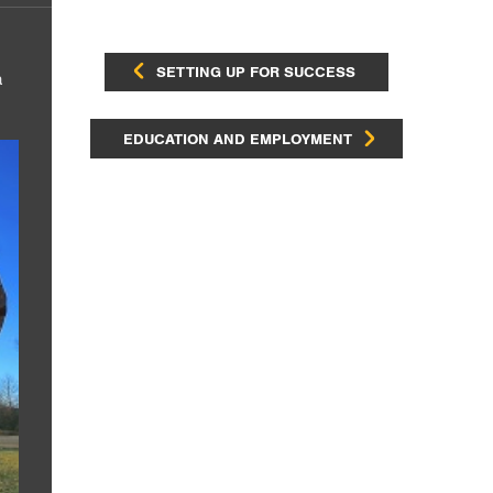
SETTING UP FOR SUCCESS
a
EDUCATION AND EMPLOYMENT