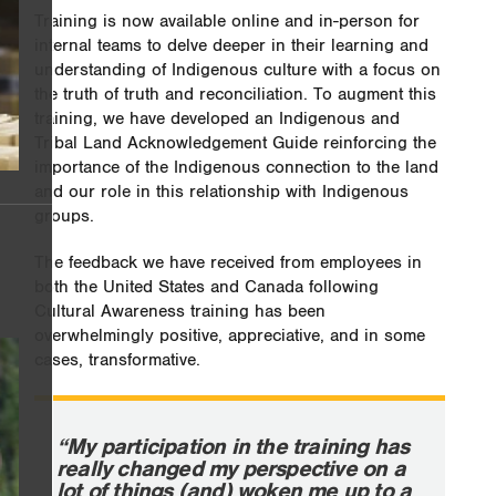
Training is now available online and in-person for
internal teams to delve deeper in their learning and
understanding of Indigenous culture with a focus on
the truth of truth and reconciliation. To augment this
training, we have developed an Indigenous and
Tribal Land Acknowledgement Guide reinforcing the
importance of the Indigenous connection to the land
and our role in this relationship with Indigenous
groups.
The feedback we have received from employees in
both the United States and Canada following
Cultural Awareness training has been
overwhelmingly positive, appreciative, and in some
cases, transformative.
“My participation in the training has
really changed my perspective on a
lot of things (and) woken me up to a