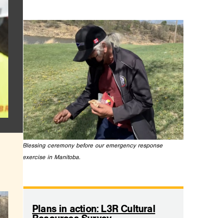
Blessing ceremony before our emergency response
exercise in Manitoba.
.
Plans in action: L3R Cultural