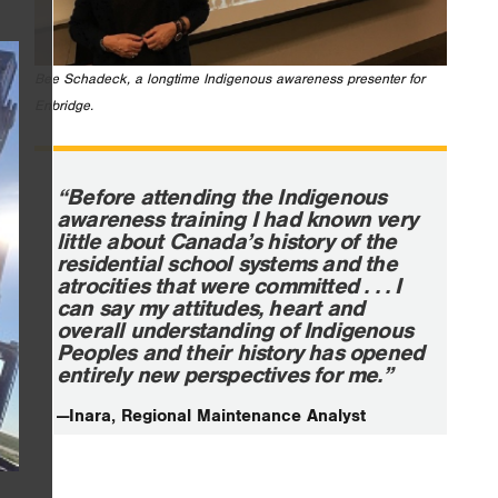
Bee Schadeck, a longtime Indigenous awareness presenter for
Enbridge.
“Before attending the Indigenous
awareness training I had known very
little about Canada’s history of the
residential school systems and the
atrocities that were committed . . . I
can say my attitudes, heart and
overall understanding of Indigenous
Peoples and their history has opened
entirely new perspectives for me.”
—Inara, Regional Maintenance Analyst