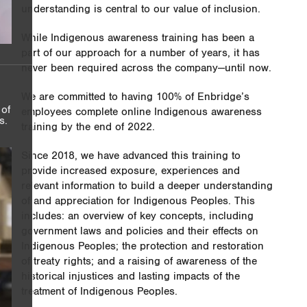
understanding is central to our value of inclusion.
While Indigenous awareness training has been a
part of our approach for a number of years, it has
never been required across the company—until now.
We are committed to having 100% of Enbridge’s
 of
employees complete online Indigenous awareness
s.
training by the end of 2022.
Since 2018, we have advanced this training to
provide increased exposure, experiences and
relevant information to build a deeper understanding
of and appreciation for Indigenous Peoples. This
includes: an overview of key concepts, including
government laws and policies and their effects on
Indigenous Peoples; the protection and restoration
of treaty rights; and a raising of awareness of the
historical injustices and lasting impacts of the
treatment of Indigenous Peoples.