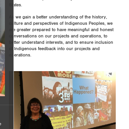
States.
As we gain a better understanding of the history,
culture and perspectives of Indigenous Peoples, we
are greater prepared to have meaningful and honest
conversations on our projects and operations, to
better understand interests, and to ensure inclusion
of Indigenous feedback into our projects and
operations.
e