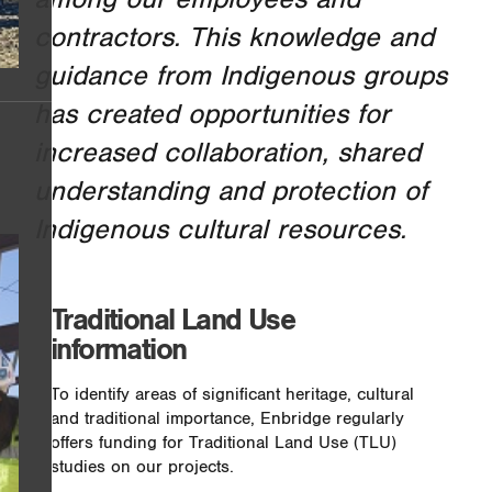
contractors. This knowledge and
guidance from Indigenous groups
has created opportunities for
increased collaboration, shared
understanding and protection of
Indigenous cultural resources.
Traditional Land Use
information
To identify areas of significant heritage, cultural
and traditional importance, Enbridge regularly
offers funding for Traditional Land Use (TLU)
studies on our projects.