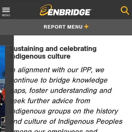
Main
MENU
—to
Menu
REPORT MENU
Button
Sustaining and celebrating
Indigenous culture
In alignment with our IPP, we
continue to bridge knowledge
gaps, foster understanding and
seek further advice from
Indigenous groups on the history
and culture of Indigenous Peoples
among our employees and