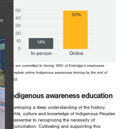
ty
We are committed to having 100% of Enbridge’s employees
complete online Indigenous awareness training by the end of
2022.
Indigenous awareness education
Developing a deep understanding of the history,
rights, culture and knowledge of Indigenous Peoples
is essential to recognizing the necessity of
reconciliation. Cultivating and supporting this