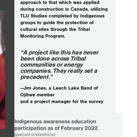
approach to that which was applied
during construction in Canada, utilizing
TLU Studies completed by Indigenous
groups to guide the protection of
cultural sites through the Tribal
Monitoring Program.
“A project like this has never
been done across Tribal
communities or energy
companies. They really set a
precedent.”
—Jim Jones, a Leech Lake Band of
Ojibwe member
and a project manager for the survey