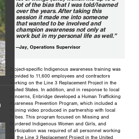
lot of the bias that I was told/learned
over the years. After taking this
session it made me into someone
that wanted to be involved and
champion awareness not only at
work but in my personal life as well.”
—Jay, Operations Supervisor
Project-specific Indigenous awareness training was
provided to 11,600 employees and contractors
working on the Line 3 Replacement Project in the
United States. In addition, and in response to local
concerns, Enbridge developed a Human Trafficking
Awareness Prevention Program, which included a
d
training video produced in partnership with local
Tribes. This program focused on Missing and
Murdered Indigenous Women and Girls, and
participation was required of all personnel working
on the Line 3 Replacement Project in the United