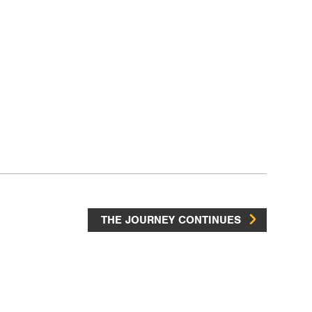
THE JOURNEY CONTINUES