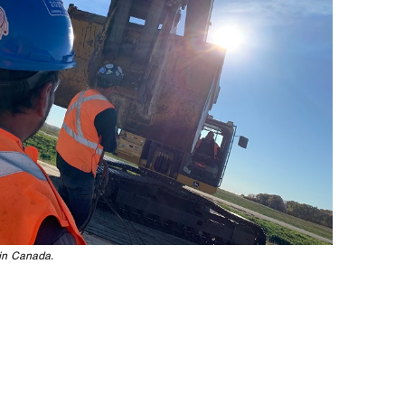
in Canada.