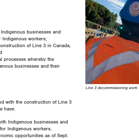
h Indigenous businesses and
r Indigenous workers;
onstruction of Line 3 in Canada,
d
al processes whereby the
enous businesses and their
Line 3 decommissioning work 
nd with the construction of Line 3
e have:
with Indigenous businesses and
for Indigenous workers,
nomic opportunities as of Sept.