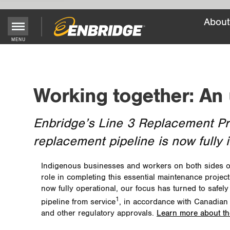
About
Main
MENU
Menu
Button
Working together: An
Enbridge’s Line 3 Replacement Prog
replacement pipeline is now fully 
Indigenous businesses and workers on both sides of 
role in completing this essential maintenance project
now fully operational, our focus has turned to safely
1
pipeline from service
, in accordance with Canadian
and other regulatory approvals.
Learn more about t