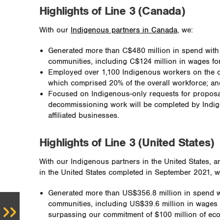
Highlights of Line 3 (Canada)
With our
Indigenous partners in Canada
, we:
Generated more than C$480 million in spend wit
communities, including C$124 million in wages fo
Employed over 1,100 Indigenous workers on the c
which comprised 20% of the overall workforce; an
Focused on Indigenous-only requests for propos
decommissioning work will be completed by Indig
affiliated businesses.
Highlights of Line 3 (United States)
With our Indigenous partners in the United States, a
in the United States completed in September 2021, w
Generated more than US$356.8 million in spend 
communities, including US$39.6 million in wages 
surpassing our commitment of $100 million of eco