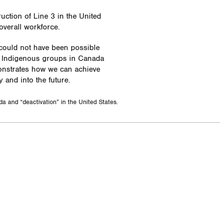
ction of Line 3 in the United
overall workforce.
 could not have been possible
th Indigenous groups in Canada
monstrates how we can achieve
y and into the future.
da and “deactivation” in the United States.