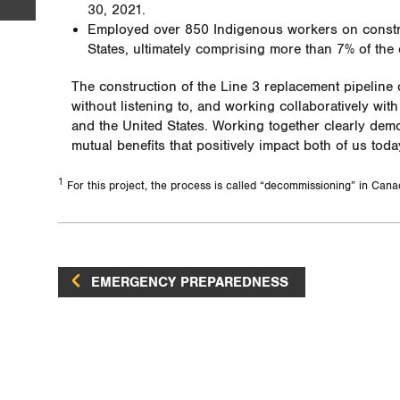
30, 2021.
Employed over 850 Indigenous workers on constru
States, ultimately comprising more than 7% of the 
The construction of the Line 3 replacement pipeline
without listening to, and working collaboratively wi
and the United States. Working together clearly de
mutual benefits that positively impact both of us toda
1
For this project, the process is called “decommissioning” in Cana
EMERGENCY PREPAREDNESS