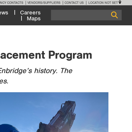
NCY CONTACTS
VENDORS/SUPPLIERS
CONTACT US
LOCATION NOT SET
ews
Careers
Maps
placement Program
nbridge’s history. The
es.