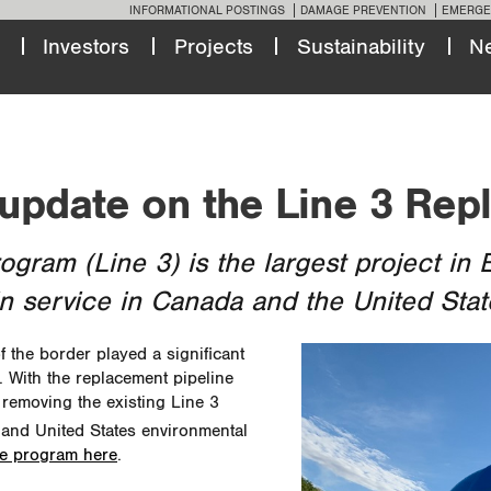
INFORMATIONAL POSTINGS
DAMAGE PREVENTION
EMERGE
Investors
Projects
Sustainability
N
 update on the Line 3 Re
ram (Line 3) is the largest project in E
in service in Canada and the United Stat
the border played a significant
. With the replacement pipeline
 removing the existing Line 3
 and United States environmental
he program here
.