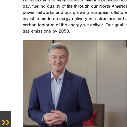
We safely and reliably connect millions of people to 
day, fueling quality of life through our North Americ
power networks and our growing European offshore 
invest in modern energy delivery infrastructure and 
carbon footprint of the energy we deliver. Our goal 
gas emissions by 2050.