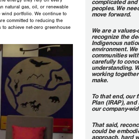
the energy they rely on every
complicated and 
an natural gas, oil, or renewable
peoples. We need 
move forward.
wind portfolio. We continue to
are committed to reducing the
is to achieve net-zero greenhouse
We are a values-
recognize the de
Indigenous nation
environment. We’
communities with 
carefully to conc
understanding. We 
working together
make.
To that end, our 
Plan (IRAP), and
our company-wide
That said, reconc
could be embodied
approach, hard w