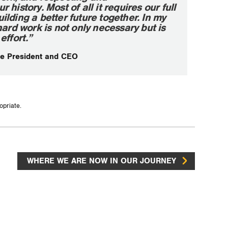
history. Most of all it requires our full
lding a better future together. In my
hard work is not only necessary but is
effort.”
e President and CEO
opriate.
WHERE WE ARE NOW IN OUR JOURNEY