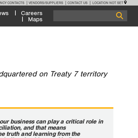
NCY CONTACTS
VENDORS/SUPPLIERS
CONTACT US
LOCATION NOT SET
ews
Careers
Maps
quartered on Treaty 7 territory
our business can play a critical role in
iliation, and that means
e truth and learning from the