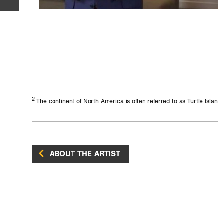
2
The continent of North America is often referred to as Turtle Isl
ABOUT THE ARTIST