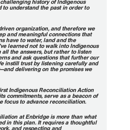
challenging history of Indigenous
to understand the past in order to
driven organization, and therefore we
ep and meaningful connections that
s have to water, land and the
ve learned not to walk into Indigenous
all the answers, but rather to listen
erns and ask questions that further our
instill trust by listening carefully and
—and delivering on the promises we
first Indigenous Reconciliation Action
 its commitments, serve as a beacon of
 focus to advance reconciliation.
iliation at Enbridge is more than what
 in this plan. It requires a thoughtful
ork, and respecting and