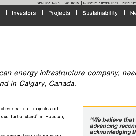
INFORMATIONAL POSTINGS
DAMAGE PREVENTION
EMERGE
Investors
Projects
Sustainability
N
can energy infrastructure company, head
nd in Calgary, Canada.
ities near our projects and
2
ross Turtle Island
in Houston,
“We believe that 
advancing reconc
acknowledging th