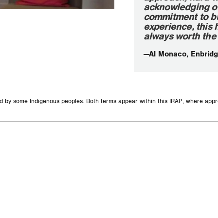
acknowledging our 
commitment to bui
experience, this 
always worth the 
—Al Monaco, Enbridg
and by some Indigenous peoples. Both terms appear within this IRAP, where appr