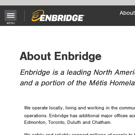
About
Main
MENU
Menu
Button
About Enbridge
Enbridge is a leading North Ameri
and a portion of the Métis Homela
We operate locally, living and working in the commun
operations. Enbridge has additional major offices ac
Edmonton, Toronto, Duluth and Chatham.