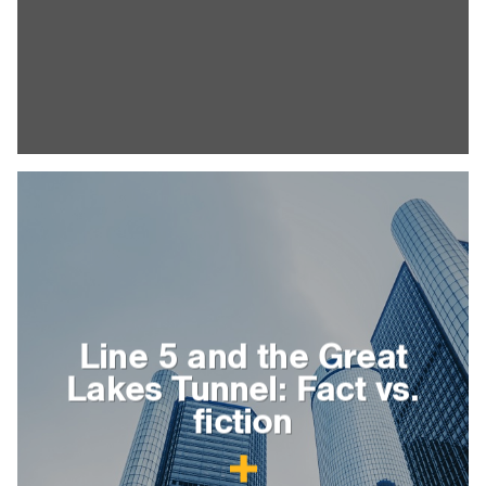
Line 5 and the Great
Lakes Tunnel: Fact vs.
fiction