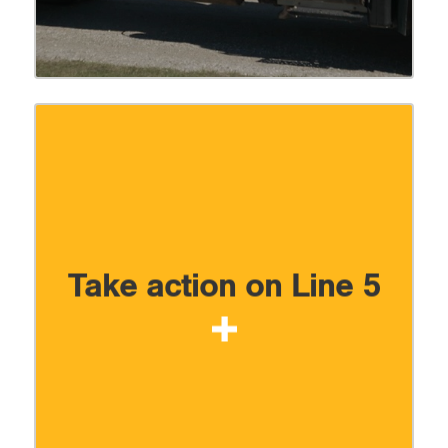
Take action on Line 5