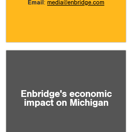
Email
:
media@enbridge.com
Enbridge's economic
impact on Michigan