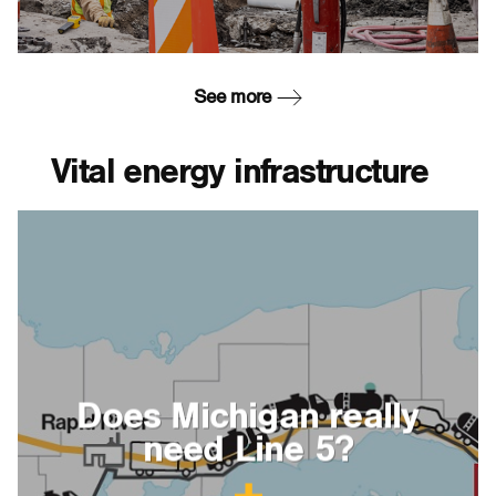
See more
Vital energy infrastructure
Does Michigan really
need Line 5?