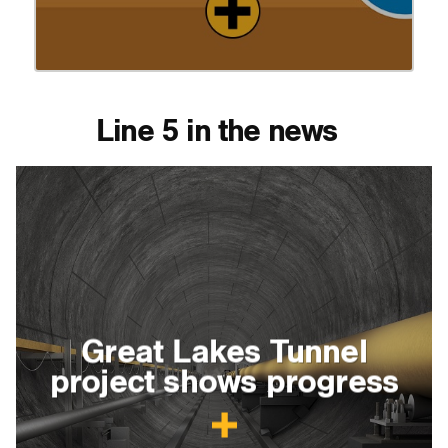
Line 5 in the news
Great Lakes Tunnel
project shows progress