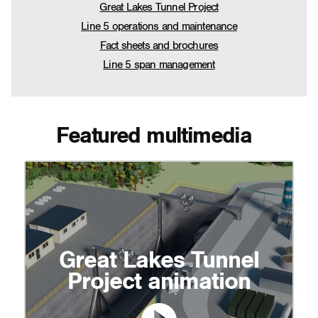
Great Lakes Tunnel Project
Line 5 operations and maintenance
Fact sheets and brochures
Line 5 span management
Featured multimedia
Great Lakes Tunnel
Project animation