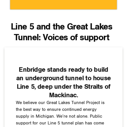
Line 5 and the Great Lakes
Tunnel: Voices of support
Enbridge stands ready to build
an underground tunnel to house
Line 5, deep under the Straits of
Mackinac.
We believe our Great Lakes Tunnel Project is
the best way to ensure continued energy
supply in Michigan. We’re not alone. Public
support for our Line 5 tunnel plan has come