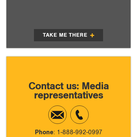
TAKE ME THERE
Contact us: Media
representatives
Phone
: 1-888-992-0997