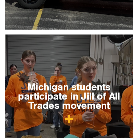
Michigan students
participate in Jill of All
Trades movement