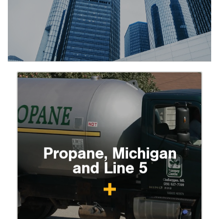
Propane, Michigan
and Line 5