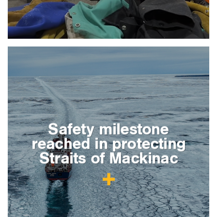
Safety milestone
reached in protecting
Straits of Mackinac