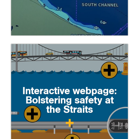
Interactive webpage:
Bolstering safety at
the Straits