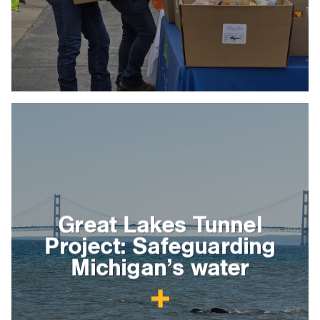
Great Lakes Tunnel
Project: Safeguarding
Michigan’s water