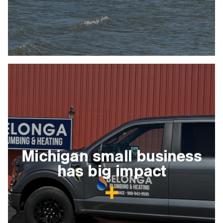
Michigan small business
has big impact