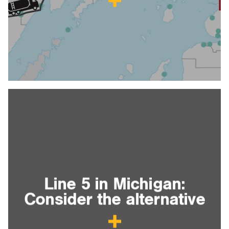
Line 5 in Michigan:
Consider the alternative