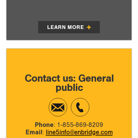
LEARN MORE
Contact us: General
public
Phone
: 1-855-869-8209
Email
:
line5info@enbridge.com