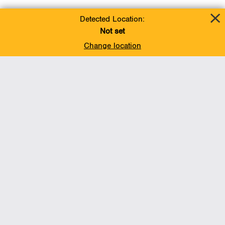
Detected Location:
Not set
Change location
BACK TO TOP
Operations
Liquids Pipelines
Gas Transmission, Midstream and LNG
Gas Utilities
Renewable Energy