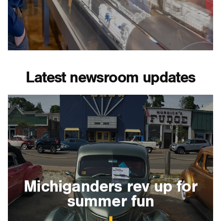
Latest newsroom updates
Michiganders rev up for
summer fun