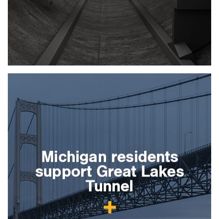
Michigan residents
support Great Lakes
Tunnel