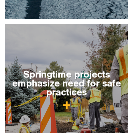
Springtime projects
emphasize need for safe
practices