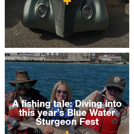
A fishing tale: Diving into
this year’s Blue Water
Sturgeon Fest