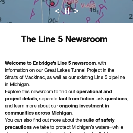
<
>
Pause Automati
The Line 5 Newsroom
Welcome to Enbridge's Line 5 newsroom
, with
information on our Great Lakes Tunnel Project in the
Straits of Mackinac, as well as our existing Line 5 pipeline
in Michigan.
Explore this newsroom to find out
operational and
project details
, separate
fact from fiction
, ask
questions
,
and learn more about our
ongoing investment in
communities across Michigan
.
You can also find out more about the
suite of safety
precautions
we take to protect Michigan’s waters—while