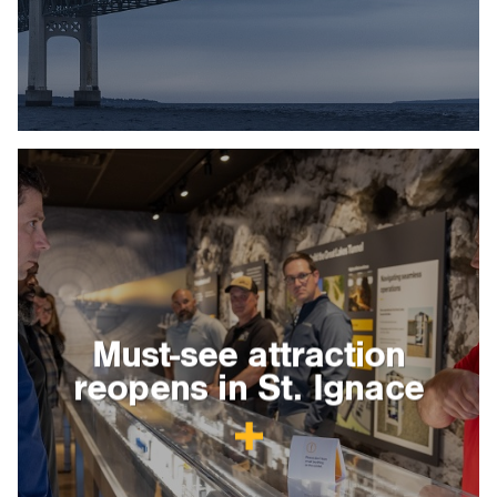
Must-see attraction
reopens in St. Ignace