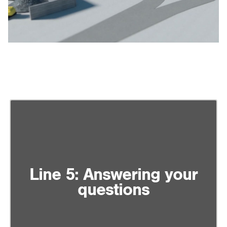
Line 5: Answering your
questions