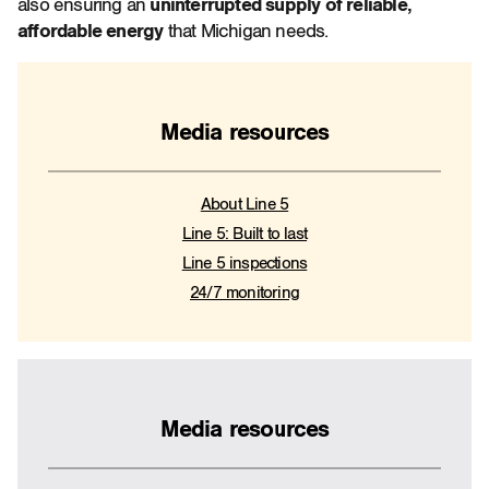
also ensuring an
uninterrupted supply of reliable,
affordable energy
that Michigan needs.
Media resources
About Line 5
Line 5: Built to last
Line 5 inspections
24/7 monitoring
Media resources