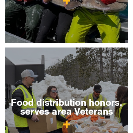
Food distribution honors,
serves area Veterans