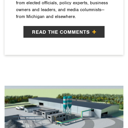
from elected officials, policy experts, business
owners and leaders, and media columnists—
from Michigan and elsewhere.
READ THE COMMENTS