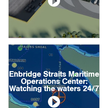
Enbridge Straits Maritime
Operations Center:
Watching the waters 24/7